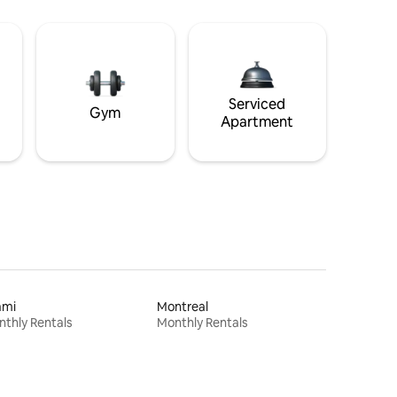
Serviced
Gym
Apartment
ami
Montreal
thly Rentals
Monthly Rentals