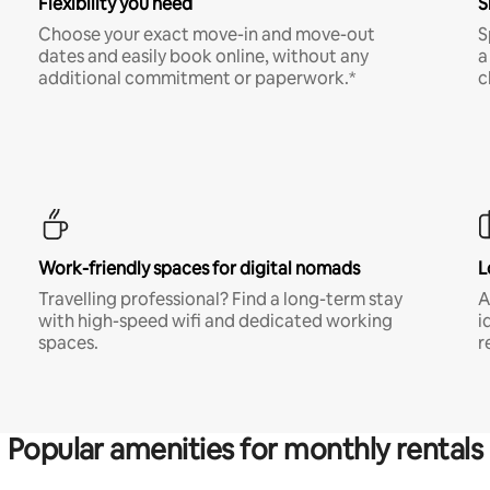
Flexibility you need
S
Choose your exact move-in and move-out
S
dates and easily book online, without any
a
additional commitment or paperwork.*
c
Work-friendly spaces for digital nomads
L
Travelling professional? Find a long-term stay
A
with high-speed wifi and dedicated working
i
spaces.
r
Popular amenities for monthly rentals