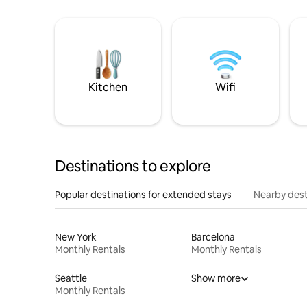
Kitchen
Wifi
Destinations to explore
Popular destinations for extended stays
Nearby dest
New York
Barcelona
Monthly Rentals
Monthly Rentals
Seattle
Show more
Monthly Rentals