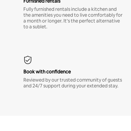
Furnished rentals
Fully furnished rentals include a kitchen and
the amenities you need to live comfortably for
a month or longer. It’s the perfect alternative
to a sublet.
Book with confidence
Reviewed by our trusted community of guests
and 24/7 support during your extended stay.