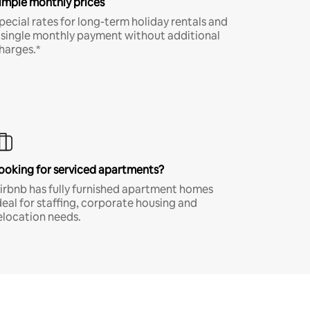
imple monthly prices
pecial rates for long-term holiday rentals and
 single monthly payment without additional
harges.*
ooking for serviced apartments?
irbnb has fully furnished apartment homes
deal for staffing, corporate housing and
elocation needs.