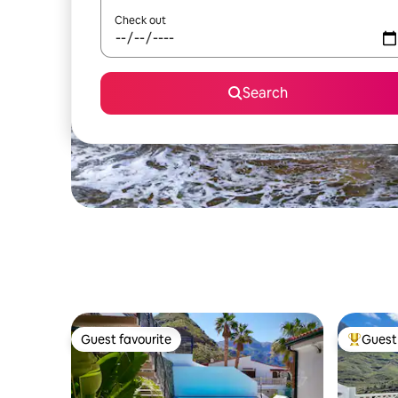
Check out
Search
Guest favourite
Guest 
Guest favourite
Top gues