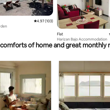
rating, 18 reviews
4.97 out of 5 average rating, 103 reviews
4.97 (103)
rden
Flat
Harizan Bajo Accommodation
comforts of home and great monthly 