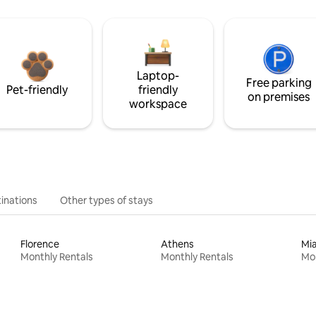
Laptop-
Free parking
Pet-friendly
friendly
on premises
workspace
inations
Other types of stays
Florence
Athens
Mi
Monthly Rentals
Monthly Rentals
Mon