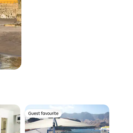
Guest favourite
Guest favourite