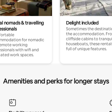
al nomads & travelling
Delight included
essionals
Sometimes the destinatio
the accommodation. Fr
ortable
cliffside cabins to tranqui
mmodation for nomadic
houseboats, these rental
remote working
full of unique features.
ssionals with wifi and
ated work spaces.
Amenities and perks for longer stays