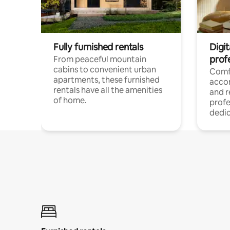
Fully furnished rentals
Digit
prof
From peaceful mountain
cabins to convenient urban
Comf
apartments, these furnished
acco
rentals have all the amenities
and 
of home.
profe
dedic