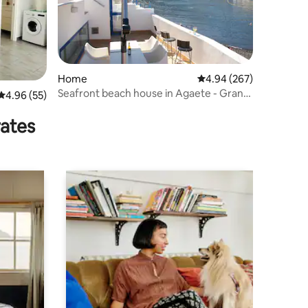
Home
4.94 out of 5 average r
4.94 (267)
Seafront beach house in Agaete - Gran
4.96 out of 5 average rating, 55 reviews
4.96 (55)
Canaria
rates