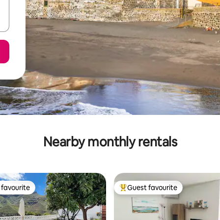
Nearby monthly rentals
favourite
Guest favourite
t favourite
Top guest favourite