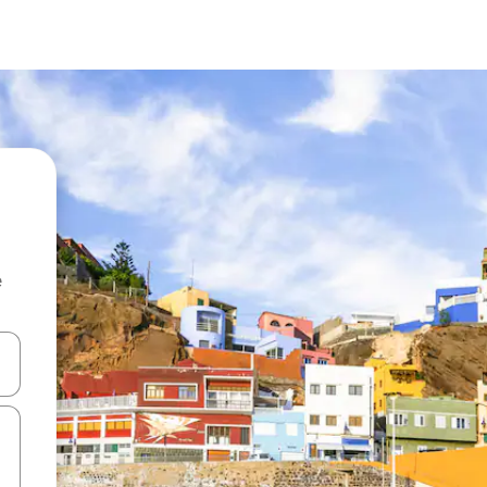
e
and down arrow keys or explore by touch or swipe gestures.