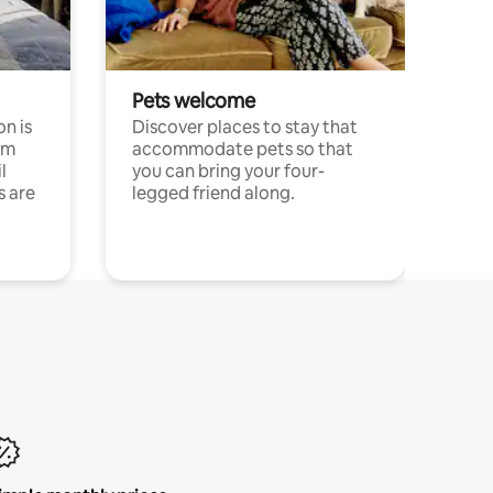
Pets welcome
n is
Discover places to stay that
om
accommodate pets so that
l
you can bring your four-
s are
legged friend along.