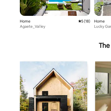
Home
5 out of 5 average 
5 (18)
Home
Agaete_Val ley
Lucky Ga
The 