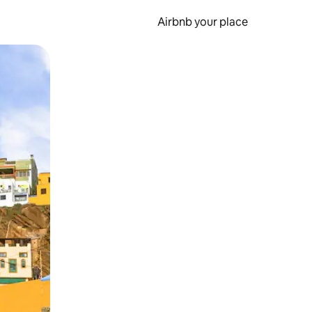
Airbnb your place