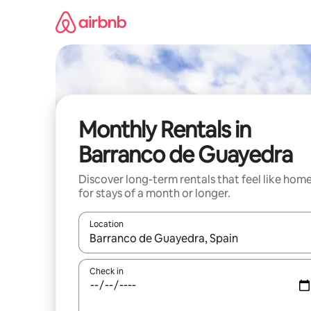
Skip
to
content
Monthly Rentals in
Barranco de Guayedra
Discover long-term rentals that feel like hom
for stays of a month or longer.
Location
When results are available, navigate with the up 
Check in