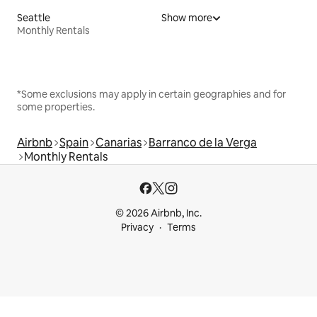
Seattle
Show more
Monthly Rentals
*Some exclusions may apply in certain geographies and for
some properties.
Airbnb
Spain
Canarias
Barranco de la Verga
Monthly Rentals
© 2026 Airbnb, Inc.
Privacy
Terms