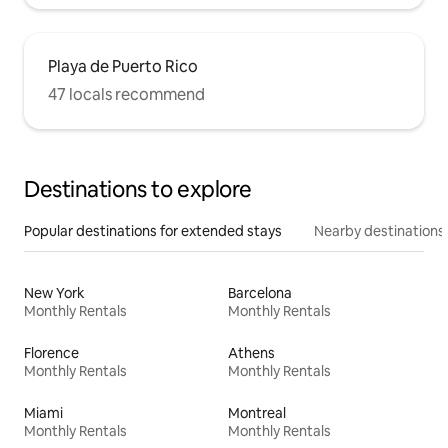
Playa de Puerto Rico
47 locals recommend
Destinations to explore
Popular destinations for extended stays
Nearby destinations
New York
Barcelona
Monthly Rentals
Monthly Rentals
Florence
Athens
Monthly Rentals
Monthly Rentals
Miami
Montreal
Monthly Rentals
Monthly Rentals