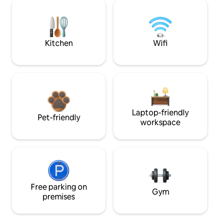
Kitchen
Wifi
Laptop-friendly
Pet-friendly
workspace
Free parking on
Gym
premises