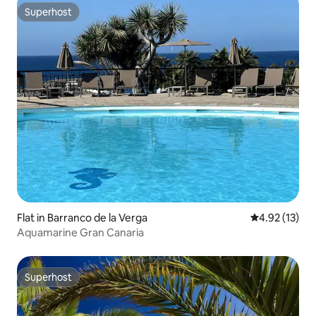
Superhost
Superhost
Flat in Barranco de la Verga
4.92 out of 5
4.92 (13)
Aquamarine Gran Canaria
Superhost
Superhost