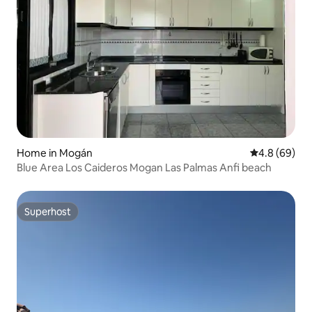
Home in Mogán
4.8 out of 5 
4.8 (69)
Blue Area Los Caideros Mogan Las Palmas Anfi beach
Superhost
Superhost