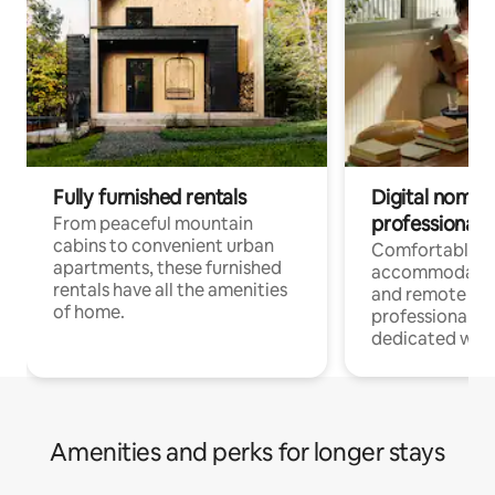
Fully furnished rentals
Digital nomads
professionals
From peaceful mountain
cabins to convenient urban
Comfortable
apartments, these furnished
accommodatio
rentals have all the amenities
and remote wo
of home.
professionals w
dedicated work
Amenities and perks for longer stays