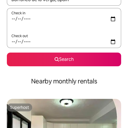
Check in
Check out
Search
Nearby monthly rentals
Superhost
Superhost