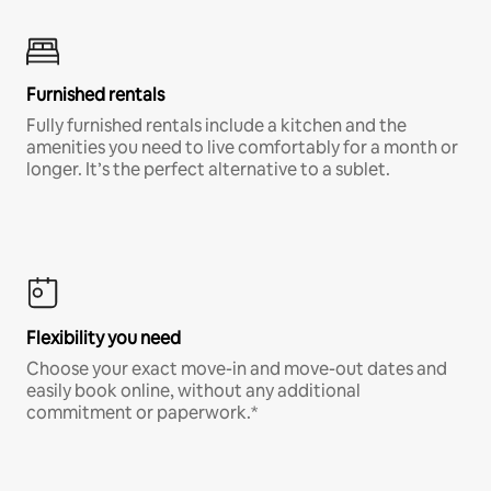
Furnished rentals
Fully furnished rentals include a kitchen and the
amenities you need to live comfortably for a month or
longer. It’s the perfect alternative to a sublet.
Flexibility you need
Choose your exact move-in and move-out dates and
easily book online, without any additional
commitment or paperwork.*