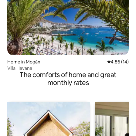
Home in Mogán
4.86 out of 5 
4.86 (14)
Villa Havana
The comforts of home and great
monthly rates