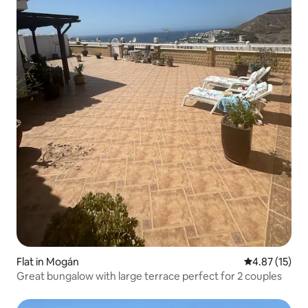
Flat in Mogán
4.87 out of 5
4.87 (15)
Great bungalow with large terrace perfect for 2 couples