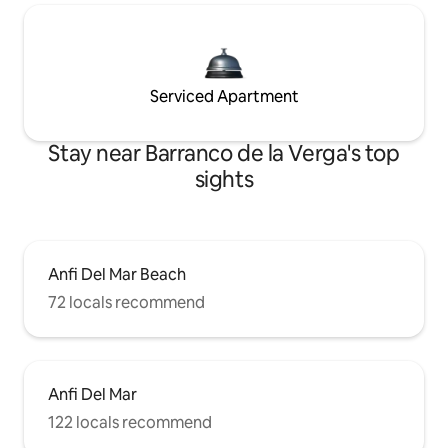
Serviced Apartment
Stay near Barranco de la Verga's top
sights
Anfi Del Mar Beach
72 locals recommend
Anfi Del Mar
122 locals recommend