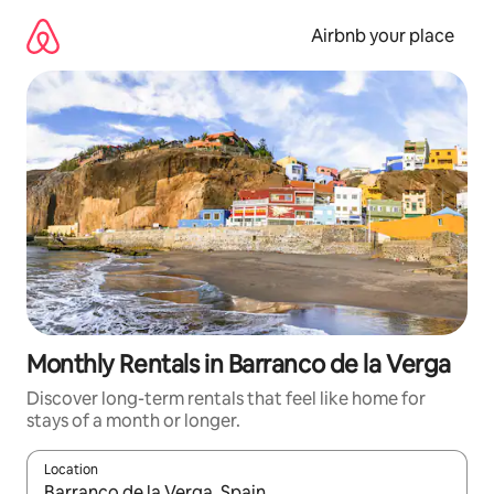
Skip
to
Airbnb your place
content
Monthly Rentals in Barranco de la Verga
Discover long-term rentals that feel like home for
stays of a month or longer.
Location
When results are available, navigate with the up and down arro