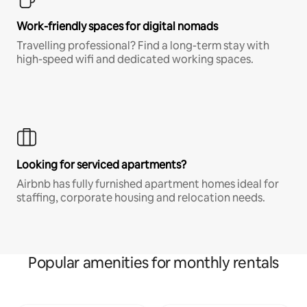
Work-friendly spaces for digital nomads
Travelling professional? Find a long-term stay with
high-speed wifi and dedicated working spaces.
Looking for serviced apartments?
Airbnb has fully furnished apartment homes ideal for
staffing, corporate housing and relocation needs.
Popular amenities for monthly rentals