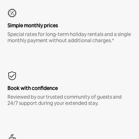
Simple monthly prices
Special rates for long-term holiday rentals and a single
monthly payment without additional charges.*
Book with confidence
Reviewed by our trusted community of guests and
24/7 support during your extended stay.