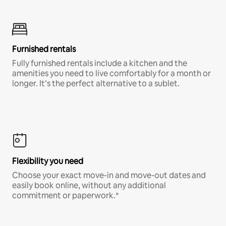
Furnished rentals
Fully furnished rentals include a kitchen and the
amenities you need to live comfortably for a month or
longer. It’s the perfect alternative to a sublet.
Flexibility you need
Choose your exact move-in and move-out dates and
easily book online, without any additional
commitment or paperwork.*