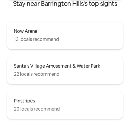
Stay near Barrington Hills's top sights
Now Arena
13 locals recommend
Santa's Village Amusement & Water Park
22 locals recommend
Pinstripes
20 locals recommend