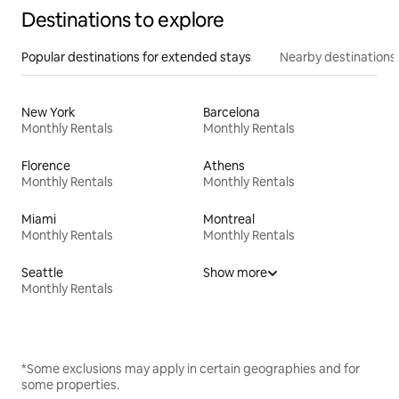
Destinations to explore
Popular destinations for extended stays
Nearby destinations
New York
Barcelona
Monthly Rentals
Monthly Rentals
Florence
Athens
Monthly Rentals
Monthly Rentals
Miami
Montreal
Monthly Rentals
Monthly Rentals
Seattle
Show more
Monthly Rentals
*Some exclusions may apply in certain geographies and for
some properties.