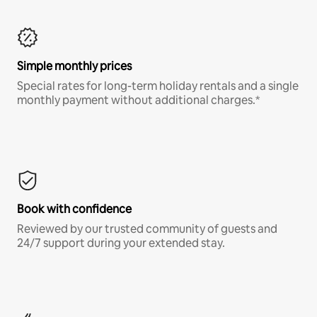
Simple monthly prices
Special rates for long-term holiday rentals and a single
monthly payment without additional charges.*
Book with confidence
Reviewed by our trusted community of guests and
24/7 support during your extended stay.