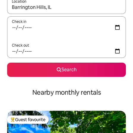
Location
When results are available, navigate with the up and down arro
Check in
Check out
Search
Nearby monthly rentals
Guest favourite
Top guest favourite