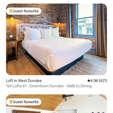
Guest favourite
Top guest favourite
Loft in West Dundee
4.96 out of 5 a
4.96 (421)
124 Lofts #1 - Downtown Dundee - Walk to Dining
Guest favourite
Top guest favourite