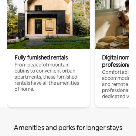
Fully furnished rentals
Digital nomads
professionals
From peaceful mountain
cabins to convenient urban
Comfortable
apartments, these furnished
accommodatio
rentals have all the amenities
and remote wo
of home.
professionals w
dedicated work
Amenities and perks for longer stays