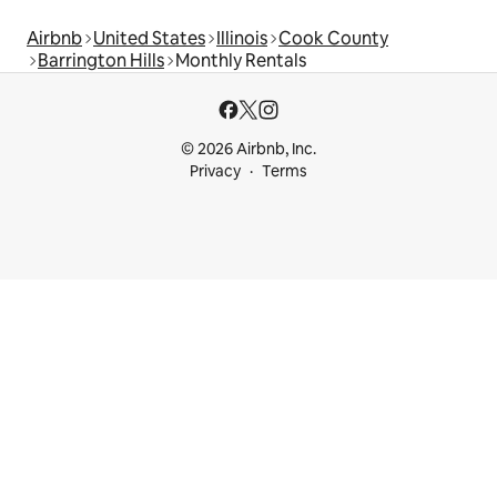
Airbnb
United States
Illinois
Cook County
Barrington Hills
Monthly Rentals
© 2026 Airbnb, Inc.
Privacy
Terms