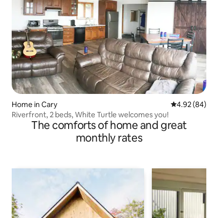
Home in Cary
4.92 out of 5 
4.92 (84)
Riverfront, 2 beds, White Turtle welcomes you!
The comforts of home and great
monthly rates