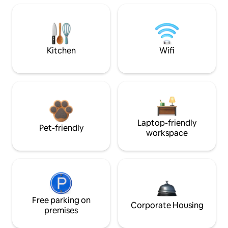
Kitchen
Wifi
Laptop-friendly
Pet-friendly
workspace
Free parking on
Corporate Housing
premises