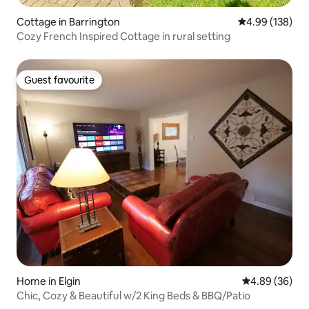
Cottage in Barrington
4.99 out of 5 a
4.99 (138)
Cozy French Inspired Cottage in rural setting
Guest favourite
Guest favourite
Home in Elgin
4.89 out of 5 
4.89 (36)
Chic, Cozy & Beautiful w/2 King Beds & BBQ/Patio