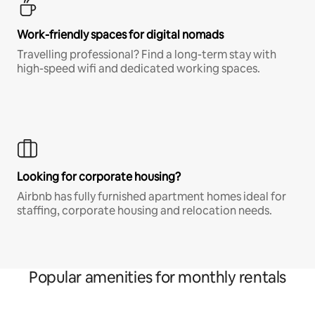
Work-friendly spaces for digital nomads
Travelling professional? Find a long-term stay with
high-speed wifi and dedicated working spaces.
Looking for corporate housing?
Airbnb has fully furnished apartment homes ideal for
staffing, corporate housing and relocation needs.
Popular amenities for monthly rentals