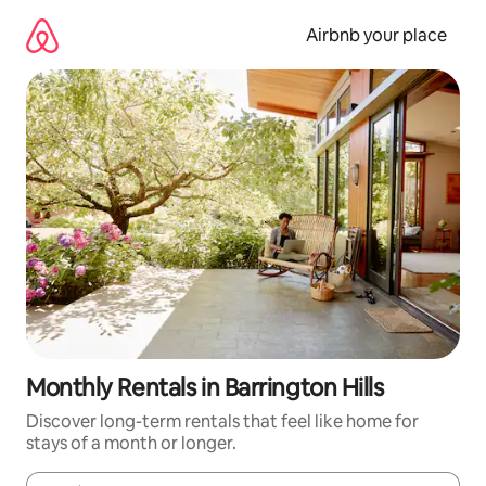
Skip
to
Airbnb your place
content
Monthly Rentals in Barrington Hills
Discover long-term rentals that feel like home for
stays of a month or longer.