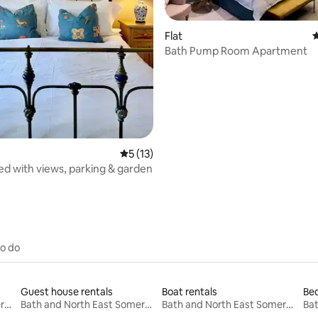
ating, 101 reviews
Flat
4
Bath Pump Room Apartment
5 out of 5 average rating, 13 reviews
5 (13)
bed with views, parking & garden
to do
Guest house rentals
Boat rentals
Bed
Bath and North East Somerset
Bath and North East Somerset
Bath and North East Somerset