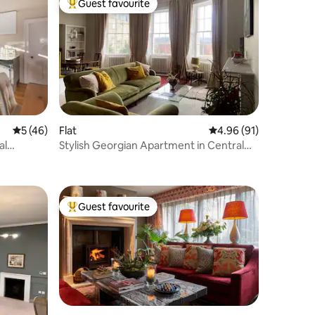
Guest favourite
Top guest favourite
5 out of 5 average rating, 46 reviews
5 (46)
Flat
4.96 out of 5 average 
4.96 (91)
al
Stylish Georgian Apartment in Central
Bath.
Guest favourite
Top guest favourite