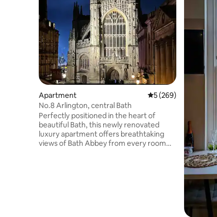
Apartment
5 out of 5 average ra
5 (269)
No.8 Arlington, central Bath
Perfectly positioned in the heart of
beautiful Bath, this newly renovated
luxury apartment offers breathtaking
views of Bath Abbey from every room
and sits just steps from the iconic Roman
Baths. The apartment accommodates up
to 4 guests in 2 spacious bedrooms with
ensuite shower room and a separate
bathroom. Featuring lift access. Just
steps from the Thermae Spa with Bath’s
magnificent architecture and charm
right on your doorstep. There is no