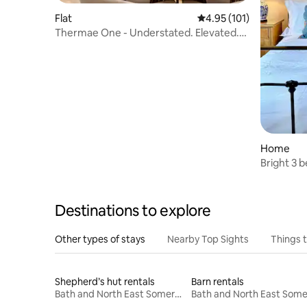
Flat
4.95 out of 5 average r
4.95 (101)
Thermae One - Understated. Elevated.
Elegant.
Home
Bright 3 
Destinations to explore
Other types of stays
Nearby Top Sights
Things 
Shepherd’s hut rentals
Barn rentals
Bath and North East Somerset