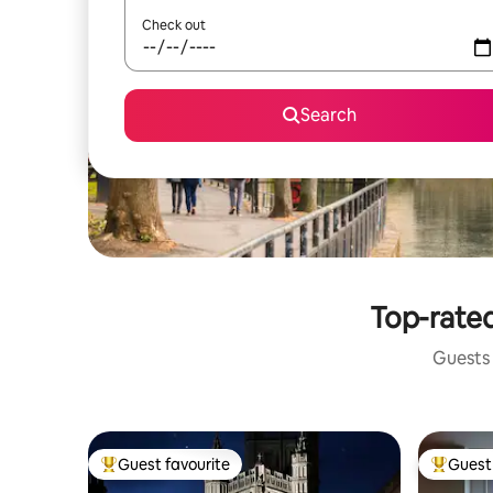
Check out
Search
Top-rated
Guests 
Guest favourite
Guest 
Top guest favourite
Top gues