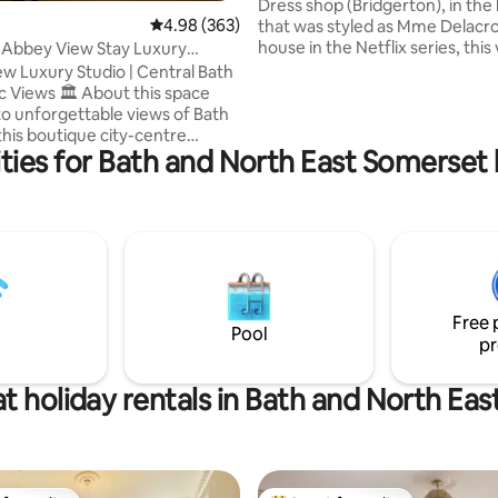
Dress shop (Bridgerton), in the 
4.98 out of 5 average rating, 363 reviews
4.98 (363)
that was styled as Mme Delacro
house in the Netflix series, this
 Abbey View Stay Luxury
spacious Regency property has
th Flat
w Luxury Studio | Central Bath
simply the most desirable addr
 About this space
Owned by an artist, this romant
o unforgettable views of Bath
apartment faces the iconic Ab
this boutique city-centre
Green, and has fabulous views 
ties for Bath and North East Somerset h
estled in a Grade I Georgian
spectacular 17th-Century Bath
 the apartment combines
On the doorstep are the famo
charm with modern luxury. Step
Baths, Thermae Spa, and an a
nd you’re just moments from
of elegant townhouses, shops 
n Baths, Thermae Spa,
restaurants.
 shopping, and Bath Spa train
Perfect for couples,
llers, this is one of Bath’s most
Free 
ter stays. 300+ reviews.
Pool
pr
t holiday rentals in Bath and North Ea