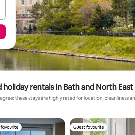
 holiday rentals in Bath and North Eas
agree: these stays are highly rated for location, cleanliness a
favourite
Guest favourite
t favourite
Guest favourite