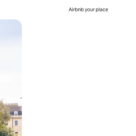
Airbnb your place