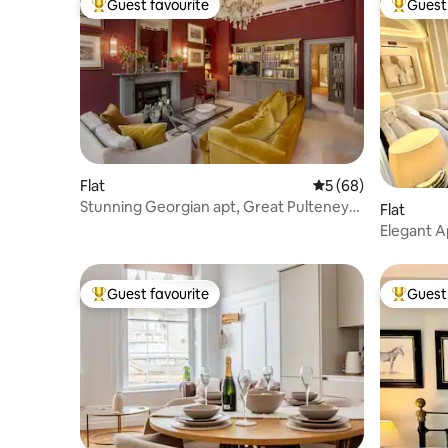
Guest favourite
Guest 
Top guest favourite
Top gues
Flat
5 out of 5 average 
5 (68)
Stunning Georgian apt, Great Pulteney
Flat
St+ parking
Elegant A
Views
Guest favourite
Guest 
Top guest favourite
Top gues