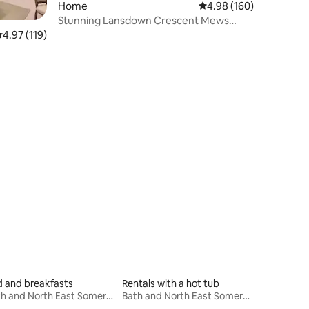
Home
4.98 out of 5 average r
4.98 (160)
Stunning Lansdown Crescent Mews
House with parking
.97 out of 5 average rating, 119 reviews
4.97 (119)
 and breakfasts
Rentals with a hot tub
Bath and North East Somerset
Bath and North East Somerset