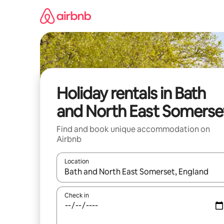
Skip
to
content
Holiday rentals in Bath
and North East Somerse
Find and book unique accommodation on
Airbnb
Location
When results are available, navigate with the up 
Check in