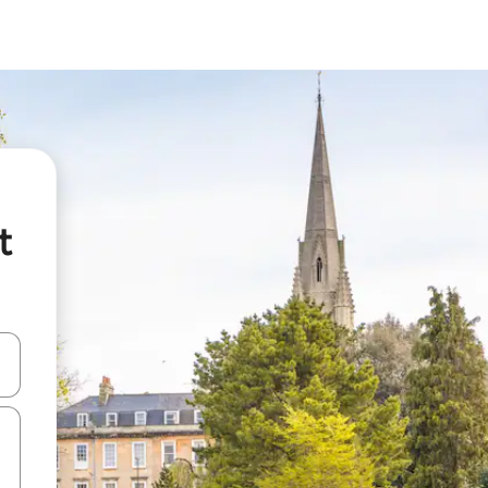
t
and down arrow keys or explore by touch or swipe gestures.