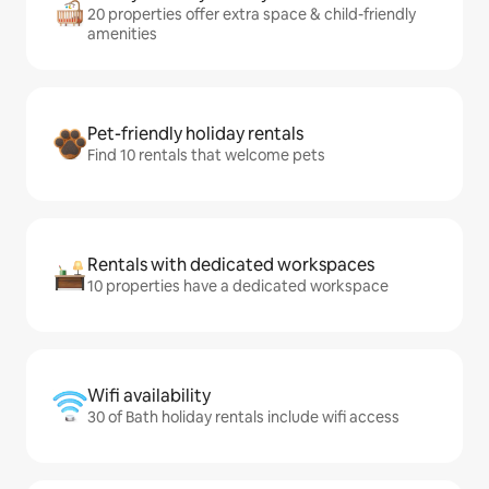
20 properties offer extra space & child-friendly
amenities
Pet-friendly holiday rentals
Find 10 rentals that welcome pets
Rentals with dedicated workspaces
10 properties have a dedicated workspace
Wifi availability
30 of Bath holiday rentals include wifi access