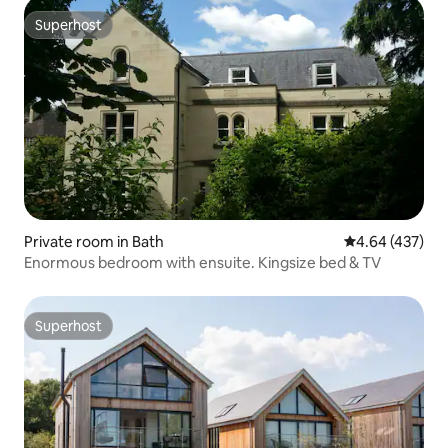
Superhost
Superhost
Private room in Bath
4.64 out of 5 a
4.64 (437)
Enormous bedroom with ensuite. Kingsize bed & TV
Superhost
Superhost