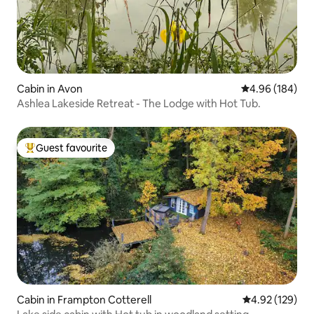
Cabin in Avon
4.96 out of 5 a
4.96 (184)
Ashlea Lakeside Retreat - The Lodge with Hot Tub.
Guest favourite
Top guest favourite
Cabin in Frampton Cotterell
4.92 out of 5 a
4.92 (129)