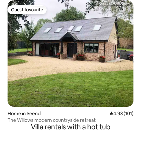
Guest favourite
Guest favourite
Home in Seend
4.93 out of 5 
4.93 (101)
The Willows modern countryside retreat
Villa rentals with a hot tub