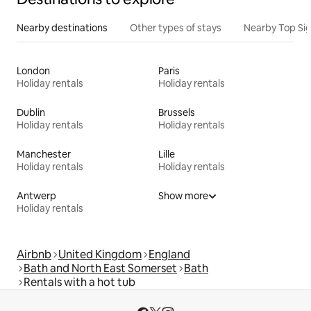
Nearby destinations
Other types of stays
Nearby Top Si
London
Paris
Holiday rentals
Holiday rentals
Dublin
Brussels
Holiday rentals
Holiday rentals
Manchester
Lille
Holiday rentals
Holiday rentals
Antwerp
Show more
Holiday rentals
Airbnb
United Kingdom
England
Bath and North East Somerset
Bath
Rentals with a hot tub