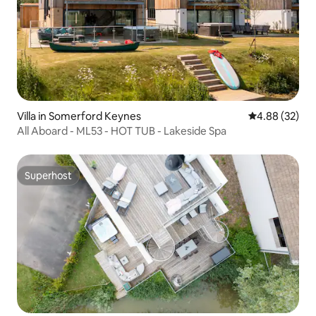
Villa in Somerford Keynes
4.88 out of 5 
4.88 (32)
All Aboard - ML53 - HOT TUB - Lakeside Spa
Superhost
Superhost