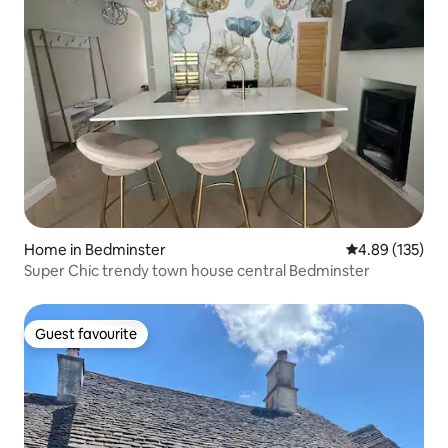
Home in Bedminster
4.89 out of 5 a
4.89 (135)
Super Chic trendy town house central Bedminster
Guest favourite
Guest favourite