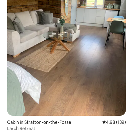
Cabin in Stratton-on-the-Fosse
4.98 out of 5 a
4.98 (139)
Larch Retreat