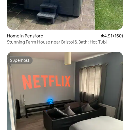
Home in Pensford
4.91 out of 5 a
4.91 (160)
Stunning Farm House near Bristol & Bath: Hot Tub!
Superhost
Superhost