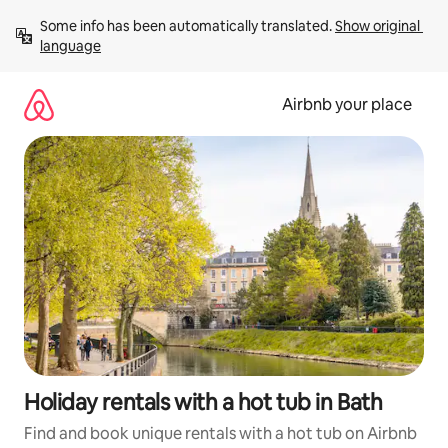
Skip
Some info has been automatically translated. 
Show original 
to
language
content
Airbnb your place
Holiday rentals with a hot tub in Bath
Find and book unique rentals with a hot tub on Airbnb