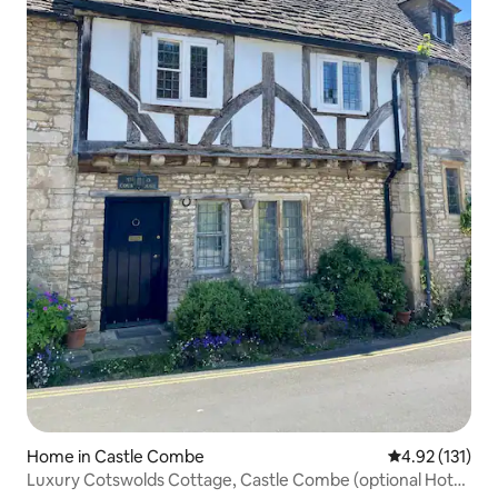
Home in Castle Combe
4.92 out of 5 
4.92 (131)
Luxury Cotswolds Cottage, Castle Combe (optional Hot