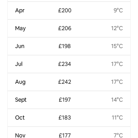
Apr
£200
9°C
May
£206
12°C
Jun
£198
15°C
Jul
£234
17°C
Aug
£242
17°C
Sept
£197
14°C
Oct
£183
11°C
Nov
£177
7°C