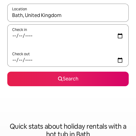
Location
When results are available, navigate with the up and down arro
Check in
Check out
Search
Quick stats about holiday rentals with a
hot tub in Bath