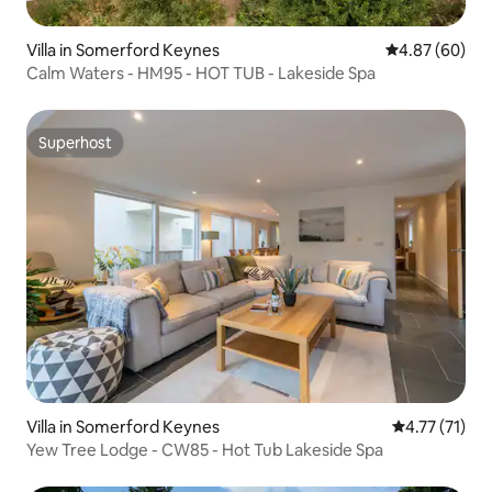
Villa in Somerford Keynes
4.87 out of 5 
4.87 (60)
Calm Waters - HM95 - HOT TUB - Lakeside Spa
Superhost
Superhost
Villa in Somerford Keynes
4.77 out of 5
4.77 (71)
Yew Tree Lodge - CW85 - Hot Tub Lakeside Spa