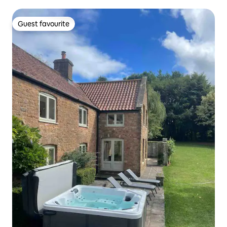
Tub)
Guest favourite
Guest favourite