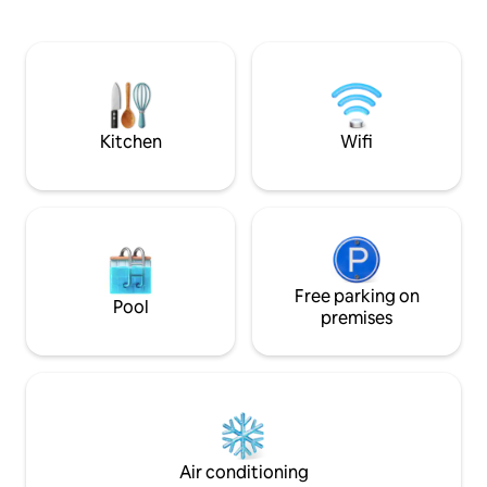
minute walk from Bath Abbey, Pulteney
outdoor dining wi
Bridge, and the Roman Baths, with
firepit for toasti
trendy cafés, independent shops, and
amongst the trees
the scenic Hedgemead Park right on
be brought down f
your doorstep. After a day exploring the
younger children. Rest, relax and reward
city, relax in your private courtyard
yourself with the 
garden—complete
Kitchen
Wifi
Free parking on
Pool
premises
Air conditioning