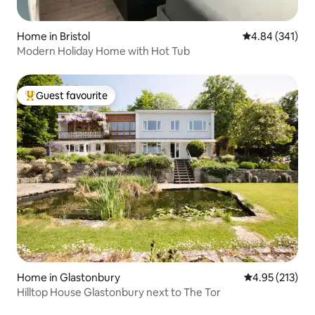
Home in Bristol
4.84 out of 5 a
4.84 (341)
Modern Holiday Home with Hot Tub
Guest favourite
Top guest favourite
Home in Glastonbury
4.95 out of 5 a
4.95 (213)
Hilltop House Glastonbury next to The Tor