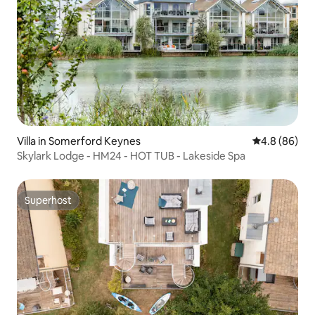
Villa in Somerford Keynes
4.8 out of 5 
4.8 (86)
Skylark Lodge - HM24 - HOT TUB - Lakeside Spa
Superhost
Superhost