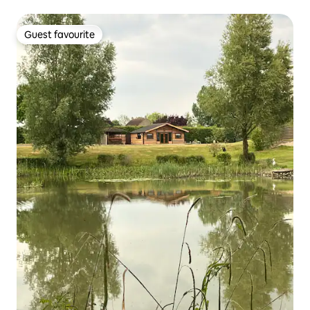
Guest favourite
Guest favourite