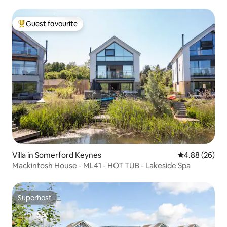
Guest favourite
Top guest favourite
Villa in Somerford Keynes
4.88 out of 5 
4.88 (26)
Mackintosh House - ML41 - HOT TUB - Lakeside Spa
Superhost
Superhost