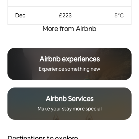
Dec
£223
5°C
More from Airbnb
Airbnb experiences
Experience something new
Airbnb Services
Make your stay more special
Destinations to explore