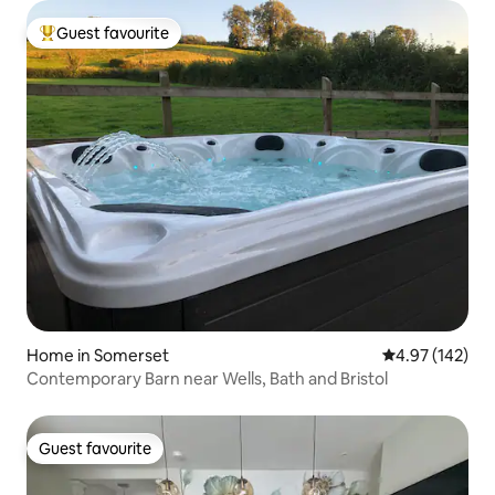
Guest favourite
Top guest favourite
Home in Somerset
4.97 out of 5 a
4.97 (142)
Contemporary Barn near Wells, Bath and Bristol
Guest favourite
Guest favourite