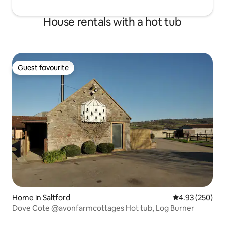
House rentals with a hot tub
Guest favourite
Guest favourite
Home in Saltford
4.93 out of 5 a
4.93 (250)
Dove Cote @avonfarmcottages Hot tub, Log Burner