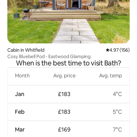
Cabin in Whitfield
4.97 out of 5 a
4.97 (156)
Cosy Bluebell Pod - Eastwood Glamping
When is the best time to visit Bath?
Month
Avg. price
Avg. temp
Jan
£183
4°C
Feb
£183
5°C
Mar
£169
7°C