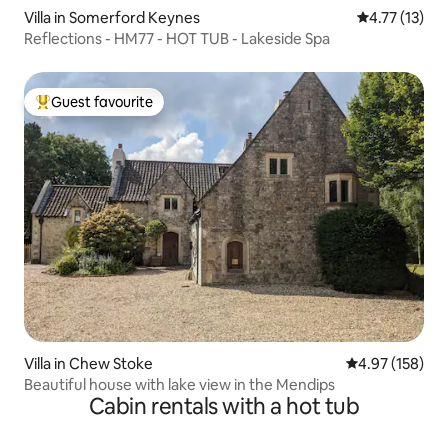
Villa in Somerford Keynes
4.77 out of 5
4.77 (13)
Reflections - HM77 - HOT TUB - Lakeside Spa
Guest favourite
Top guest favourite
Villa in Chew Stoke
4.97 out of 5 a
4.97 (158)
Beautiful house with lake view in the Mendips
Cabin rentals with a hot tub