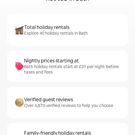
Total holiday rentals
Explore 40 holiday rentals in Bath
Nightly prices starting at
Bath holiday rentals start at £37 per night before
taxes and fees
Verified guest reviews
Over 4,870 verified reviews to help you choose
Family-friendly holiday rentals