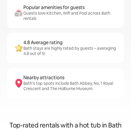
Popular amenities for guests
Guests love Kitchen, Wifi and Pool across Bath
rentals
4.8 Average rating
Bath stays are highly rated by guests – averaging
4.8 out of 5!
Nearby attractions
Bath’s top spots include Bath Abbey, No. 1 Royal
Crescent and The Holburne Museum
Top-rated rentals with a hot tub in Bath