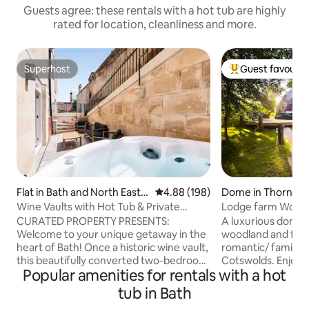
Guests agree: these rentals with a hot tub are highly
rated for location, cleanliness and more.
Superhost
Guest favourit
Superhost
Top guest favouri
Flat in Bath and North East S
4.88 out of 5 average rating, 19
4.88 (198)
Dome in Thornbu
omerset
Wine Vaults with Hot Tub & Private
Lodge farm Woodl
Courtyard
luxury escape
CURATED PROPERTY PRESENTS:
A luxurious dome n
Welcome to your unique getaway in the
woodland and flow
heart of Bath! Once a historic wine vault,
romantic/ family s
this beautifully converted two-bedroom
Cotswolds. Enjoy t
Popular amenities for rentals with a hot
apartment blends original charm with
your king size be
modern comfort. Nestled in the vibrant
additional heating 
tub in Bath
Artisan Quarter, you’ll be just a 10-
Relax on the priva