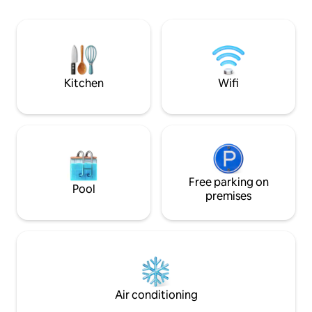
endless ocean. Please note that there
bedrooms upstairs
are bars and restaurants directly below
cleaning included
the property and it can be quite busy at
dryer. Many activit
night during the high season.
cycling, sea kayaki
climbing, cultural v
Kitchen
Wifi
Free parking on
Pool
premises
Air conditioning