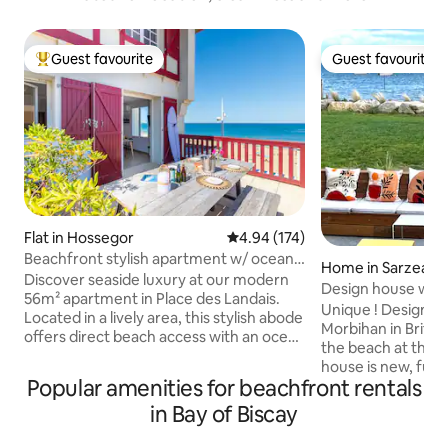
Guest favourite
Guest favourite
Top guest favourite
Guest favourite
Flat in Hossegor
4.94 out of 5 average rating, 17
4.94 (174)
Beachfront stylish apartment w/ ocean
Home in Sarzeau
view terrace
Discover seaside luxury at our modern
Design house with 
56m² apartment in Place des Landais.
beach
Unique ! Design b
Located in a lively area, this stylish abode
Morbihan in Britta
offers direct beach access with an ocean
the beach at the 
view terrace. Sleep in comfort in the two
house is new, full
lush bedrooms and refresh in the
Popular amenities for beachfront rentals
the only occupant
pristine full bathroom. In the heart of
Direct view of the
in Bay of Biscay
the Landes coast, enjoy local cafes,
the living room, th
boutiques, restaurants, bars and the
the roof terrace a