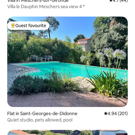
Villa in Meschers-sur-Gironde
4.7 out of 5
4.7 (44)
Villa le Dauphin Meschers sea view 4 *
Guest favourite
Top guest favourite
Flat in Saint-Georges-de-Didonne
4.94 out of 5 a
4.94 (201)
Quiet studio, pets allowed, pool