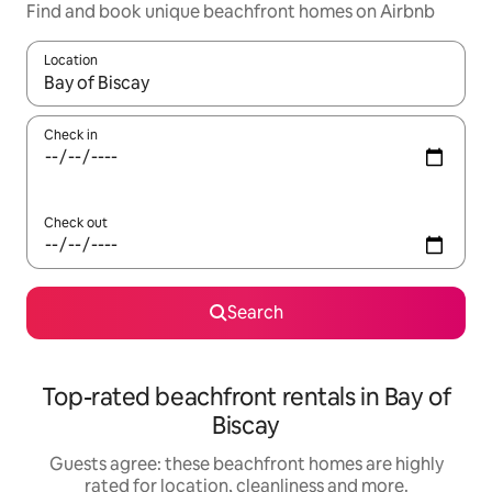
Find and book unique beachfront homes on Airbnb
Location
When results are available, navigate with the up and down arro
Check in
Check out
Search
Top-rated beachfront rentals in Bay of
Biscay
Guests agree: these beachfront homes are highly
rated for location, cleanliness and more.