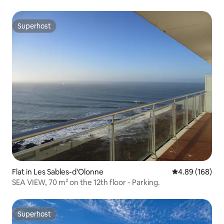
Superhost
Superhost
Flat in Les Sables-d'Olonne
4.89 out of 5 a
4.89 (168)
SEA VIEW, 70 m² on the 12th floor - Parking.
Superhost
Superhost