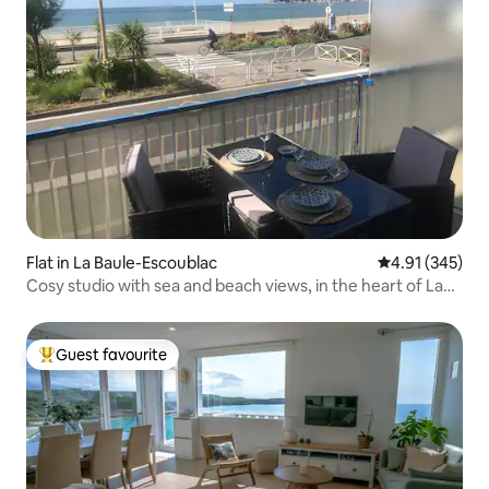
Flat in La Baule-Escoublac
4.91 out of 5 a
4.91 (345)
Cosy studio with sea and beach views, in the heart of La
Baule
Guest favourite
Top guest favourite