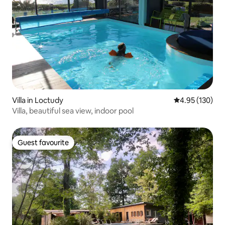
Villa in Loctudy
4.95 out of 5 a
4.95 (130)
Villa, beautiful sea view, indoor pool
Guest favourite
Guest favourite