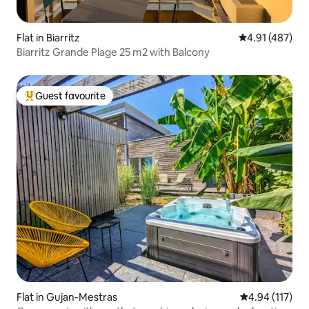
Flat in Biarritz
4.91 out of 5 a
4.91 (487)
Biarritz Grande Plage 25 m2 with Balcony
Guest favourite
Top guest favourite
Flat in Gujan-Mestras
4.94 out of 5 
4.94 (117)