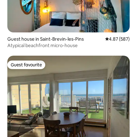
Guest house in Saint-Brevin-les-Pins
4.87 out of 5 a
4.87 (587)
Atypical beachfront micro-house
Guest favourite
Guest favourite