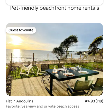
Pet-friendly beachfront home rentals
Guest favourite
Guest favourite
Flat in Angoulins
4.93 out of 5 
4.93 (118)
Favorite: Sea view and private beach access