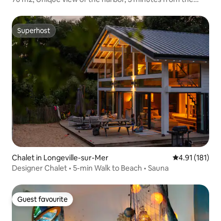
beach
Superhost
Superhost
Chalet in Longeville-sur-Mer
4.91 out of 5 
4.91 (181)
Designer Chalet • 5-min Walk to Beach • Sauna
Guest favourite
Guest favourite