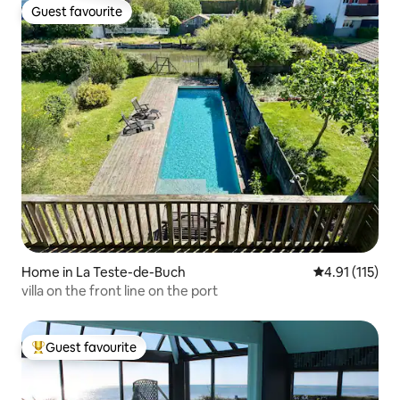
Guest favourite
Guest favourite
Home in La Teste-de-Buch
4.91 out of 5 
4.91 (115)
villa on the front line on the port
Guest favourite
Top guest favourite