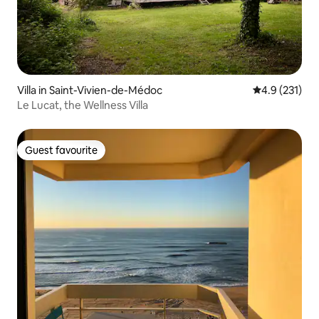
Villa in Saint-Vivien-de-Médoc
4.9 out of 5 
4.9 (231)
Le Lucat, the Wellness Villa
Guest favourite
Guest favourite