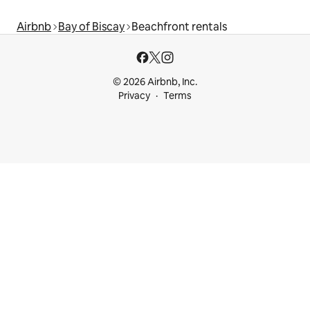
Airbnb
Bay of Biscay
Beachfront rentals
© 2026 Airbnb, Inc.
Privacy
Terms