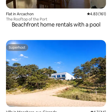
Flat in Arcachon
4.83 out of 5 
4.83 (161)
The Rooftop of the Port
Beachfront home rentals with a pool
Superhost
Superhost