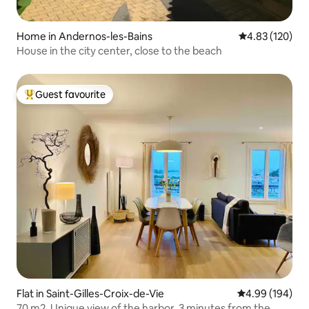
Home in Andernos-les-Bains
4.83 out of 5 a
4.83 (120)
House in the city center, close to the beach
Guest favourite
Top guest favourite
Flat in Saint-Gilles-Croix-de-Vie
4.99 out of 5 a
4.99 (194)
70 m2, Unique view of the harbor, 3 minutes from the