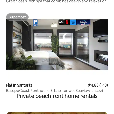
Green oasis with spa that combines design and relaxation.
Superhost
Superhost
Flat in Santurtzi
4.88 out of 5 a
4.88 (143)
BasqueCoast Penthouse Bilbao-terraceSeaview-Jacuzi
Private beachfront home rentals