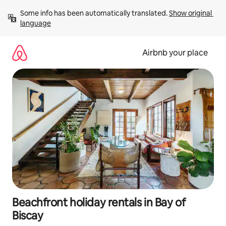
Skip
Some info has been automatically translated. 
Show original 
to
language
content
Airbnb your place
Beachfront holiday rentals in Bay of
Biscay