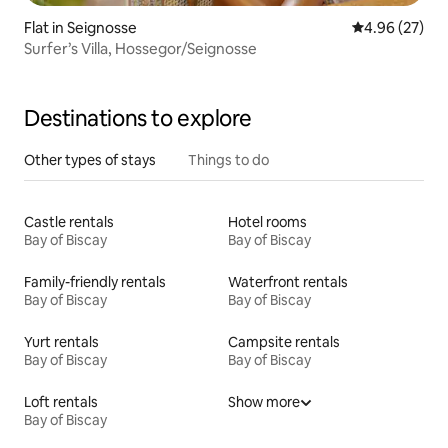
Flat in Seignosse
4.96 out of 5 
4.96 (27)
Surfer’s Villa, Hossegor/Seignosse
Destinations to explore
Other types of stays
Things to do
Castle rentals
Hotel rooms
Bay of Biscay
Bay of Biscay
Family-friendly rentals
Waterfront rentals
Bay of Biscay
Bay of Biscay
Yurt rentals
Campsite rentals
Bay of Biscay
Bay of Biscay
Loft rentals
Show more
Bay of Biscay