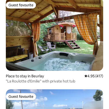
Guest favourite
Guest favourite
Place to stay in Beurlay
4.95 out of 5 
4.95 (417)
"La Roulotte d'Emilie" with private hot tub
Guest favourite
Guest favourite