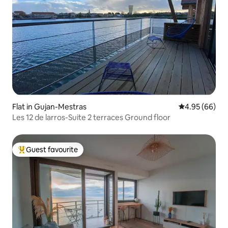
Flat in Gujan-Mestras
4.95 out of 5 
4.95 (66)
Les 12 de larros-Suite 2 terraces Ground floor
Guest favourite
Top guest favourite