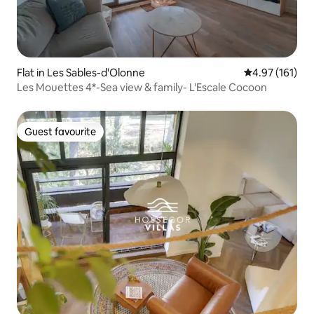
Flat in Les Sables-d'Olonne
4.97 out of 5 
4.97 (161)
Les Mouettes 4*-Sea view & family- L'Escale Cocoon
Guest favourite
Guest favourite