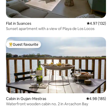
Flat in Suances
4.97 out of 5 a
4.97 (132)
Sunset apartment with a view of Playa de Los Locos
Guest favourite
Top guest favourite
Cabin in Gujan-Mestras
4.98 out of 5 a
4.98 (185)
Waterfront wooden cabin no. 2 in Arcachon Bay