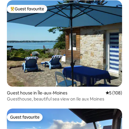
Guest favourite
Top guest favourite
Guest house in Île-aux-Moines
5 out of 5 a
5 (108)
Guesthouse, beautiful sea view on Ile aux Moines
Guest favourite
Guest favourite