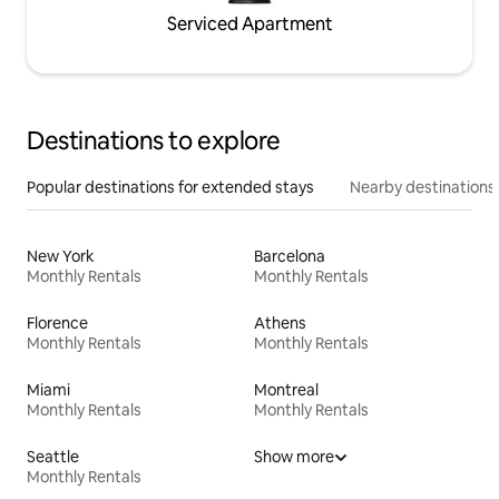
Serviced Apartment
Destinations to explore
Popular destinations for extended stays
Nearby destinations
New York
Barcelona
Monthly Rentals
Monthly Rentals
Florence
Athens
Monthly Rentals
Monthly Rentals
Miami
Montreal
Monthly Rentals
Monthly Rentals
Seattle
Show more
Monthly Rentals