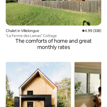
Chalet in Villelongue
4.99 out of 5 a
4.99 (338)
"La Ferme des Lamas" Cottage
The comforts of home and great
monthly rates