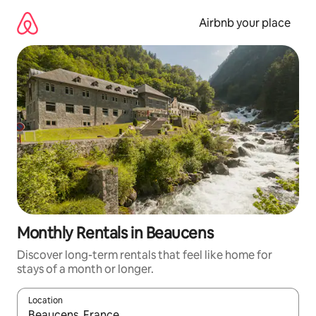
Skip
to
Airbnb your place
content
Monthly Rentals in Beaucens
Discover long-term rentals that feel like home for
stays of a month or longer.
Location
When results are available, navigate with the up and down arro