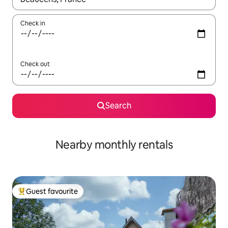
Check in
Check out
Search
Nearby monthly rentals
Guest favourite
Top guest favourite