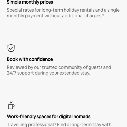
Simple monthly prices
Special rates for long-term holiday rentals and a single
monthly payment without additional charges.*
Book with confidence
Reviewed by our trusted community of guests and
24/7 support during your extended stay.
Work-friendly spaces for digital nomads
Travelling professional? Find a long-term stay with