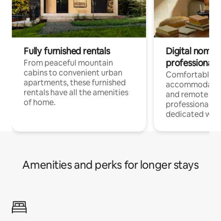
Fully furnished rentals
Digital nomads
professionals
From peaceful mountain
cabins to convenient urban
Comfortable
apartments, these furnished
accommodatio
rentals have all the amenities
and remote wo
of home.
professionals w
dedicated work
Amenities and perks for longer stays