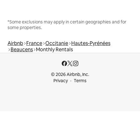
*Some exclusions may apply in certain geographies and for
some properties.
Airbnb
France
Occitanie
Hautes-Pyrénées
Beaucens
Monthly Rentals
© 2026 Airbnb, Inc.
Privacy
Terms