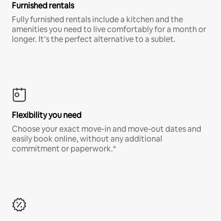
Furnished rentals
Fully furnished rentals include a kitchen and the
amenities you need to live comfortably for a month or
longer. It’s the perfect alternative to a sublet.
Flexibility you need
Choose your exact move-in and move-out dates and
easily book online, without any additional
commitment or paperwork.*