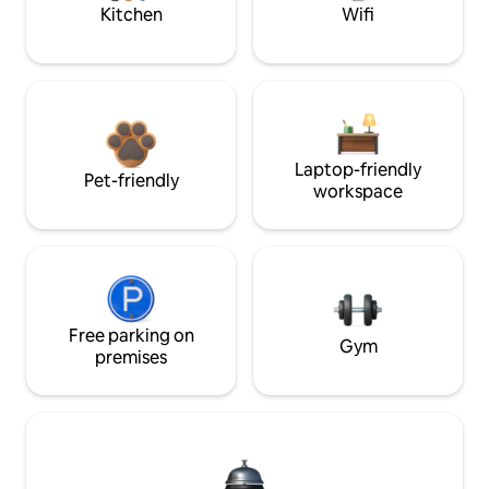
Kitchen
Wifi
Laptop-friendly
Pet-friendly
workspace
Free parking on
Gym
premises