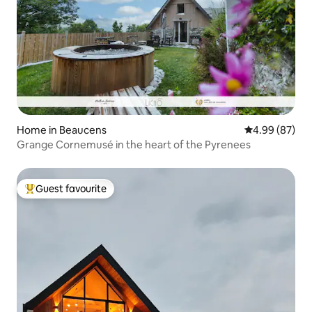
Home in Beaucens
4.99 out of 5 
4.99 (87)
Grange Cornemusé in the heart of the Pyrenees
Guest favourite
Top guest favourite