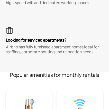
high-speed wifi and dedicated working spaces.
Looking for serviced apartments?
Airbnb has fully furnished apartment homes ideal for
staffing, corporate housing and relocation needs.
Popular amenities for monthly rentals