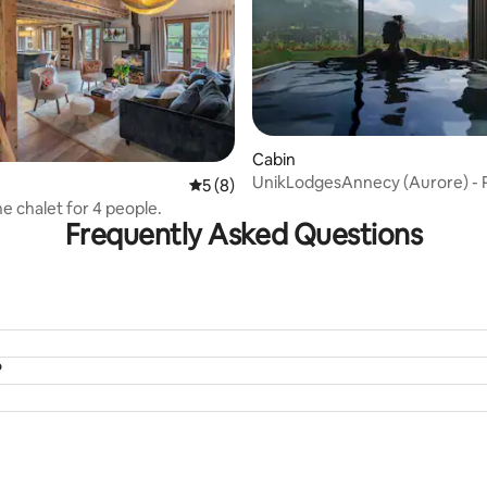
rating, 47 reviews
Cabin
UnikLodgesAnnecy (Aurore) - P
5 out of 5 average rating, 8 reviews
5 (8)
spa with a view
ne chalet for 4 people.
Frequently Asked Questions
?