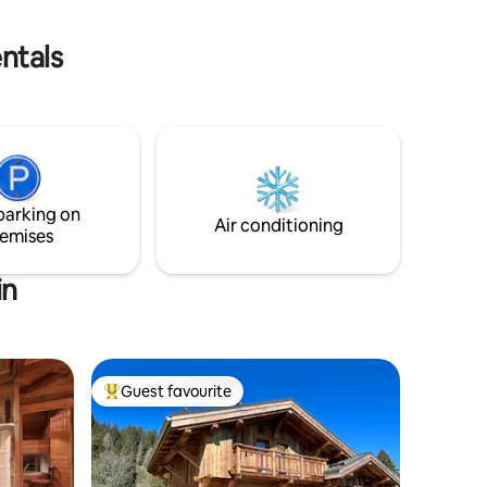
to do it yourself when you leave.
the lake,
 distance
ntals
parking on
Air conditioning
emises
in
Guest favourite
Top guest favourite