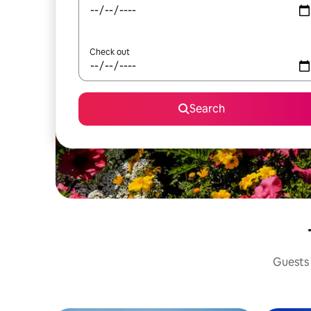
Check out
Search
Guests 