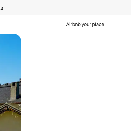
ge
Airbnb your place