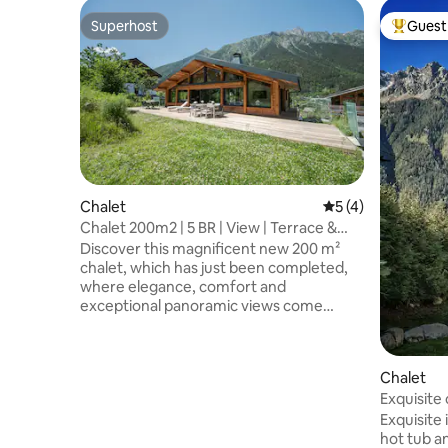
Superhost
Guest 
Superhost
Top gues
Chalet
5 out of 5 average
5 (4)
Chalet 200m2 | 5 BR | View | Terrace &
Garden
Discover this magnificent new 200 m²
chalet, which has just been completed,
where elegance, comfort and
exceptional panoramic views come
together to offer you an memorable
stay. Built using high-quality materials
and featuring meticulous finishes, this
Chalet
light-filled chalet captivates from the
Exquisite 
very first moment thanks to its huge
lift
floor-to-ceiling windows, which open up
Exquisite 
the space to the mountains. Situated in a
hot tub a