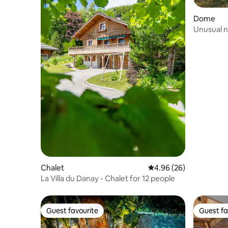
Dome
Unusual ni
ailleurs
Chalet
4.96 out of 5 average r
4.96 (26)
La Villa du Danay - Chalet for 12 people
Guest favourite
Guest fa
Guest favourite
Guest fa