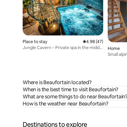
Place to stay
4.98 out of 5 average 
4.98 (47)
Jungle Cavern – Private spa in the middle
Home
of the jungle
Small alpi
Where is Beaufortain located?
When is the best time to visit Beaufortain?
What are some things to do near Beaufortain
How is the weather near Beaufortain?
Destinations to explore