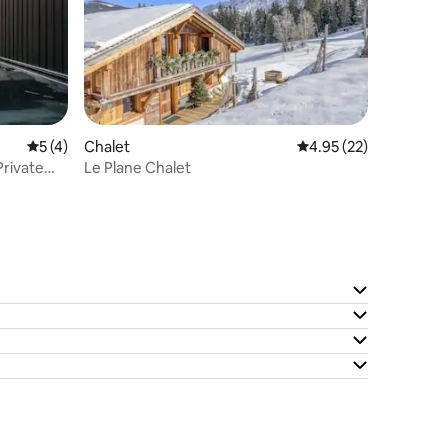
5 out of 5 average rating, 4 reviews
5 (4)
Chalet
4.95 out of 5 average 
4.95 (22)
rivate
Le Plane Chalet