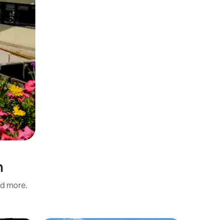
n
nd more.