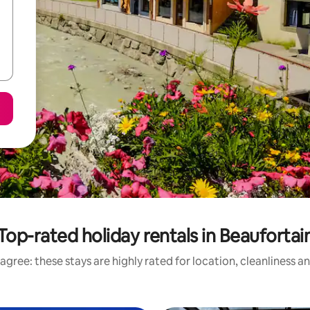
Top-rated holiday rentals in Beaufortai
agree: these stays are highly rated for location, cleanliness a