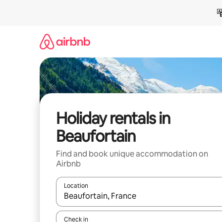
Skip
to
content
Holiday rentals in
Beaufortain
Find and book unique accommodation on
Airbnb
Location
When results are available, navigate with the up 
Check in