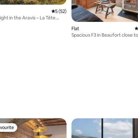
5 out of 5 average rating, 52 reviews
5 (52)
ght in the Aravis – La Tête
Flat
4
Spacious F3 in Beaufort close to
resorts
ating, 26 reviews
vourite
vourite