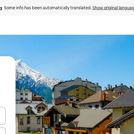
Some info has been automatically translated. 
Show original langua
and down arrow keys or explore by touch or swipe gestures.