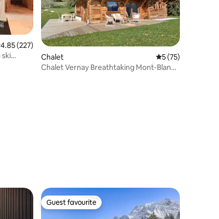
.85 out of 5 average rating, 227 reviews
4.85 (227)
 ski
Chalet
5 out of 5 average 
5 (75)
Chalet Vernay Breathtaking Mont-Blanc
view
Guest favourite
Guest favourite