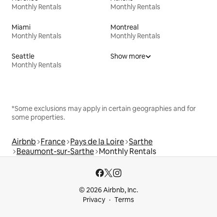
Monthly Rentals
Monthly Rentals
Miami
Montreal
Monthly Rentals
Monthly Rentals
Seattle
Show more
Monthly Rentals
*Some exclusions may apply in certain geographies and for
some properties.
Airbnb
France
Pays de la Loire
Sarthe
Beaumont-sur-Sarthe
Monthly Rentals
© 2026 Airbnb, Inc.
Privacy
Terms