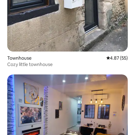
Townhouse
4.87 out of 5 
4.87 (55)
Cozy little townhouse