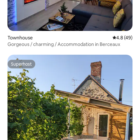
Townhouse
4.8 out of 5 
4.8 (49)
Gorgeous / charming / Accommodation in Berceaux
Superhost
Superhost