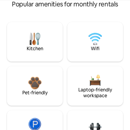
Popular amenities for monthly rentals
Kitchen
Wifi
Laptop-friendly
Pet-friendly
workspace