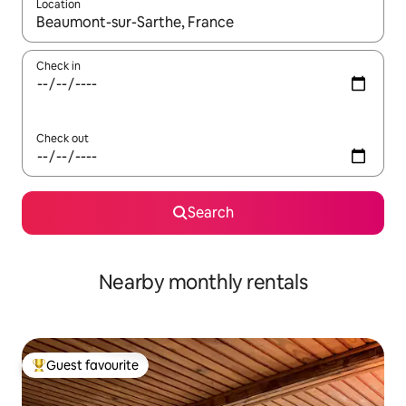
Location
When results are available, navigate with the up and down arro
Check in
Check out
Search
Nearby monthly rentals
Guest favourite
Top guest favourite