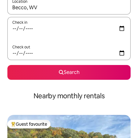
Location
When results are available, navigate with the up and down arro
Check in
Check out
Search
Nearby monthly rentals
Guest favourite
Top guest favourite