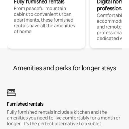
Fully furnished rentals
Digital nomads
professionals
From peaceful mountain
cabins to convenient urban
Comfortable
apartments, these furnished
accommodatio
rentals have all the amenities
and remote wo
of home.
professionals w
dedicated work
Amenities and perks for longer stays
Furnished rentals
Fully furnished rentals include a kitchen and the
amenities you need to live comfortably for a month or
longer. It’s the perfect alternative to a sublet.