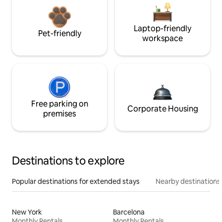
Laptop-friendly
Pet-friendly
workspace
Free parking on
Corporate Housing
premises
Destinations to explore
Popular destinations for extended stays
Nearby destinations
New York
Barcelona
Monthly Rentals
Monthly Rentals