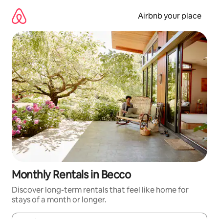
Skip
to
Airbnb your place
content
Monthly Rentals in Becco
Discover long-term rentals that feel like home for
stays of a month or longer.