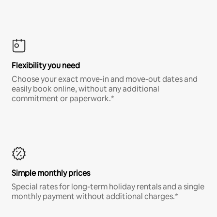
Flexibility you need
Choose your exact move-in and move-out dates and
easily book online, without any additional
commitment or paperwork.*
Simple monthly prices
Special rates for long-term holiday rentals and a single
monthly payment without additional charges.*