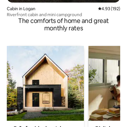
Cabin in Logan
4.93 out of 5 a
4.93 (192)
Riverfront cabin and mini campground
The comforts of home and great
monthly rates