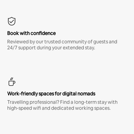
Book with confidence
Reviewed by our trusted community of guests and
24/7 support during your extended stay.
Work-friendly spaces for digital nomads
Travelling professional? Find a long-term stay with
high-speed wifi and dedicated working spaces.