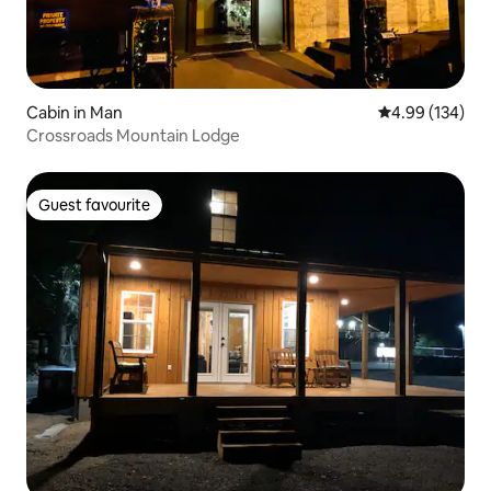
Cabin in Man
4.99 out of 5 a
4.99 (134)
Crossroads Mountain Lodge
Guest favourite
Guest favourite