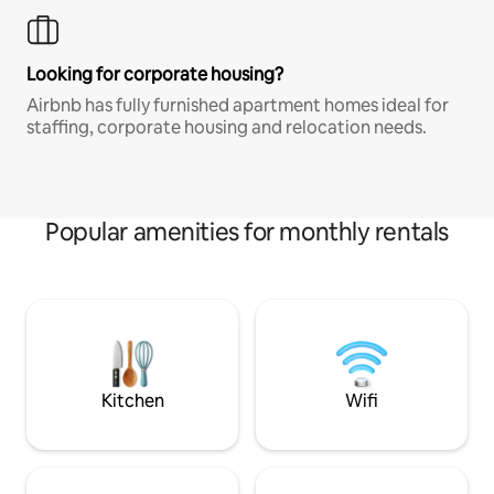
Looking for corporate housing?
Airbnb has fully furnished apartment homes ideal for
staffing, corporate housing and relocation needs.
Popular amenities for monthly rentals
Kitchen
Wifi