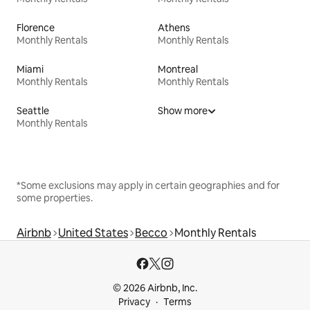
Florence
Athens
Monthly Rentals
Monthly Rentals
Miami
Montreal
Monthly Rentals
Monthly Rentals
Seattle
Show more
Monthly Rentals
*Some exclusions may apply in certain geographies and for
some properties.
Airbnb
United States
Becco
Monthly Rentals
© 2026 Airbnb, Inc.
Privacy
Terms