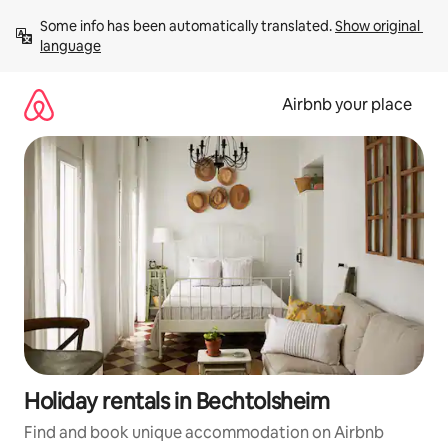
Skip
Some info has been automatically translated. 
Show original 
to
language
content
Airbnb your place
Holiday rentals in Bechtolsheim
Find and book unique accommodation on Airbnb