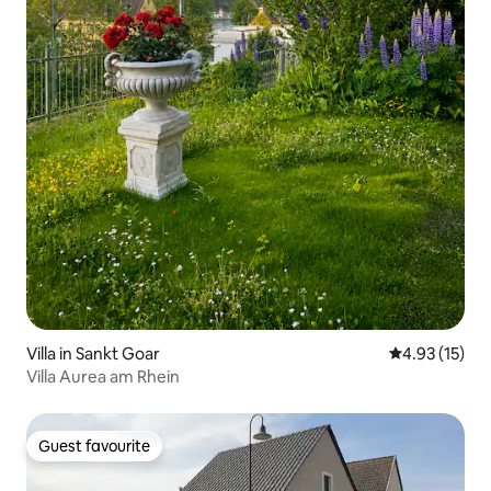
Villa in Sankt Goar
4.93 out of 5
4.93 (15)
Villa Aurea am Rhein
Guest favourite
Guest favourite