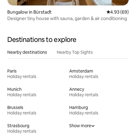
Bungalow in Bürstadt
4.93 out of 5 
4.93 (69)
Designer tiny house with sauna, garden & air conditioning
Destinations to explore
Nearby destinations
Nearby Top Sights
Paris
Amsterdam
Holiday rentals
Holiday rentals
Munich
Annecy
Holiday rentals
Holiday rentals
Brussels
Hamburg
Holiday rentals
Holiday rentals
Strasbourg
Show more
Holiday rentals