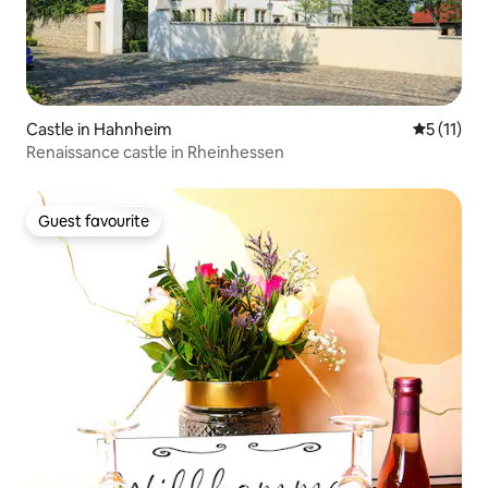
Castle in Hahnheim
5 out of 5
5 (11)
Renaissance castle in Rheinhessen
Guest favourite
Guest favourite