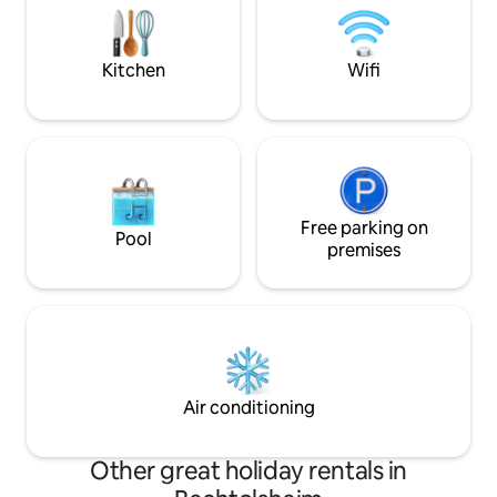
Tourism Associati
garden. Our wallbox in the yard ensures
rental offers first
the greatest refueling comfort of the
exclusive comfort
electric car.
Kitchen
Wifi
Free parking on
Pool
premises
Air conditioning
Other great holiday rentals in