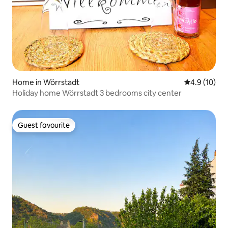
Home in Wörrstadt
4.9 out of 5
4.9 (10)
Holiday home Wörrstadt 3 bedrooms city center
Guest favourite
Guest favourite