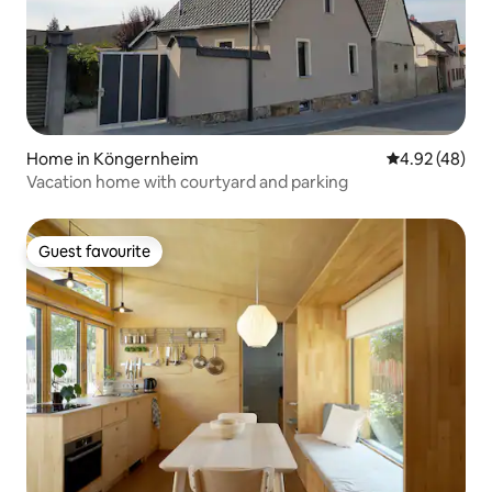
Home in Köngernheim
4.92 out of 5 
4.92 (48)
Vacation home with courtyard and parking
Guest favourite
Guest favourite