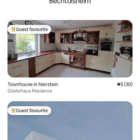
Bechtolsheim
Guest favourite
Top guest favourite
Townhouse in Nierstein
5 out of 5
5 (30)
Gästehaus Marianne
Guest favourite
Top guest favourite