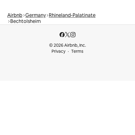
Airbnb
Germany
Rhineland-Palatinate
Bechtolsheim
© 2026 Airbnb, Inc.
Privacy
Terms