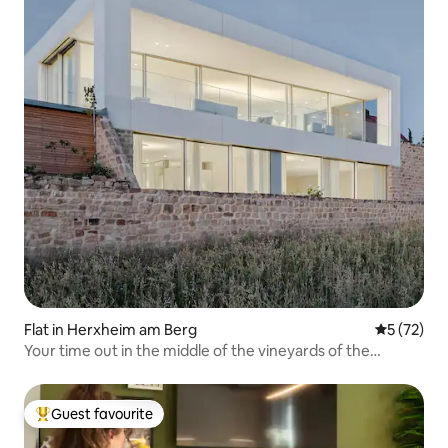
Flat in Herxheim am Berg
5 out of 5
5 (72)
Your time out in the middle of the vineyards of the
Palatinate
Guest favourite
Top guest favourite