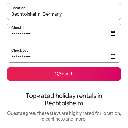
Location
When results are available, navigate with the up and down arro
Check in
Check out
Search
Top-rated holiday rentals in
Bechtolsheim
Guests agree: these stays are highly rated for location,
cleanliness and more.