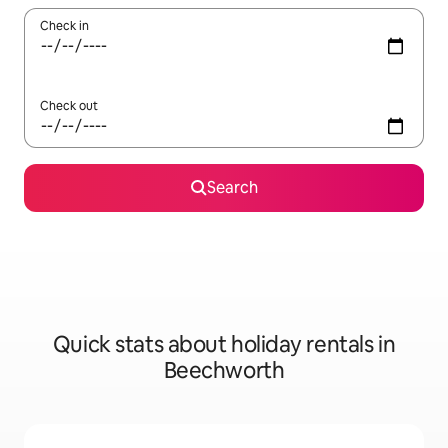
Check in
Check out
Search
Quick stats about holiday rentals in
Beechworth