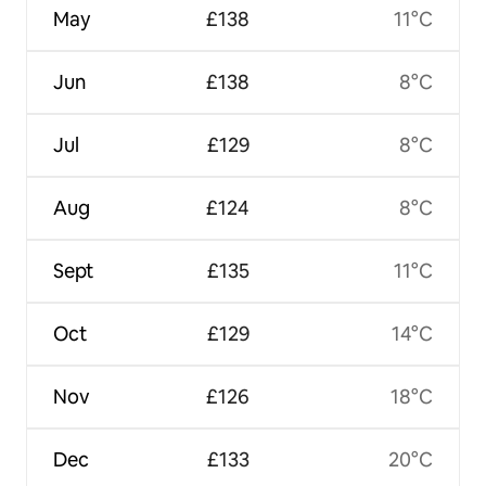
May
£138
11°C
Jun
£138
8°C
Jul
£129
8°C
Aug
£124
8°C
Sept
£135
11°C
Oct
£129
14°C
Nov
£126
18°C
Dec
£133
20°C