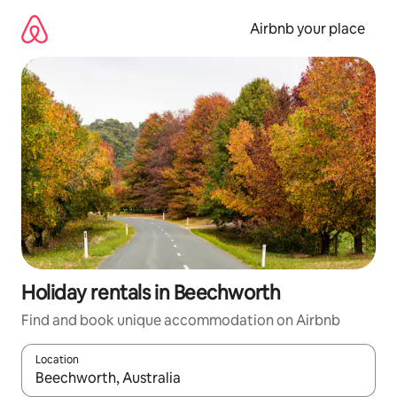
Skip
to
Airbnb your place
content
Holiday rentals in Beechworth
Find and book unique accommodation on Airbnb
Location
When results are available, navigate with the up and down arro