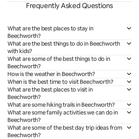
Frequently Asked Questions
What are the best places to stay in
Beechworth?
What are the best things to do in Beechworth
with kids?
What are some of the best things to do in
Beechworth?
How is the weather in Beechworth?
When is the best time to visit Beechworth?
What are the best places to visit in
Beechworth?
What are some hiking trails in Beechworth?
What are some family activities we can do in
Beechworth?
What are some of the best day trip ideas from
Beechworth?