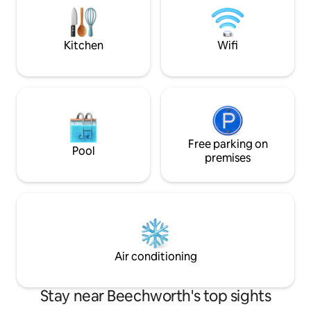
another two if required. Pleas
which Beechworth has to offer.
house is lived in p
😊
Kitchen
Wifi
Free parking on
Pool
premises
Air conditioning
Stay near Beechworth's top sights