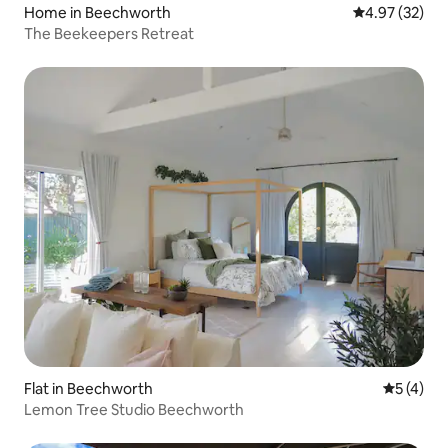
Home in Beechworth
4.97 out of 5 
4.97 (32)
The Beekeepers Retreat
Flat in Beechworth
5 out of 
5 (4)
Lemon Tree Studio Beechworth