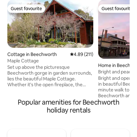
Guest favourite
Guest favourite
Guest favourite
Guest favourite
Cottage in Beechworth
4.89 out of 5 average rating, 21
4.89 (211)
Maple Cottage
Home in Beechwo
Set up above the picturesque
Bright and peacef
Beechworth gorge in garden surrounds,
Bright and open ho
lies the beautiful Maple Cottage.
in beautiful Beech
Whether it's the open fireplace, the
minute walk to the
Swiss cedarwood design or the vistas
Beechworth and La
from the 2nd level you're sure to love
Popular amenities for Beechworth
parks, hikes and bi
your stay in your own private cottage.
step. Peaceful ou
Indulge and discover fabulous food,
holiday rentals
overlooking garde
hand-crafted wine and beer in
your morning coffe
Australia's finest historic gold-mining
singing. Secure yard
town. Wander, relax and re-connect
house comfortably
amongst the beautiful fauna, heritage
however I have a s
architecture and boutique shopping