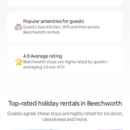
Popular amenities for guests
Guests love Kitchen, Wifi and Pool across
Beechworth rentals
4.9 Average rating
Beechworth stays are highly rated by guests –
averaging 4.9 out of 5!
Top-rated holiday rentals in Beechworth
Guests agree: these stays are highly rated for location,
cleanliness and more.