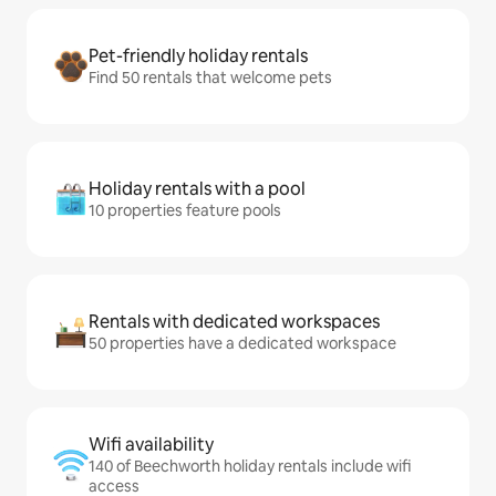
Pet-friendly holiday rentals
Find 50 rentals that welcome pets
Holiday rentals with a pool
10 properties feature pools
Rentals with dedicated workspaces
50 properties have a dedicated workspace
Wifi availability
140 of Beechworth holiday rentals include wifi
access