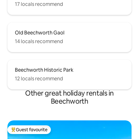
17 locals recommend
Old Beechworth Gaol
14 locals recommend
Beechworth Historic Park
12 locals recommend
Other great holiday rentals in
Beechworth
Guest favourite
Top guest favourite