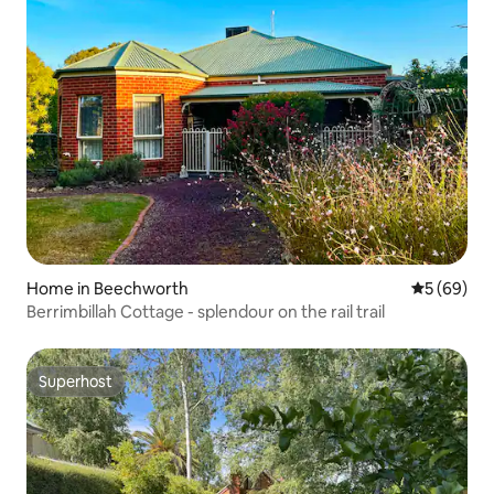
Home in Beechworth
5 out of 5 
5 (69)
Berrimbillah Cottage - splendour on the rail trail
Superhost
Superhost