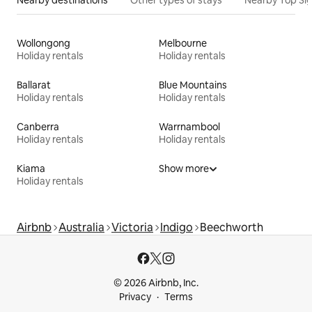
Nearby destinations
Other types of stays
Nearby Top Si
Wollongong
Melbourne
Holiday rentals
Holiday rentals
Ballarat
Blue Mountains
Holiday rentals
Holiday rentals
Canberra
Warrnambool
Holiday rentals
Holiday rentals
Kiama
Show more
Holiday rentals
Airbnb
Australia
Victoria
Indigo
Beechworth
© 2026 Airbnb, Inc.
Privacy
Terms