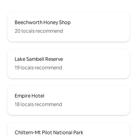
Beechworth Honey Shop
20 locals recommend
Lake Sambell Reserve
19 locals recommend
Empire Hotel
18 locals recommend
Chiltern-Mt Pilot National Park