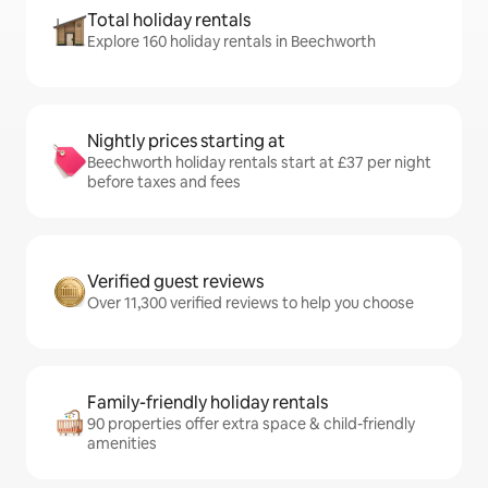
Total holiday rentals
Explore 160 holiday rentals in Beechworth
Nightly prices starting at
Beechworth holiday rentals start at £37 per night
before taxes and fees
Verified guest reviews
Over 11,300 verified reviews to help you choose
Family-friendly holiday rentals
90 properties offer extra space & child-friendly
amenities