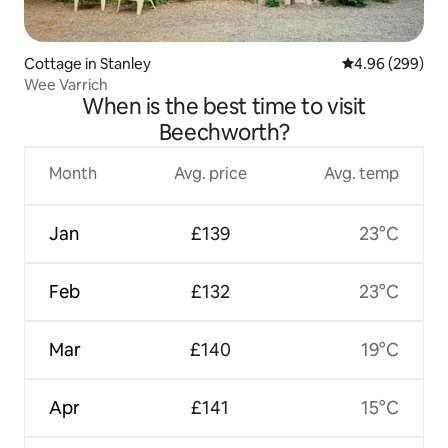
Cottage in Stanley
4.96 out of 5 a
4.96 (299)
Wee Varrich
When is the best time to visit
Beechworth?
Month
Avg. price
Avg. temp
Jan
£139
23°C
Feb
£132
23°C
Mar
£140
19°C
Apr
£141
15°C