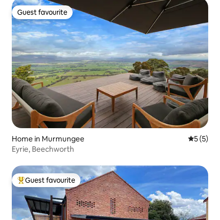
Guest favourite
Guest favourite
Home in Murmungee
5 out of 
5 (5)
Eyrie, Beechworth
Guest favourite
Top guest favourite