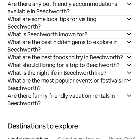
Are there any pet friendly accommodations
available in Beechworth?
What are some local tips for visiting
Beechworth?
What is Beechworth known for?
What are the best hidden gems to explore in
Beechworth?
What are the best foods to try in Beechworth?
What should I bring for a trip to Beechworth?
What is the nightlife in Beechworth like?
What are the most popular events or festivals in
Beechworth?
Are there family friendly vacation rentals in
Beechworth?
Destinations to explore