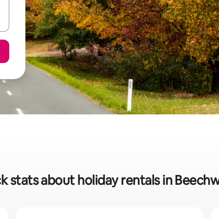
k stats about holiday rentals in Beech