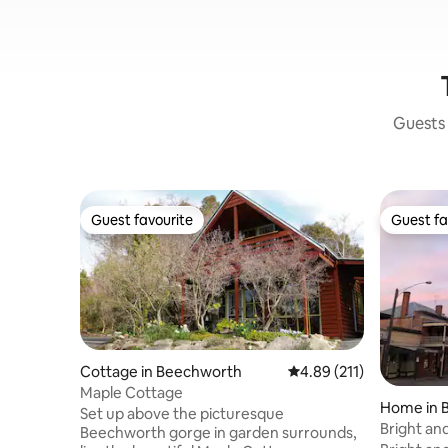
Guests 
Guest favourite
Guest fa
Guest favourite
Guest fa
Cottage in Beechworth
4.89 out of 5 average r
4.89 (211)
Maple Cottage
Home in 
Set up above the picturesque
Bright an
Beechworth gorge in garden surrounds,