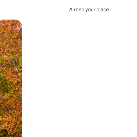
Airbnb your place