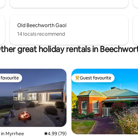
Old Beechworth Gaol
14 locals recommend
ther great holiday rentals in Beechwor
favourite
Guest favourite
t favourite
Top guest favourite
ating, 163 reviews
 in Myrrhee
4.99 out of 5 average rating, 79 reviews
4.99 (79)