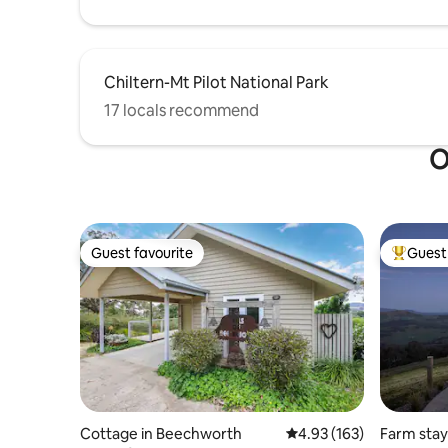
Chiltern-Mt Pilot National Park
17 locals recommend
O
Guest favourite
Guest 
Guest favourite
Top gues
Cottage in Beechworth
4.93 out of 5 average r
4.93 (163)
Farm stay