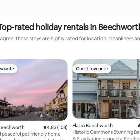
Top-rated holiday rentals in Beechwort
agree: these stays are highly rated for location, cleanliness a
vourite
Guest favourite
vourite
Guest favourite
ating, 211 reviews
Flat in Beechworth
4
Beechworth
4.83 out of 5 average rating, 103 reviews
4.83 (103)
Historic Gammons Stunning Ba
d peaceful pet friendly home
Views Central
A Stay Nation property. Perch