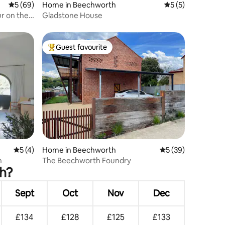
5 out of 5 average rating, 69 reviews
5 (69)
Home in Beechworth
5 out of 5 average
5 (5)
ur on the
Gladstone House
Guest favourite
Top guest favourite
5 out of 5 average rating, 4 reviews
5 (4)
Home in Beechworth
5 out of 5 average 
5 (39)
h
The Beechworth Foundry
th?
Sept
Oct
Nov
Dec
£134
£128
£125
£133