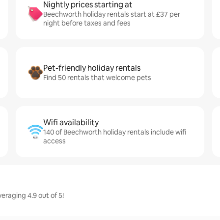
Nightly prices starting at
Beechworth holiday rentals start at £37 per
night before taxes and fees
Pet-friendly holiday rentals
Find 50 rentals that welcome pets
Wifi availability
140 of Beechworth holiday rentals include wifi
access
eraging 4.9 out of 5!