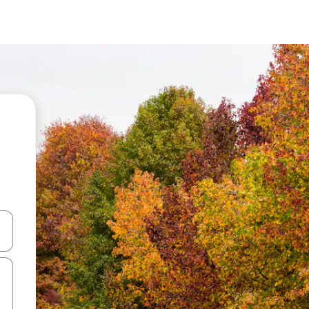
and down arrow keys or explore by touch or swipe gestures.