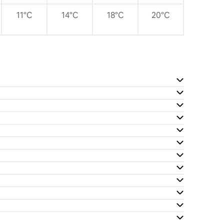
11°C
14°C
18°C
20°C