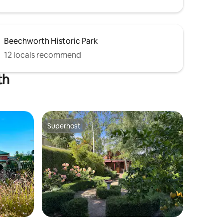
Beechworth Historic Park
12 locals recommend
th
Superhost
Superhost