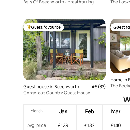
Bells Of Beechworth - breathtaking
The Looko
views
Views
Guest favourite
Guest fa
Top guest favourite
Guest fa
Home in 
The Beek
Guest house in Beechworth
5 out of 5 average 
5 (33)
Gorge-ous Country Guest House,
Wh
Beechworth
Month
Jan
Feb
Mar
£139
£132
£140
Avg. price