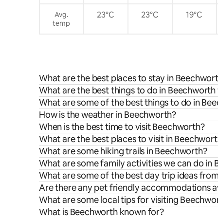
23°C
23°C
19°C
Avg.
temp
What are the best places to stay in Beechwor
What are the best things to do in Beechworth 
What are some of the best things to do in Be
How is the weather in Beechworth?
When is the best time to visit Beechworth?
What are the best places to visit in Beechwor
What are some hiking trails in Beechworth?
What are some family activities we can do in
What are some of the best day trip ideas fr
Are there any pet friendly accommodations a
What are some local tips for visiting Beechwo
What is Beechworth known for?