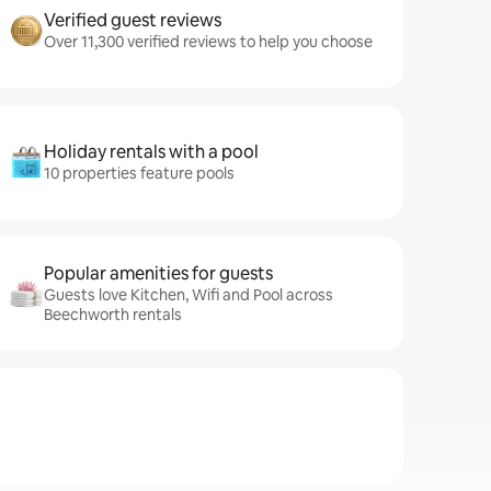
Verified guest reviews
Over 11,300 verified reviews to help you choose
Holiday rentals with a pool
10 properties feature pools
Popular amenities for guests
Guests love Kitchen, Wifi and Pool across
Beechworth rentals