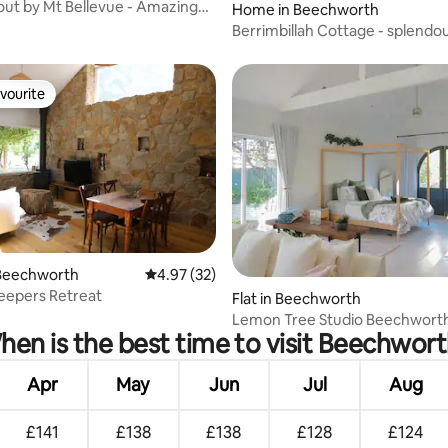
ut by Mt Bellevue - Amazing
Home in Beechworth
Berrimbillah Cottage - splendo
rail trail
vourite
vourite
Beechworth
4.97 out of 5 average rating, 32 reviews
4.97 (32)
eepers Retreat
rating, 33 reviews
Flat in Beechworth
Lemon Tree Studio Beechwort
en is the best time to visit Beechwor
Apr
May
Jun
Jul
Aug
£141
£138
£138
£128
£124