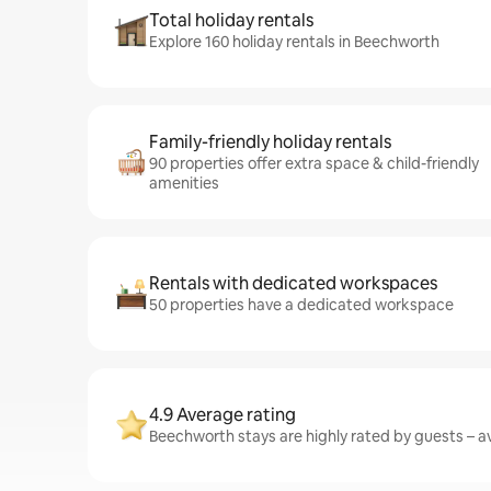
Total holiday rentals
Explore 160 holiday rentals in Beechworth
Family-friendly holiday rentals
90 properties offer extra space & child-friendly
amenities
Rentals with dedicated workspaces
50 properties have a dedicated workspace
4.9 Average rating
Beechworth stays are highly rated by guests – av