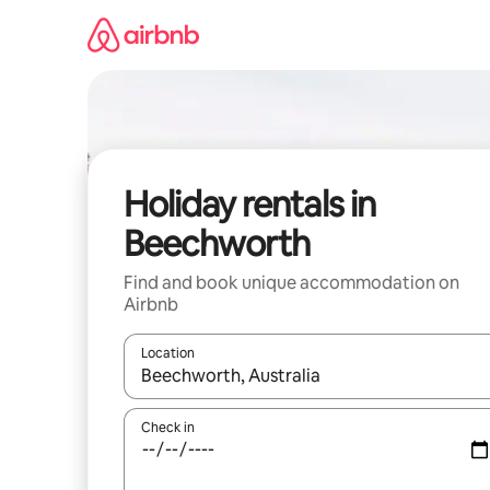
Skip
to
content
Holiday rentals in
Beechworth
Find and book unique accommodation on
Airbnb
Location
When results are available, navigate with the up 
Check in