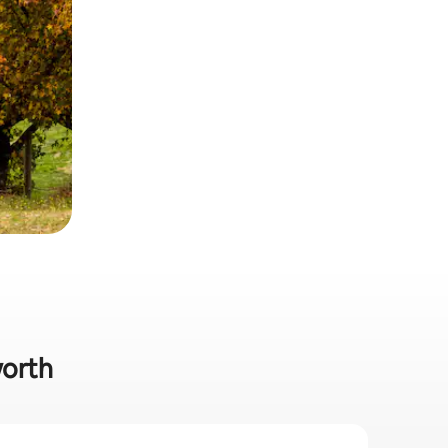
worth