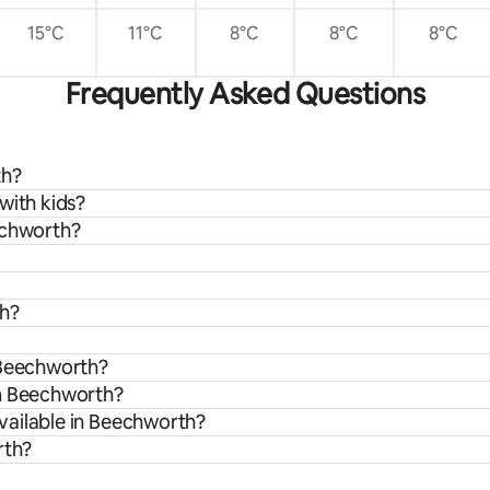
15°C
11°C
8°C
8°C
8°C
Frequently Asked Questions
th?
with kids?
echworth?
th?
 Beechworth?
om Beechworth?
vailable in Beechworth?
rth?