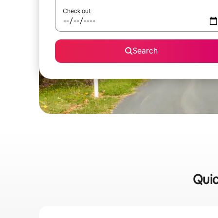
Check out
Search
Quic