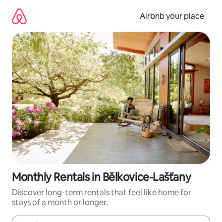
Skip
to
Airbnb your place
content
Monthly Rentals in Bělkovice-Lašťany
Discover long-term rentals that feel like home for
stays of a month or longer.