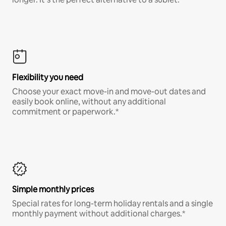
Flexibility you need
Choose your exact move-in and move-out dates and
easily book online, without any additional
commitment or paperwork.*
Simple monthly prices
Special rates for long-term holiday rentals and a single
monthly payment without additional charges.*