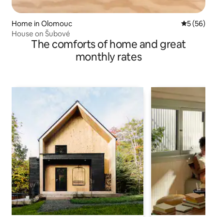
Home in Olomouc
5 out of 5
5 (56)
House on Šubové
The comforts of home and great
monthly rates