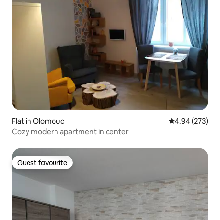
Flat in Olomouc
4.94 out of 5 a
4.94 (273)
Cozy modern apartment in center
Guest favourite
Guest favourite