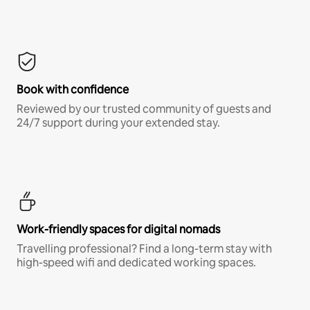
Book with confidence
Reviewed by our trusted community of guests and
24/7 support during your extended stay.
Work-friendly spaces for digital nomads
Travelling professional? Find a long-term stay with
high-speed wifi and dedicated working spaces.