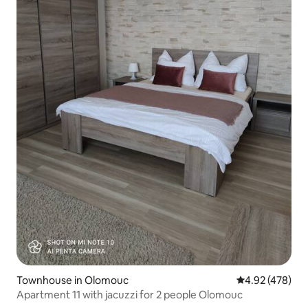
Townhouse in Olomouc
4.92 out of 5 a
4.92 (478)
Apartment 11 with jacuzzi for 2 people Olomouc