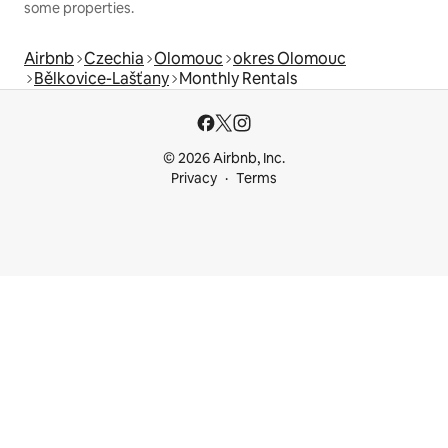
some properties.
Airbnb
Czechia
Olomouc
okres Olomouc
Bělkovice-Lašťany
Monthly Rentals
© 2026 Airbnb, Inc.
Privacy
Terms