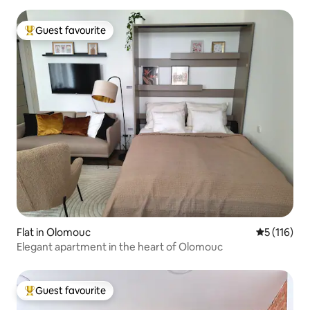
Guest favourite
Top guest favourite
Flat in Olomouc
5 out of 5 
5 (116)
Elegant apartment in the heart of Olomouc
Guest favourite
Top guest favourite