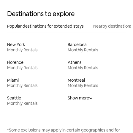
Destinations to explore
Popular destinations for extended stays
Nearby destinations
New York
Barcelona
Monthly Rentals
Monthly Rentals
Florence
Athens
Monthly Rentals
Monthly Rentals
Miami
Montreal
Monthly Rentals
Monthly Rentals
Seattle
Show more
Monthly Rentals
*Some exclusions may apply in certain geographies and for