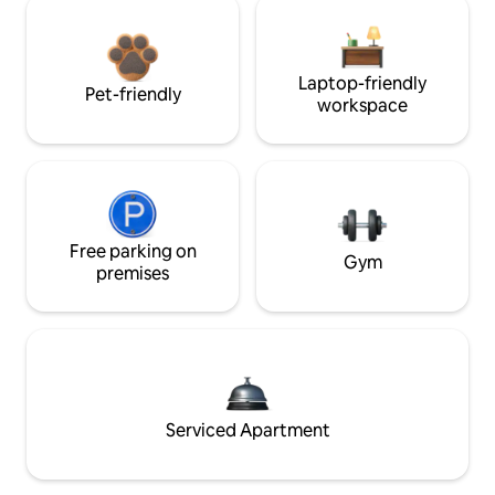
Laptop-friendly
Pet-friendly
workspace
Free parking on
Gym
premises
Serviced Apartment