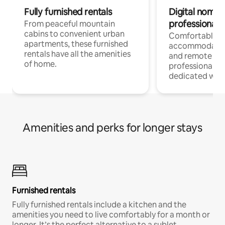
Fully furnished rentals
Digital nomads
professionals
From peaceful mountain
cabins to convenient urban
Comfortable
apartments, these furnished
accommodatio
rentals have all the amenities
and remote wo
of home.
professionals w
dedicated work
Amenities and perks for longer stays
Furnished rentals
Fully furnished rentals include a kitchen and the
amenities you need to live comfortably for a month or
longer. It’s the perfect alternative to a sublet.