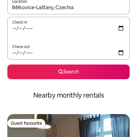
Location
When results are available, navigate with the up and down arro
Check in
Check out
Search
Nearby monthly rentals
Guest favourite
Guest favourite