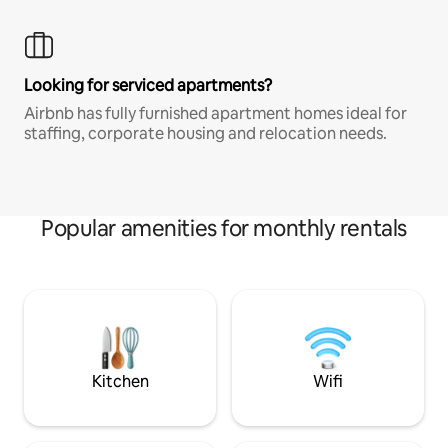
Looking for serviced apartments?
Airbnb has fully furnished apartment homes ideal for
staffing, corporate housing and relocation needs.
Popular amenities for monthly rentals
Kitchen
Wifi