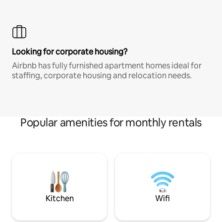
Looking for corporate housing?
Airbnb has fully furnished apartment homes ideal for
staffing, corporate housing and relocation needs.
Popular amenities for monthly rentals
Kitchen
Wifi