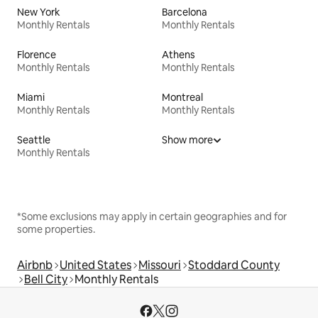
New York
Barcelona
Monthly Rentals
Monthly Rentals
Florence
Athens
Monthly Rentals
Monthly Rentals
Miami
Montreal
Monthly Rentals
Monthly Rentals
Seattle
Show more
Monthly Rentals
*Some exclusions may apply in certain geographies and for
some properties.
Airbnb
United States
Missouri
Stoddard County
Bell City
Monthly Rentals