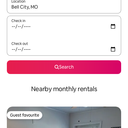
Location
When results are available, navigate with the up and down arro
Check in
Check out
Search
Nearby monthly rentals
Guest favourite
Guest favourite