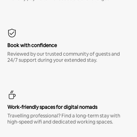
Book with confidence
Reviewed by our trusted community of guests and
24/7 support during your extended stay.
Work-friendly spaces for digital nomads
Travelling professional? Find a long-term stay with
high-speed wifi and dedicated working spaces.