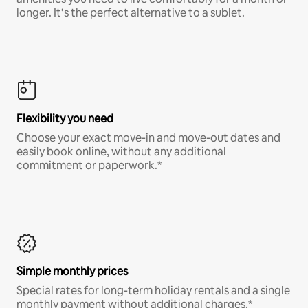
longer. It’s the perfect alternative to a sublet.
Flexibility you need
Choose your exact move-in and move-out dates and
easily book online, without any additional
commitment or paperwork.*
Simple monthly prices
Special rates for long-term holiday rentals and a single
monthly payment without additional charges.*