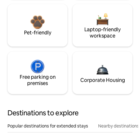
Laptop-friendly
Pet-friendly
workspace
Free parking on
Corporate Housing
premises
Destinations to explore
Popular destinations for extended stays
Nearby destinations