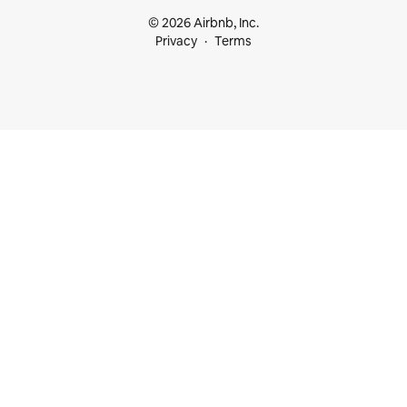
© 2026 Airbnb, Inc.
Privacy
Terms