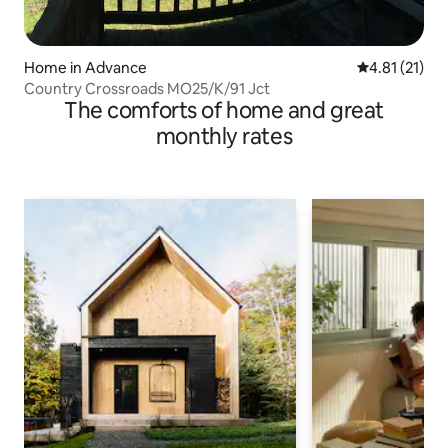
Home in Advance
4.81 out of 5
4.81 (21)
Country Crossroads MO25/K/91 Jct
The comforts of home and great
monthly rates