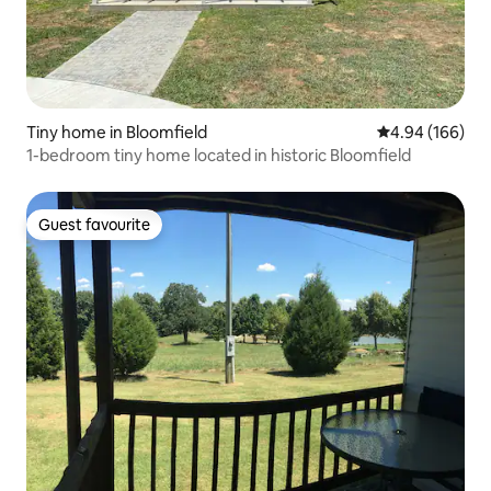
Tiny home in Bloomfield
4.94 out of 5 a
4.94 (166)
1-bedroom tiny home located in historic Bloomfield
Guest favourite
Guest favourite