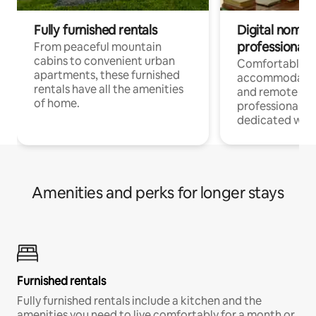
Fully furnished rentals
Digital nomads
professionals
From peaceful mountain
cabins to convenient urban
Comfortable
apartments, these furnished
accommodatio
rentals have all the amenities
and remote wo
of home.
professionals w
dedicated work
Amenities and perks for longer stays
Furnished rentals
Fully furnished rentals include a kitchen and the
amenities you need to live comfortably for a month or