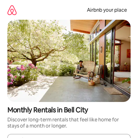
Skip
to
Airbnb your place
content
Monthly Rentals in Bell City
Discover long-term rentals that feel like home for
stays of a month or longer.