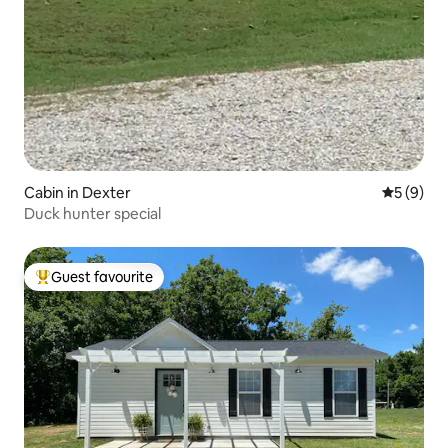
Cabin in Dexter
5 out of 
5 (9)
Duck hunter special
Guest favourite
Top guest favourite