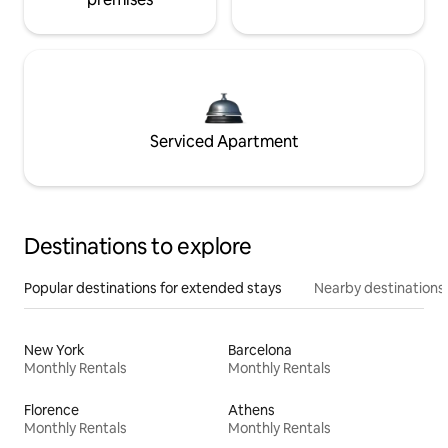
Serviced Apartment
Destinations to explore
Popular destinations for extended stays
Nearby destinations
New York
Barcelona
Monthly Rentals
Monthly Rentals
Florence
Athens
Monthly Rentals
Monthly Rentals