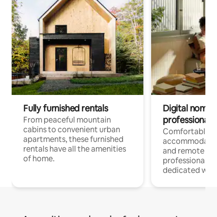
Fully furnished rentals
Digital nomads
professionals
From peaceful mountain
cabins to convenient urban
Comfortable
apartments, these furnished
accommodatio
rentals have all the amenities
and remote wo
of home.
professionals w
dedicated work