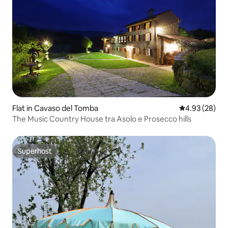
Flat in Cavaso del Tomba
4.93 out of 5 
4.93 (28)
The Music Country House tra Asolo e Prosecco hills
Superhost
Superhost