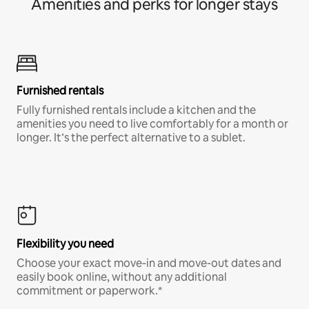
Amenities and perks for longer stays
Furnished rentals
Fully furnished rentals include a kitchen and the
amenities you need to live comfortably for a month or
longer. It’s the perfect alternative to a sublet.
Flexibility you need
Choose your exact move-in and move-out dates and
easily book online, without any additional
commitment or paperwork.*