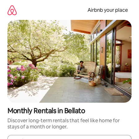
Skip
to
Airbnb your place
content
Monthly Rentals in Bellato
Discover long-term rentals that feel like home for
stays of a month or longer.