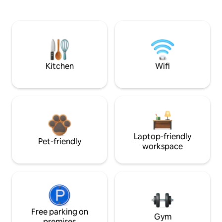
Kitchen
Wifi
Laptop-friendly
Pet-friendly
workspace
Free parking on
Gym
premises