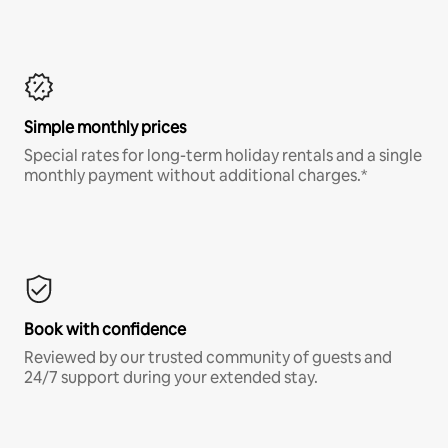
Simple monthly prices
Special rates for long-term holiday rentals and a single
monthly payment without additional charges.*
Book with confidence
Reviewed by our trusted community of guests and
24/7 support during your extended stay.