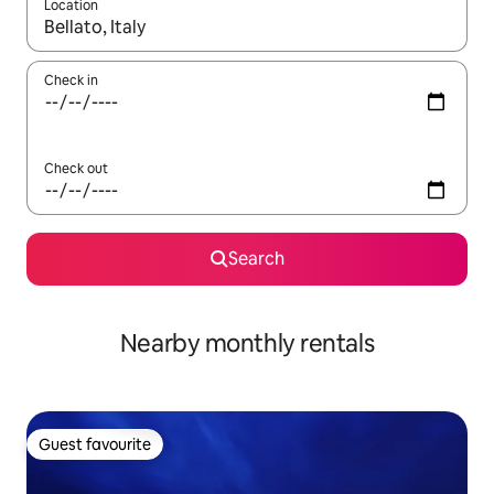
Location
When results are available, navigate with the up and down arro
Check in
Check out
Search
Nearby monthly rentals
Guest favourite
Guest favourite