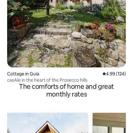
Cottage in Guia
4.99 out of 5 a
4.99 (124)
casAle in the heart of the Prosecco hills
The comforts of home and great
monthly rates