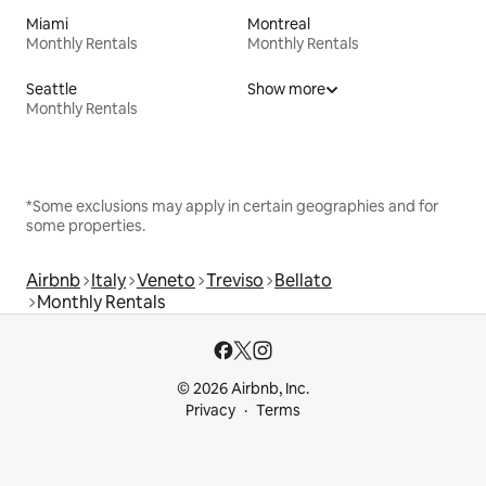
Miami
Montreal
Monthly Rentals
Monthly Rentals
Seattle
Show more
Monthly Rentals
*Some exclusions may apply in certain geographies and for
some properties.
Airbnb
Italy
Veneto
Treviso
Bellato
Monthly Rentals
© 2026 Airbnb, Inc.
Privacy
Terms