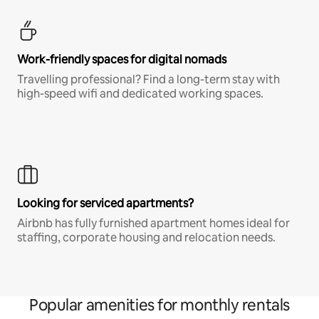
Work-friendly spaces for digital nomads
Travelling professional? Find a long-term stay with
high-speed wifi and dedicated working spaces.
Looking for serviced apartments?
Airbnb has fully furnished apartment homes ideal for
staffing, corporate housing and relocation needs.
Popular amenities for monthly rentals