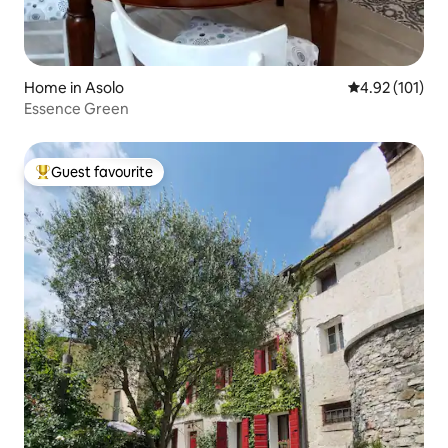
Home in Asolo
4.92 out of 5 
4.92 (101)
Essence Green
Guest favourite
Top guest favourite