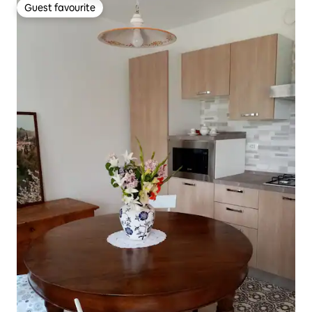
Guest favourite
Guest favourite