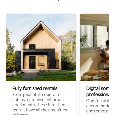
Fully furnished rentals
Digital nomads
professionals
From peaceful mountain
cabins to convenient urban
Comfortable
apartments, these furnished
accommodatio
rentals have all the amenities
and remote wo