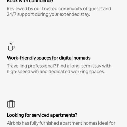
Book with confidence
Reviewed by our trusted community of guests and
24/7 support during your extended stay.
Work-friendly spaces for digital nomads
Travelling professional? Find a long-term stay with
high-speed wifi and dedicated working spaces.
Looking for serviced apartments?
Airbnb has fully furnished apartment homes ideal for