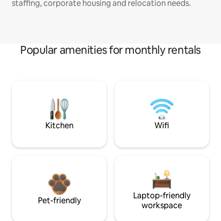
staffing, corporate housing and relocation needs.
Popular amenities for monthly rentals
Kitchen
Wifi
Laptop-friendly
Pet-friendly
workspace