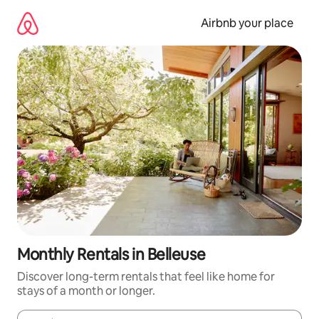
Skip
to
Airbnb your place
content
Monthly Rentals in Belleuse
Discover long-term rentals that feel like home for
stays of a month or longer.