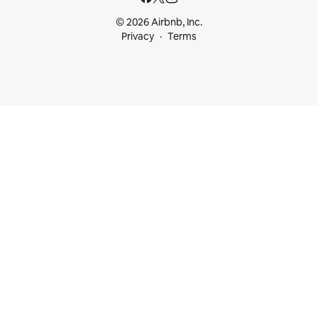
© 2026 Airbnb, Inc.
Privacy
Terms