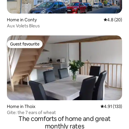
Home in Conty
4.8 out of 5 
4.8 (20)
Aux Volets Bleus
Guest favourite
Guest favourite
Home in Thoix
4.91 out of 5 
4.91 (133)
Gite: the 7 ears of wheat
The comforts of home and great
monthly rates