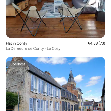
Flat in Conty
4.88 out of 5 
4.88 (73)
La Demeure de Conty - Le Cosy
Superhost
Superhost