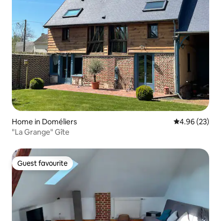
Home in Doméliers
4.96 out of 5 
4.96 (23)
"La Grange" Gîte
Guest favourite
Guest favourite