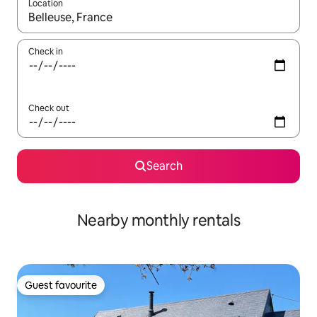
Location
When results are available, navigate with the up and down arro
Check in
Check out
Search
Nearby monthly rentals
Guest favourite
Guest favourite