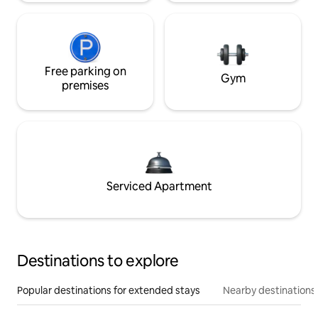
Free parking on
Gym
premises
Serviced Apartment
Destinations to explore
Popular destinations for extended stays
Nearby destinations