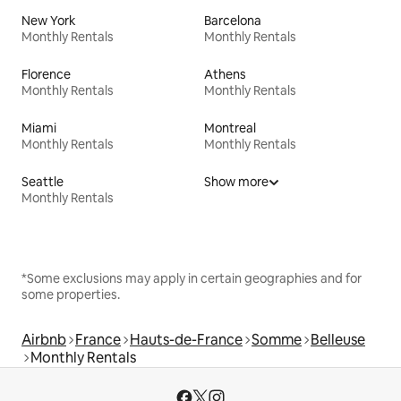
New York
Barcelona
Monthly Rentals
Monthly Rentals
Florence
Athens
Monthly Rentals
Monthly Rentals
Miami
Montreal
Monthly Rentals
Monthly Rentals
Seattle
Show more
Monthly Rentals
*Some exclusions may apply in certain geographies and for
some properties.
Airbnb
France
Hauts-de-France
Somme
Belleuse
Monthly Rentals