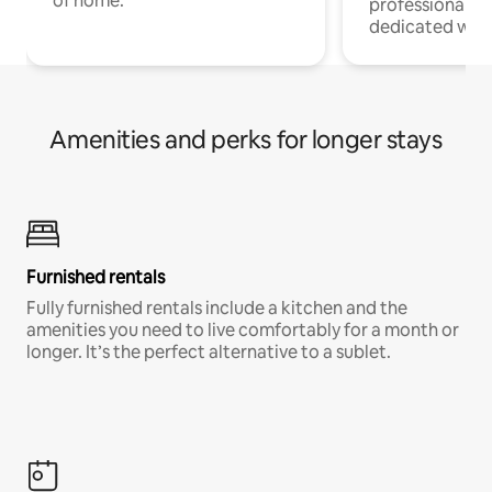
of home.
professionals w
dedicated work
Amenities and perks for longer stays
Furnished rentals
Fully furnished rentals include a kitchen and the
amenities you need to live comfortably for a month or
longer. It’s the perfect alternative to a sublet.