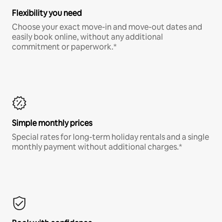
Flexibility you need
Choose your exact move-in and move-out dates and
easily book online, without any additional
commitment or paperwork.*
Simple monthly prices
Special rates for long-term holiday rentals and a single
monthly payment without additional charges.*