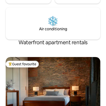
Air conditioning
Waterfront apartment rentals
Guest favourite
Top guest favourite