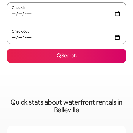
Check in
Check out
Search
Quick stats about waterfront rentals in
Belleville