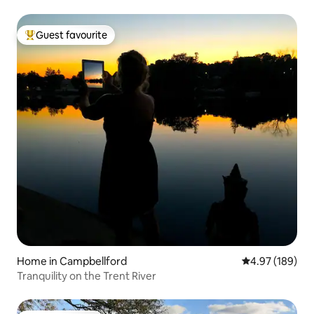
Guest favourite
Top guest favourite
Home in Campbellford
4.97 out of 5 a
4.97 (189)
Tranquility on the Trent River