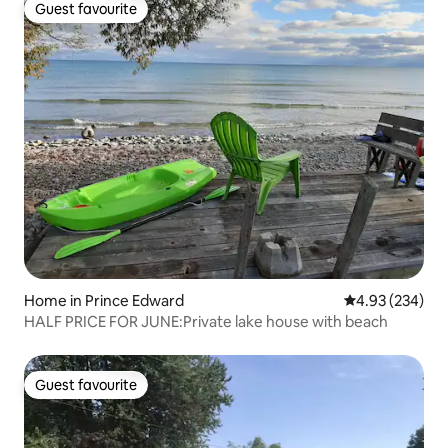
Guest favourite
Guest favourite
Home in Prince Edward
4.93 out of 5 a
4.93 (234)
HALF PRICE FOR JUNE:Private lake house with beach
Guest favourite
Guest favourite