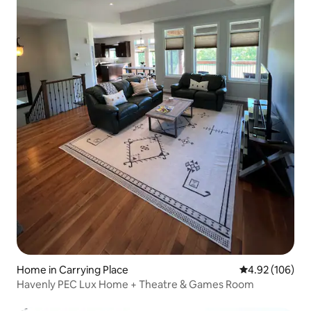
Home in Carrying Place
4.92 out of 5 a
4.92 (106)
Havenly PEC Lux Home + Theatre & Games Room