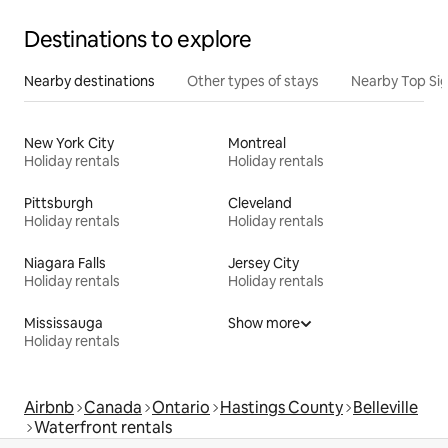
Destinations to explore
Nearby destinations
Other types of stays
Nearby Top Si
New York City
Montreal
Holiday rentals
Holiday rentals
Pittsburgh
Cleveland
Holiday rentals
Holiday rentals
Niagara Falls
Jersey City
Holiday rentals
Holiday rentals
Mississauga
Show more
Holiday rentals
Airbnb
Canada
Ontario
Hastings County
Belleville
Waterfront rentals