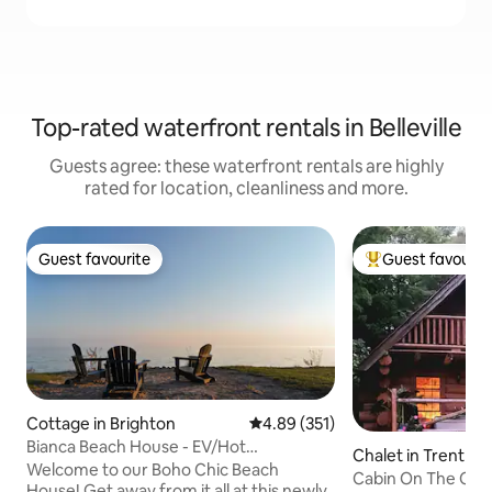
Top-rated waterfront rentals in Belleville
Guests agree: these waterfront rentals are highly
rated for location, cleanliness and more.
Guest favourite
Guest favourit
Guest favourite
Top guest favouri
Cottage in Brighton
4.89 out of 5 average rating, 35
4.89 (351)
Bianca Beach House - EV/Hot
Chalet in Trenthill
Tub/Firepit/Waterfront
Welcome to our Boho Chic Beach
Cabin On The Cr
House! Get away from it all at this newly