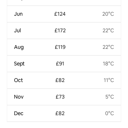
Jun
£124
20°C
Jul
£172
22°C
Aug
£119
22°C
Sept
£91
18°C
Oct
£82
11°C
Nov
£73
5°C
Dec
£82
0°C