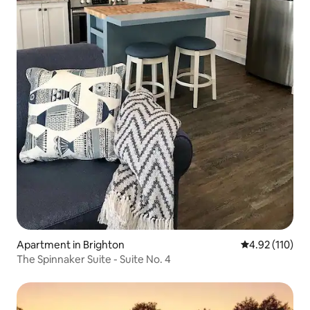
Apartment in Brighton
4.92 out of 5 
4.92 (110)
The Spinnaker Suite - Suite No. 4