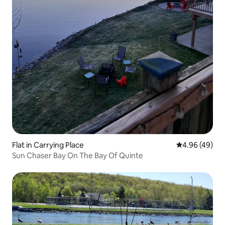
Flat in Carrying Place
4.96 out of 5 
4.96 (49)
Sun Chaser Bay On The Bay Of Quinte