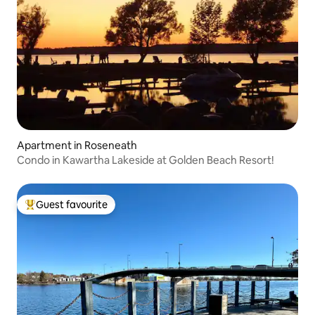
Apartment in Roseneath
Condo in Kawartha Lakeside at Golden Beach Resort!
Guest favourite
Top guest favourite