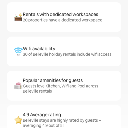
Rentals with dedicated workspaces
20 properties have a dedicated workspace
Wifi availability
30 of Belleville holiday rentals include wifi access
Popular amenities for guests
Guests love Kitchen, Wifi and Pool across
Belleville rentals
4.9 Average rating
Belleville stays are highly rated by guests –
averaging 4.9 out of 5!