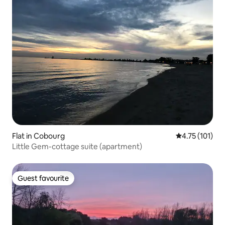
Flat in Cobourg
4.75 out of 5 
4.75 (101)
Little Gem-cottage suite (apartment)
Guest favourite
Guest favourite