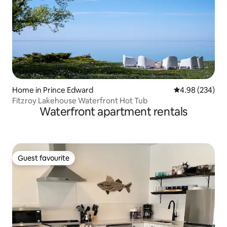
Home in Prince Edward
4.98 out of 5 a
4.98 (234)
Fitzroy Lakehouse Waterfront Hot Tub
Waterfront apartment rentals
Guest favourite
Guest favourite