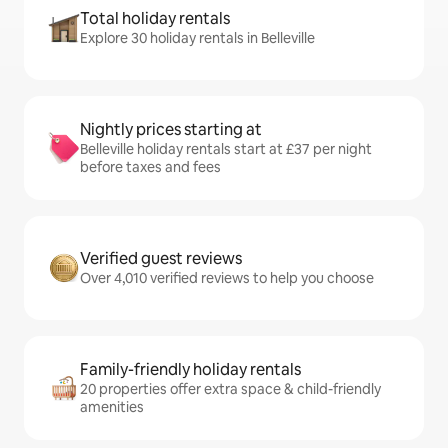
Total holiday rentals
Explore 30 holiday rentals in Belleville
Nightly prices starting at
Belleville holiday rentals start at £37 per night
before taxes and fees
Verified guest reviews
Over 4,010 verified reviews to help you choose
Family-friendly holiday rentals
20 properties offer extra space & child-friendly
amenities