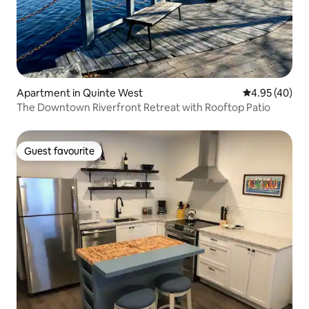
Apartment in Quinte West
4.95 out of 5 
4.95 (40)
The Downtown Riverfront Retreat with Rooftop Patio
Guest favourite
Guest favourite