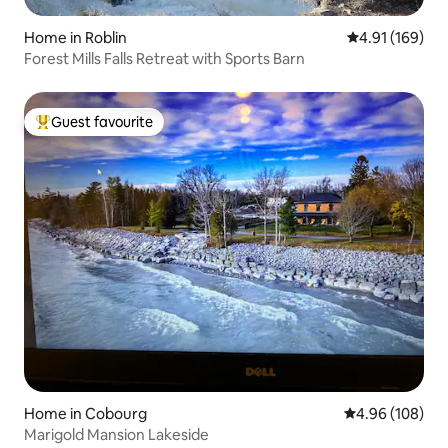
Home in Roblin
4.91 out of 5 a
4.91 (169)
Forest Mills Falls Retreat with Sports Barn
Guest favourite
Top guest favourite
Home in Cobourg
4.96 out of 5 a
4.96 (108)
Marigold Mansion Lakeside