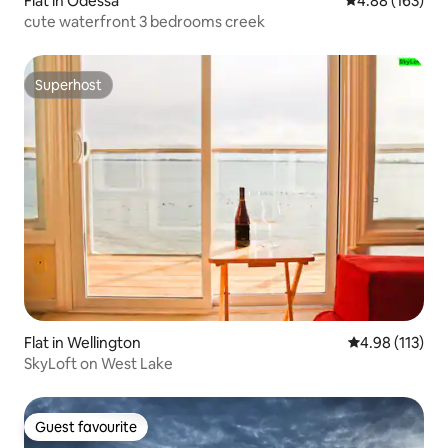
Flat in Odessa
4.88 out of 5 a
4.88 (163)
cute waterfront 3 bedrooms creek
Superhost
Superhost
Flat in Wellington
4.98 out of 5 
4.98 (113)
SkyLoft on West Lake
Guest favourite
Guest favourite