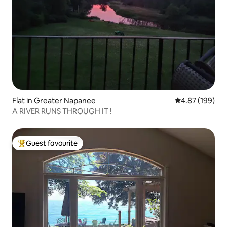
Flat in Greater Napanee
4.87 out of 5 a
4.87 (199)
A RIVER RUNS THROUGH IT !
Guest favourite
Top guest favourite