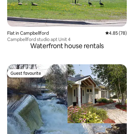
Flat in Campbellford
4.85 out of 5 
4.85 (78)
Campbellford studio apt Unit 4
Waterfront house rentals
Guest favourite
Guest favourite