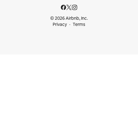
© 2026 Airbnb, Inc.
Privacy
Terms