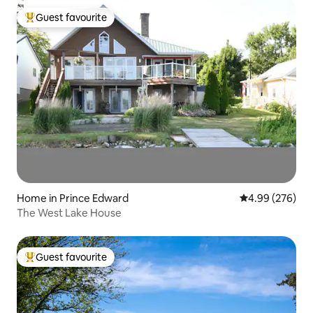
Guest favourite
Top guest favourite
Home in Prince Edward
4.99 out of 5 a
4.99 (276)
The West Lake House
Guest favourite
Top guest favourite