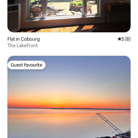
Flat in Cobourg
5 out of 
5 (8)
The Lakefront
Guest favourite
Guest favourite