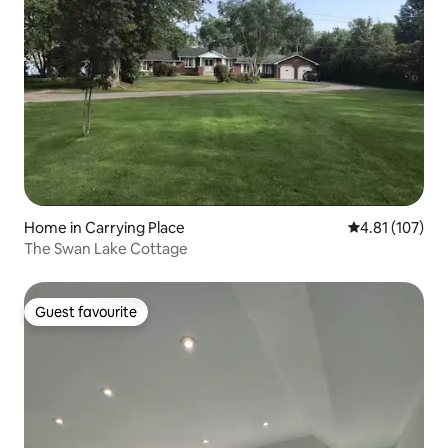
Home in Carrying Place
4.81 out of 5 
4.81 (107)
The Swan Lake Cottage
Guest favourite
Guest favourite