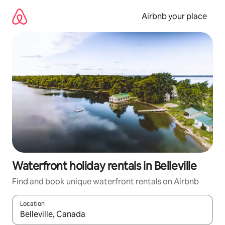
Skip
to
Airbnb your place
content
Waterfront holiday rentals in Belleville
Find and book unique waterfront rentals on Airbnb
Location
When results are available, navigate with the up and down arro