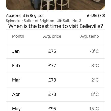
Apartment in Brighton
4.96 out of 5 
4.96 (80)
Spinnaker Suites of Brighton - Jib Suite No. 3
When is the best time to visit Belleville?
Month
Avg. price
Avg. temp
Jan
£75
-3°C
Feb
£77
-3°C
Mar
£73
2°C
Apr
£73
8°C
May
£95
15°C