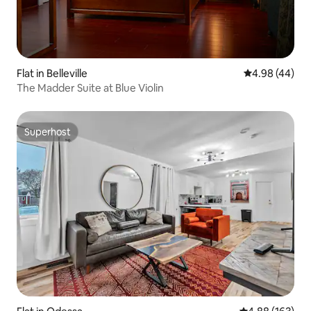
Flat in Belleville
4.98 out of 5 
4.98 (44)
The Madder Suite at Blue Violin
Superhost
Superhost