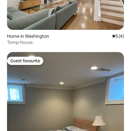
Home in Washington
5 out of 
5 (4)
Temp House.
Guest favourite
Guest favourite