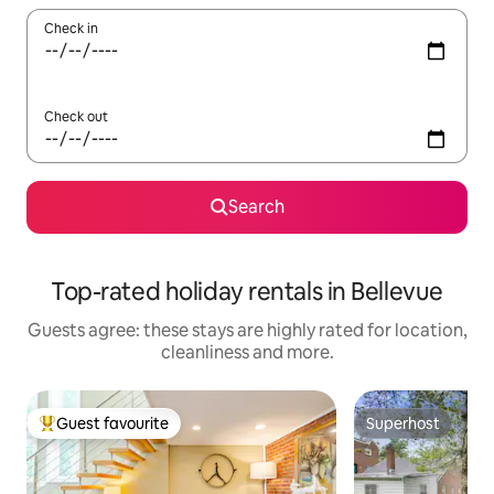
Check in
Check out
Search
Top-rated holiday rentals in Bellevue
Guests agree: these stays are highly rated for location,
cleanliness and more.
Guest favourite
Superhost
Top guest favourite
Superhost