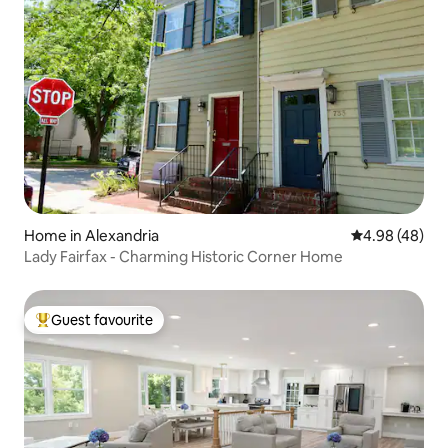
Home in Alexandria
4.98 out of 5 
4.98 (48)
Lady Fairfax - Charming Historic Corner Home
Guest favourite
Top guest favourite