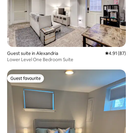
Guest suite in Alexandria
4.91 out of 5
4.91 (87)
Lower Level One Bedroom Suite
Guest favourite
Guest favourite