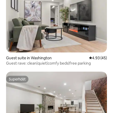
Guest suite in Washington
4.93 out of 5 
4.93 (45)
Guest rave: clean|quiet|comfy beds|free parking
Superhost
Superhost