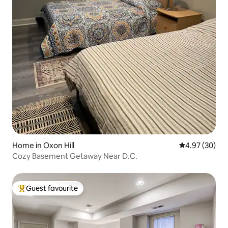
Home in Oxon Hill
4.97 out of 5 
4.97 (30)
Cozy Basement Getaway Near D.C.
Guest favourite
Top guest favourite