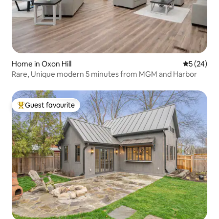
Home in Oxon Hill
5 out of 5
5 (24)
Rare, Unique modern 5 minutes from MGM and Harbor
Guest favourite
Top guest favourite