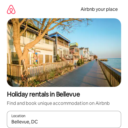
Skip
to
Airbnb your place
content
Holiday rentals in Bellevue
Find and book unique accommodation on Airbnb
Location
When results are available, navigate with the up and down arro