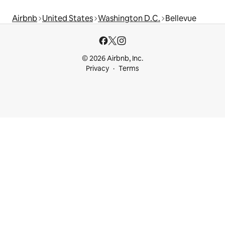
Airbnb
United States
Washington D.C.
Bellevue
© 2026 Airbnb, Inc.
Privacy
Terms