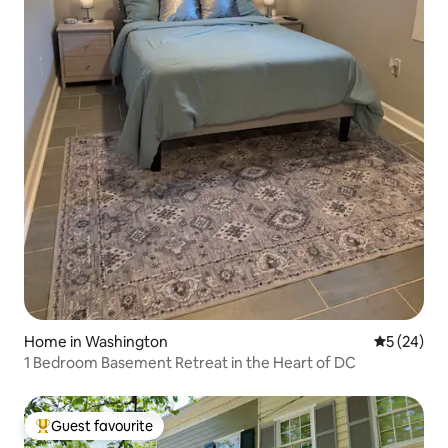
Home in Washington
5 out of 5
5 (24)
1 Bedroom Basement Retreat in the Heart of DC
Guest favourite
Top guest favourite