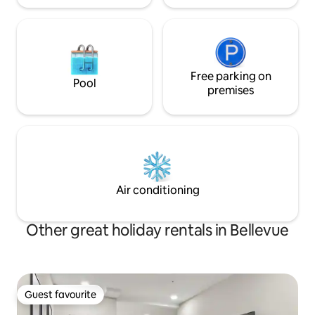
Free parking on
Pool
premises
Air conditioning
Other great holiday rentals in Bellevue
Guest favourite
Guest favourite