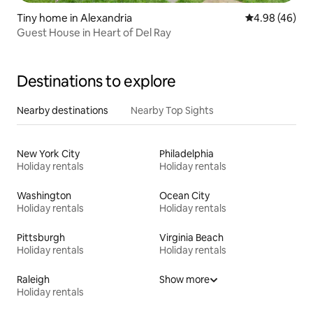
Tiny home in Alexandria
4.98 out of 5 
4.98 (46)
Guest House in Heart of Del Ray
Destinations to explore
Nearby destinations
Nearby Top Sights
New York City
Philadelphia
Holiday rentals
Holiday rentals
Washington
Ocean City
Holiday rentals
Holiday rentals
Pittsburgh
Virginia Beach
Holiday rentals
Holiday rentals
Raleigh
Show more
Holiday rentals