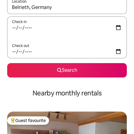
Location
When results are available, navigate with the up and down arro
Check in
Check out
Search
Nearby monthly rentals
Guest favourite
Top guest favourite