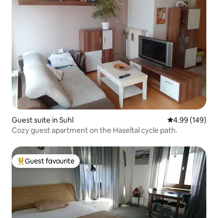
Guest suite in Suhl
4.99 out of 5 a
4.99 (149)
Cozy guest apartment on the Haseltal cycle path.
Guest favourite
Top guest favourite