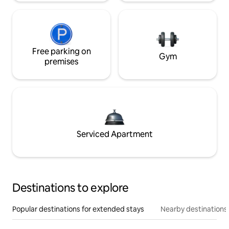
Free parking on
Gym
premises
Serviced Apartment
Destinations to explore
Popular destinations for extended stays
Nearby destinations