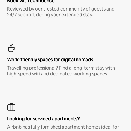
Book with confidence
Reviewed by our trusted community of guests and
24/7 support during your extended stay.
Work-friendly spaces for digital nomads
Travelling professional? Find a long-term stay with
high-speed wifi and dedicated working spaces.
Looking for serviced apartments?
Airbnb has fully furnished apartment homes ideal for