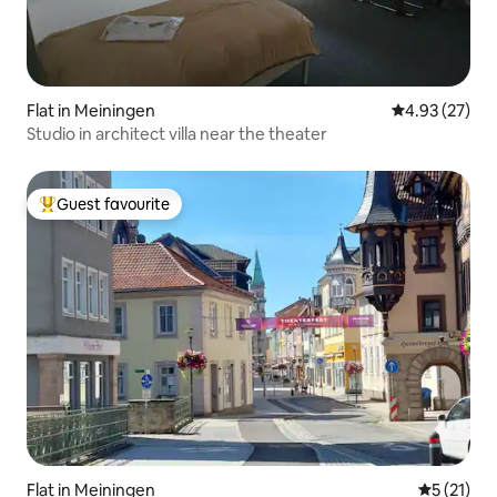
Flat in Meiningen
4.93 out of 5 
4.93 (27)
Studio in architect villa near the theater
Guest favourite
Top guest favourite
Flat in Meiningen
5 out of 5
5 (21)