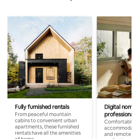
Fully furnished rentals
Digital nomads
professionals
From peaceful mountain
cabins to convenient urban
Comfortable
apartments, these furnished
accommodatio
rentals have all the amenities
and remote wo