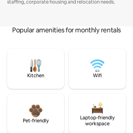
staffing, corporate housing and relocation needs.
Popular amenities for monthly rentals
Kitchen
Wifi
Laptop-friendly
Pet-friendly
workspace