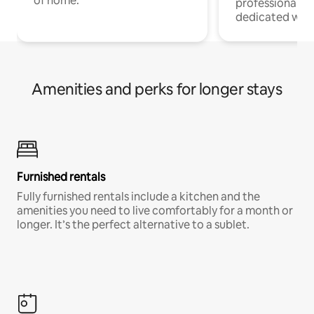
of home.
professionals w
dedicated work
Amenities and perks for longer stays
Furnished rentals
Fully furnished rentals include a kitchen and the
amenities you need to live comfortably for a month or
longer. It’s the perfect alternative to a sublet.