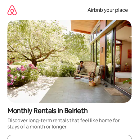
Skip
to
Airbnb your place
content
Monthly Rentals in Belrieth
Discover long-term rentals that feel like home for
stays of a month or longer.