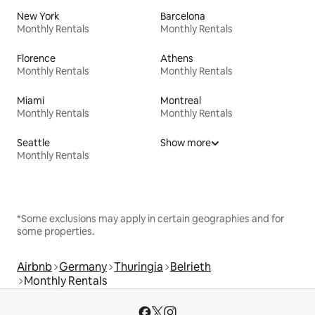
New York
Barcelona
Monthly Rentals
Monthly Rentals
Florence
Athens
Monthly Rentals
Monthly Rentals
Miami
Montreal
Monthly Rentals
Monthly Rentals
Seattle
Show more
Monthly Rentals
*Some exclusions may apply in certain geographies and for
some properties.
Airbnb
Germany
Thuringia
Belrieth
Monthly Rentals