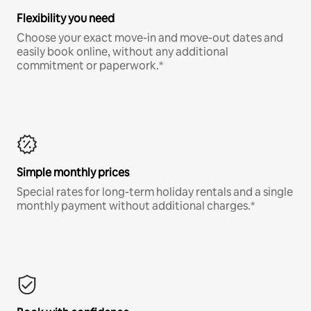
Flexibility you need
Choose your exact move-in and move-out dates and
easily book online, without any additional
commitment or paperwork.*
Simple monthly prices
Special rates for long-term holiday rentals and a single
monthly payment without additional charges.*