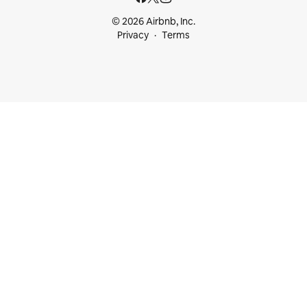
© 2026 Airbnb, Inc.
Privacy
Terms