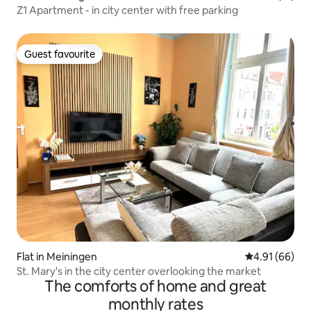
Z1 Apartment - in city center with free parking
Guest favourite
Guest favourite
Flat in Meiningen
4.91 out of 5 
4.91 (66)
St. Mary's in the city center overlooking the market
The comforts of home and great
monthly rates