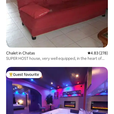
Chalet in Chatas
4.83 out of 5 a
4.83 (278)
SUPER HOST house, very well equipped, in the heart of
Vosges Thiarupt
Guest favourite
Top guest favourite