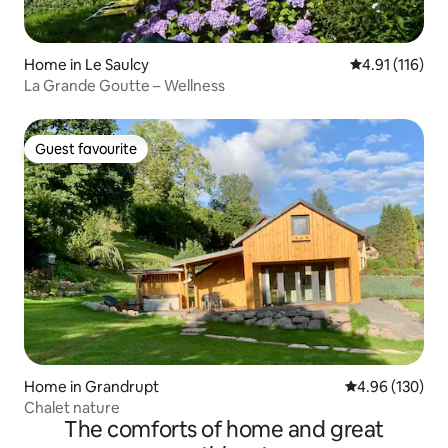
Home in Le Saulcy
4.91 out of 5 
4.91 (116)
La Grande Goutte – Wellness
Guest favourite
Guest favourite
Home in Grandrupt
4.96 out of 5 a
4.96 (130)
Chalet nature
The comforts of home and great