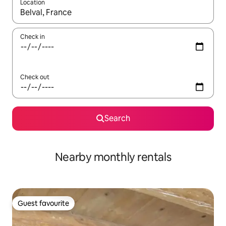
Location
When results are available, navigate with the up and down arro
Check in
Check out
Search
Nearby monthly rentals
Guest favourite
Guest favourite