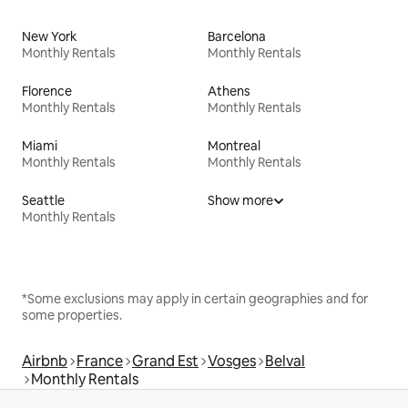
New York
Barcelona
Monthly Rentals
Monthly Rentals
Florence
Athens
Monthly Rentals
Monthly Rentals
Miami
Montreal
Monthly Rentals
Monthly Rentals
Seattle
Show more
Monthly Rentals
*Some exclusions may apply in certain geographies and for
some properties.
Airbnb
France
Grand Est
Vosges
Belval
Monthly Rentals