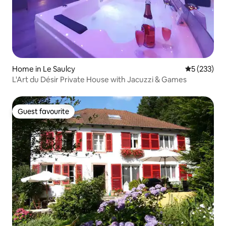
Home in Le Saulcy
5 out of 5 a
5 (233)
L'Art du Désir Private House with Jacuzzi & Games
Guest favourite
Guest favourite