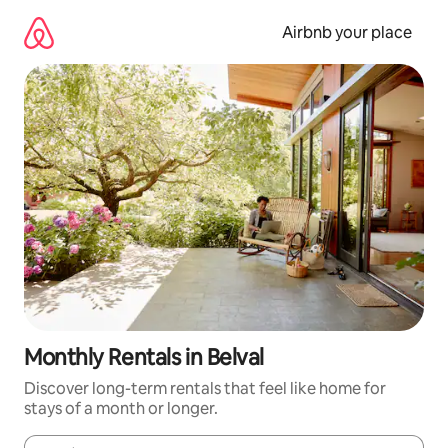
Skip
to
Airbnb your place
content
Monthly Rentals in Belval
Discover long-term rentals that feel like home for
stays of a month or longer.