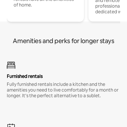
and remote wo
of home.
professionals w
dedicated work
Amenities and perks for longer stays
Furnished rentals
Fully furnished rentals include a kitchen and the
amenities you need to live comfortably for a month or
longer. It’s the perfect alternative to a sublet.