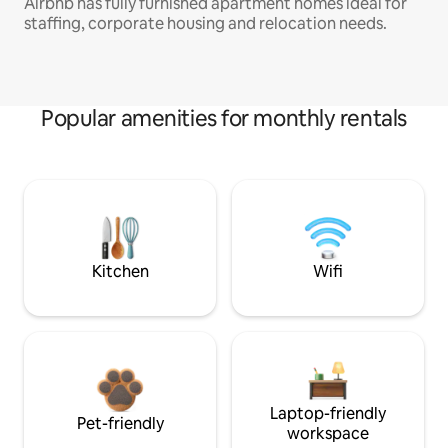
Airbnb has fully furnished apartment homes ideal for
staffing, corporate housing and relocation needs.
Popular amenities for monthly rentals
Kitchen
Wifi
Laptop-friendly
Pet-friendly
workspace