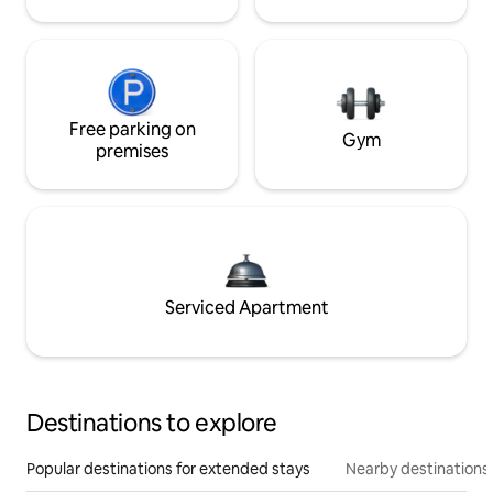
Free parking on
Gym
premises
Serviced Apartment
Destinations to explore
Popular destinations for extended stays
Nearby destinations