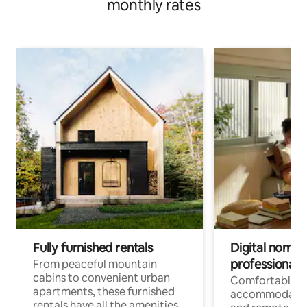
monthly rates
Fully furnished rentals
Digital nomads
professionals
From peaceful mountain
cabins to convenient urban
Comfortable
apartments, these furnished
accommodatio
rentals have all the amenities