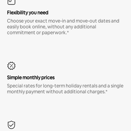
Flexibility you need
Choose your exact move-in and move-out dates and
easily book online, without any additional
commitment or paperwork.*
Simple monthly prices
Special rates for long-term holiday rentals and a single
monthly payment without additional charges.*