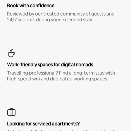
Book with confidence
Reviewed by our trusted community of guests and
24/7 support during your extended stay.
Work-friendly spaces for digital nomads
Travelling professional? Find a long-term stay with
high-speed wifi and dedicated working spaces.
Looking for serviced apartments?