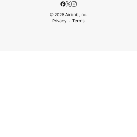
© 2026 Airbnb, Inc.
Privacy
Terms