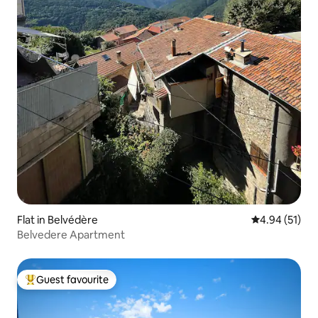
Flat in Belvédère
4.94 out of 5
4.94 (51)
Belvedere Apartment
Guest favourite
Top guest favourite