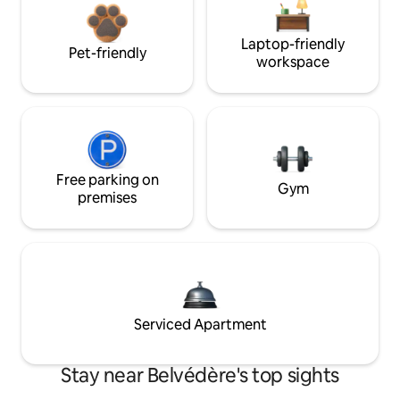
Laptop-friendly
Pet-friendly
workspace
Free parking on
Gym
premises
Serviced Apartment
Stay near Belvédère's top sights