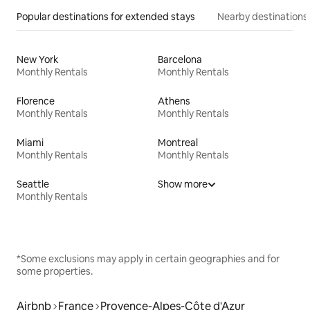
Popular destinations for extended stays
Nearby destinations
New York
Barcelona
Monthly Rentals
Monthly Rentals
Florence
Athens
Monthly Rentals
Monthly Rentals
Miami
Montreal
Monthly Rentals
Monthly Rentals
Seattle
Show more
Monthly Rentals
*Some exclusions may apply in certain geographies and for
some properties.
Airbnb
France
Provence-Alpes-Côte d'Azur