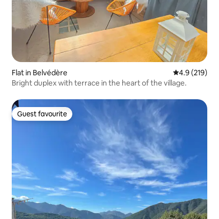
Flat in Belvédère
4.9 out of 5 
4.9 (219)
Bright duplex with terrace in the heart of the village.
Guest favourite
Guest favourite