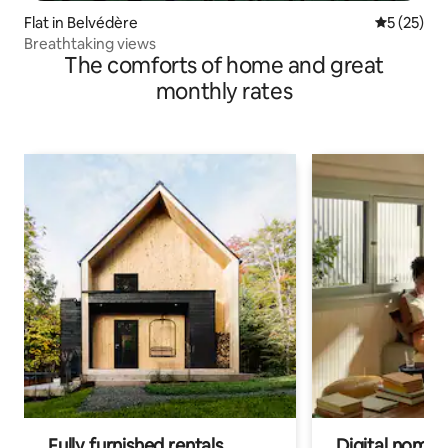
Flat in Belvédère
5 out of 5
5 (25)
Breathtaking views
The comforts of home and great
monthly rates
Fully furnished rentals
Digital nomads