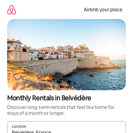
Skip
to
Airbnb your place
content
Monthly Rentals in Belvédère
Discover long-term rentals that feel like home for
stays of a month or longer.
Location
When results are available, navigate with the up and down arro