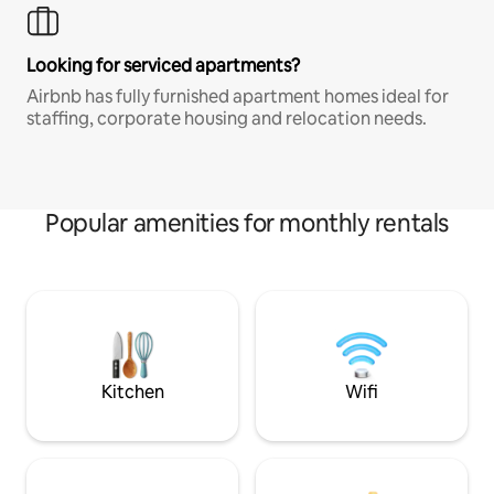
Looking for serviced apartments?
Airbnb has fully furnished apartment homes ideal for
staffing, corporate housing and relocation needs.
Popular amenities for monthly rentals
Kitchen
Wifi