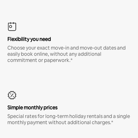
Flexibility you need
Choose your exact move-in and move-out dates and
easily book online, without any additional
commitment or paperwork.*
Simple monthly prices
Special rates for long-term holiday rentals and a single
monthly payment without additional charges.*