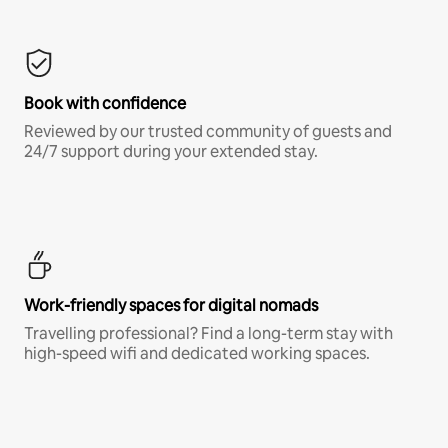
Book with confidence
Reviewed by our trusted community of guests and
24/7 support during your extended stay.
Work-friendly spaces for digital nomads
Travelling professional? Find a long-term stay with
high-speed wifi and dedicated working spaces.