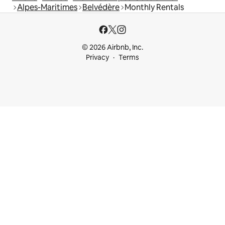
Alpes-Maritimes
Belvédère
Monthly Rentals
© 2026 Airbnb, Inc.
Privacy
Terms