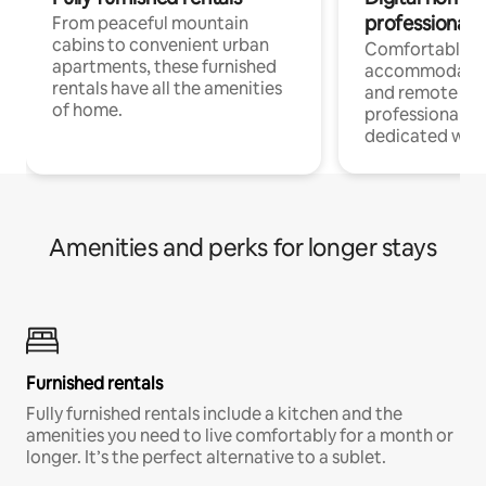
professionals
From peaceful mountain
cabins to convenient urban
Comfortable
apartments, these furnished
accommodatio
rentals have all the amenities
and remote wo
of home.
professionals w
dedicated work
Amenities and perks for longer stays
Furnished rentals
Fully furnished rentals include a kitchen and the
amenities you need to live comfortably for a month or
longer. It’s the perfect alternative to a sublet.