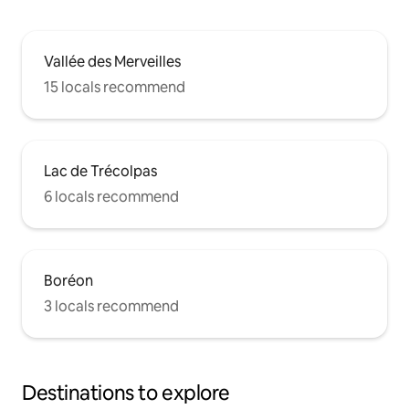
Vallée des Merveilles
15 locals recommend
Lac de Trécolpas
6 locals recommend
Boréon
3 locals recommend
Destinations to explore