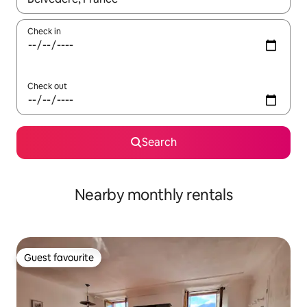
Check in
Check out
Search
Nearby monthly rentals
Guest favourite
Guest favourite