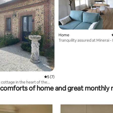
rating, 19 reviews
Home
Tranquility assured at Minerai -
5 out of 5 average rating, 7 reviews
5 (7)
cottage in the heart of the
comforts of home and great monthly 
ormand