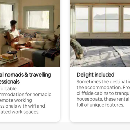
al nomads & travelling
Delight included
essionals
Sometimes the destinatio
the accommodation. Fr
ortable
cliffside cabins to tranqui
mmodation for nomadic
houseboats, these rental
remote working
full of unique features.
ssionals with wifi and
ated work spaces.