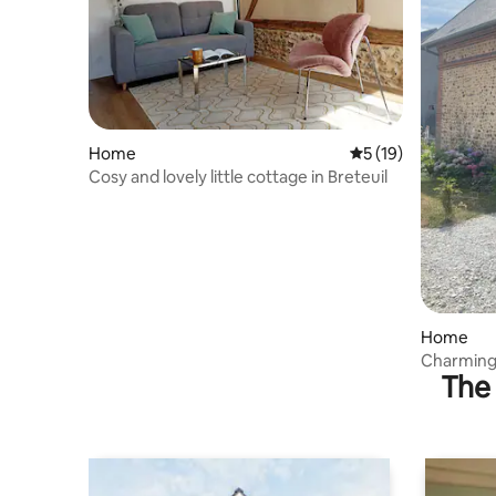
Home
5 out of 5 average 
5 (19)
Cosy and lovely little cottage in Breteuil
Home
Charming 
The 
Perche N