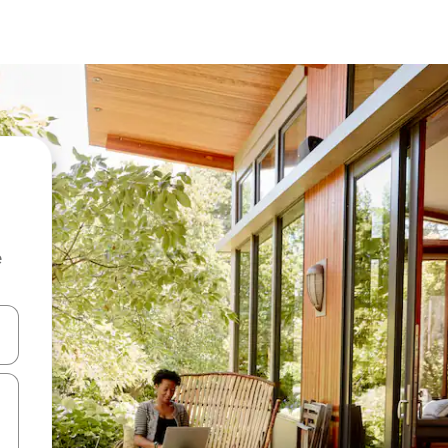
e
and down arrow keys or explore by touch or swipe gestures.