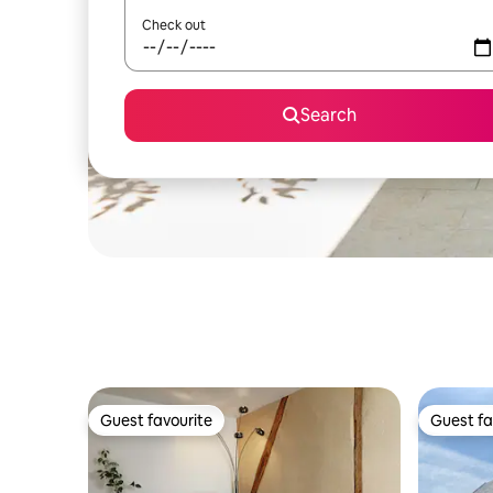
Check out
Search
Guest favourite
Guest fa
Guest favourite
Guest fa