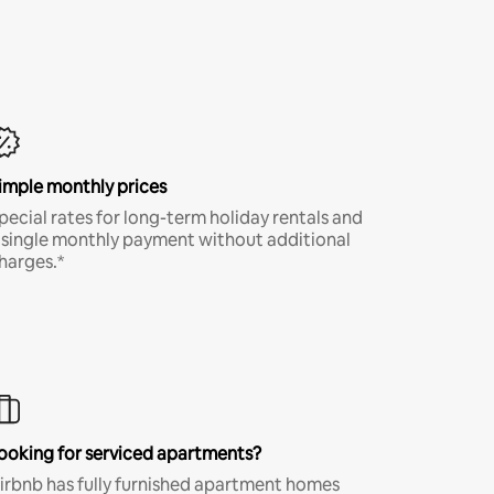
imple monthly prices
pecial rates for long-term holiday rentals and
 single monthly payment without additional
harges.*
ooking for serviced apartments?
irbnb has fully furnished apartment homes