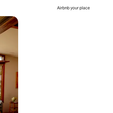
Airbnb your place