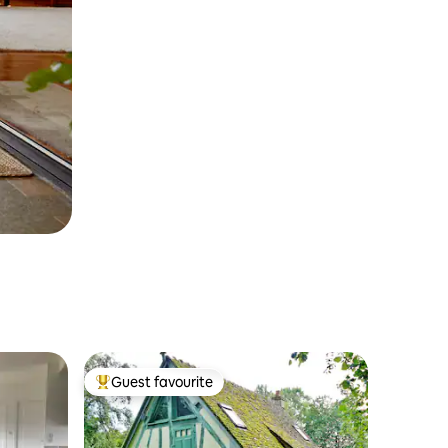
Guest favourite
Top guest favourite