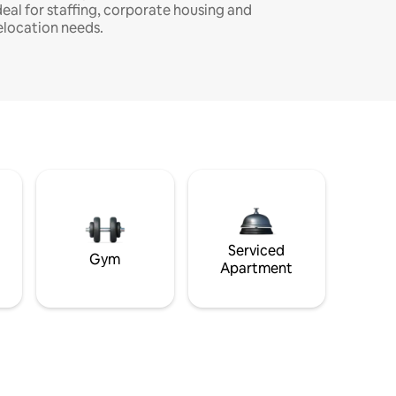
deal for staffing, corporate housing and
elocation needs.
Serviced
Gym
Apartment