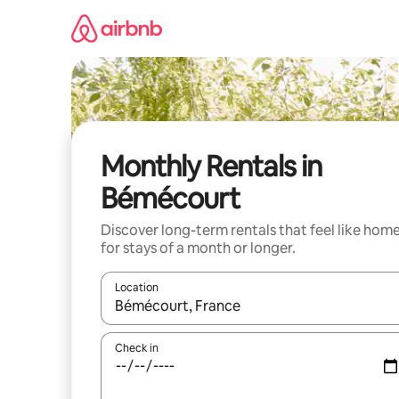
Skip
to
content
Monthly Rentals in
Bémécourt
Discover long-term rentals that feel like hom
for stays of a month or longer.
Location
When results are available, navigate with the up 
Check in