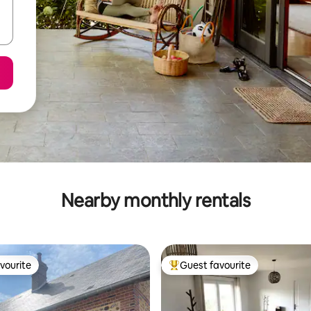
Nearby monthly rentals
vourite
Guest favourite
vourite
Top guest favourite