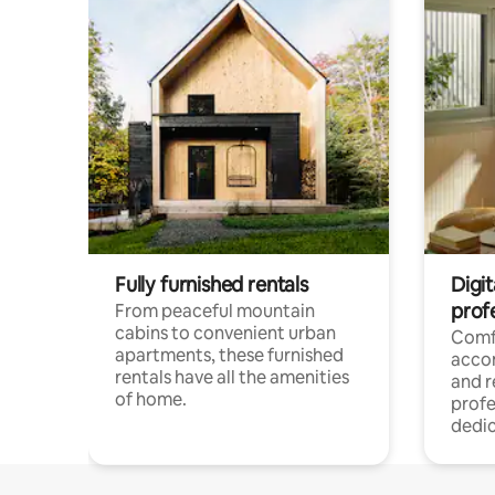
Fully furnished rentals
Digit
prof
From peaceful mountain
cabins to convenient urban
Comf
apartments, these furnished
acco
rentals have all the amenities
and 
of home.
profe
dedic