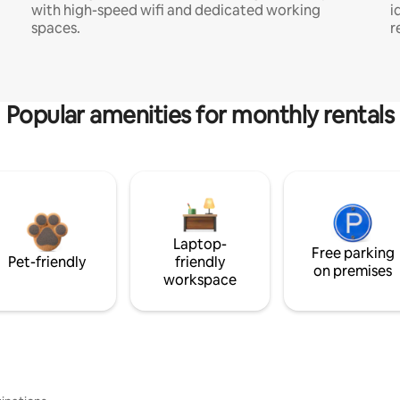
with high-speed wifi and dedicated working
i
spaces.
r
Popular amenities for monthly rentals
Laptop-
Free parking
Pet-friendly
friendly
on premises
workspace