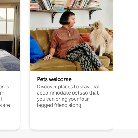
Pets welcome
n is
Discover places to stay that
om
accommodate pets so that
l
you can bring your four-
s are
legged friend along.