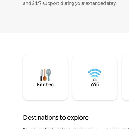
and 24/7 support during your extended stay.
Kitchen
Wifi
Destinations to explore