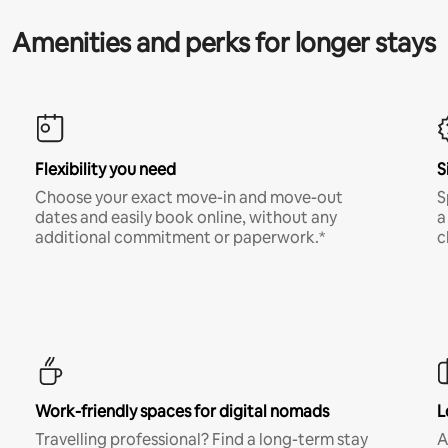
Amenities and perks for longer stays
Flexibility you need
S
Choose your exact move-in and move-out
S
dates and easily book online, without any
a
additional commitment or paperwork.*
c
Work-friendly spaces for digital nomads
L
Travelling professional? Find a long-term stay
A