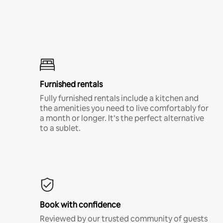
Furnished rentals
Fully furnished rentals include a kitchen and
the amenities you need to live comfortably for
a month or longer. It’s the perfect alternative
to a sublet.
Book with confidence
Reviewed by our trusted community of guests