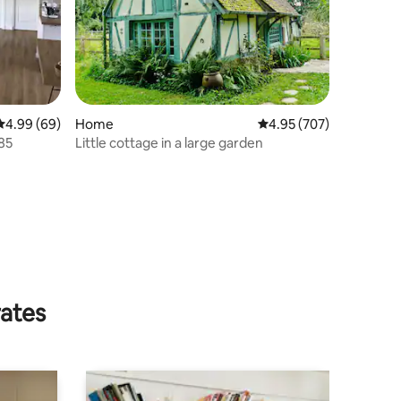
4.99 out of 5 average rating, 69 reviews
4.99 (69)
Home
4.95 out of 5 average r
4.95 (707)
 85
Little cottage in a large garden
rates