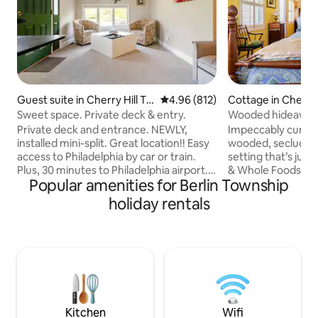
Guest suite in Cherry Hill To
4.96 out of 5 average rating, 81
4.96 (812)
Cottage in Cherry 
wnship
ship
Sweet space. Private deck & entry.
Wooded hideaway 
bath & parking!
Private deck and entrance. NEWLY,
Impeccably curated
installed mini-split. Great location!! Easy
wooded, secluded,
access to Philadelphia by car or train.
setting that’s just
Plus, 30 minutes to Philadelphia airport.
& Whole Foods, 9 m
Popular amenities for Berlin Township
Atlantic City is just over an hour by car or
Philadelphia. Read,
train. Efficiency apartment with a
surrounded by nat
holiday rentals
kitchenette. Equipped with a mini fridge,
Order in or enjoy t
microwave, Keurig, dish-ware & utensils.
bike or walk to hi
A sitting room with 2 barrel chairs and
Haddonfield/PATCO
full size futon. A queen size bed, dresser
separate entrance 
& desk Spacious and comfortable.
An antiques-filled
Private adjacent bathroom. Shared
discerning leisure 
laundry room
with a South Jerse
Kitchen
Wifi