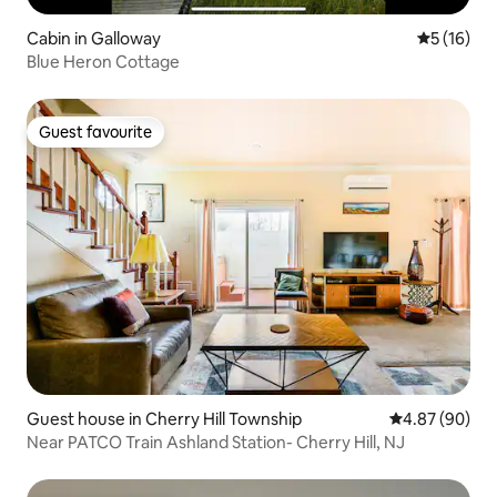
Cabin in Galloway
5 out of 5
5 (16)
Blue Heron Cottage
Guest favourite
Guest favourite
Guest house in Cherry Hill Township
4.87 out of 5 
4.87 (90)
Near PATCO Train Ashland Station- Cherry Hill, NJ