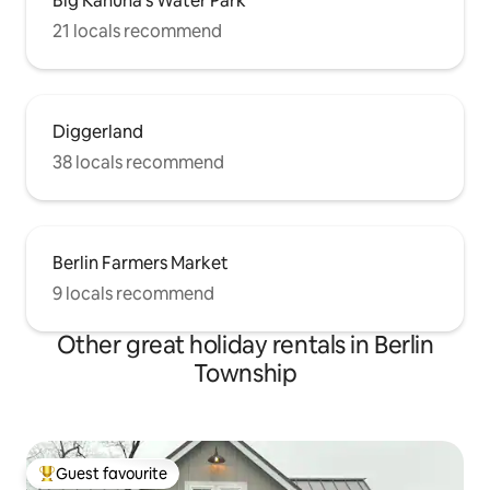
Big Kahuna's Water Park
21 locals recommend
Diggerland
38 locals recommend
Berlin Farmers Market
9 locals recommend
Other great holiday rentals in Berlin
Township
Guest favourite
Top guest favourite