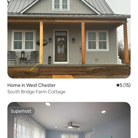
Home in West Chester
5 out of 5
5 (15)
South Bridge Farm Cottage
Superhost
Superhost