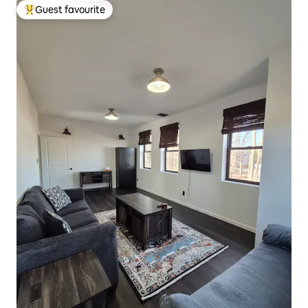
Guest favourite
Top guest favourite