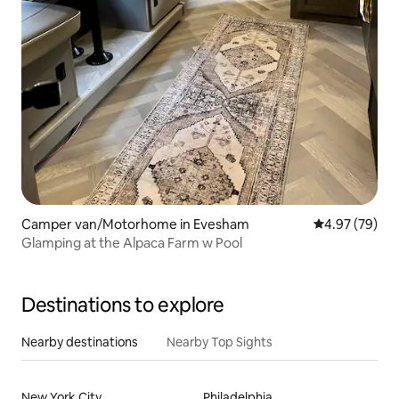
Camper van/Motorhome in Evesham
4.97 out of 5 
4.97 (79)
Glamping at the Alpaca Farm w Pool
Destinations to explore
Nearby destinations
Nearby Top Sights
New York City
Philadelphia