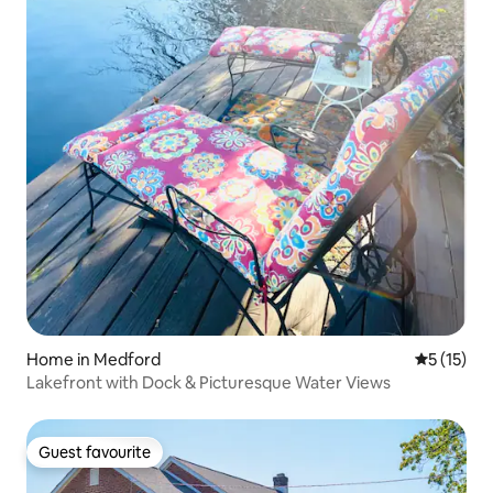
Home in Medford
5 out of 5
5 (15)
Lakefront with Dock & Picturesque Water Views
Guest favourite
Guest favourite