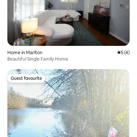
Home in Marlton
5 out of 
5 (4)
Beautiful Single Family Home
Guest favourite
Guest favourite