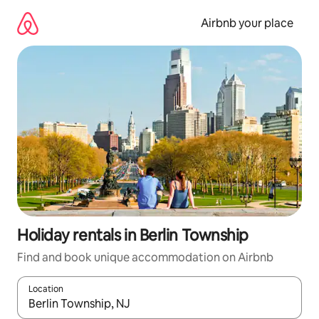
Skip
to
Airbnb your place
content
Holiday rentals in Berlin Township
Find and book unique accommodation on Airbnb
Location
When results are available, navigate with the up and down arro