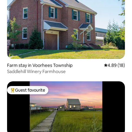
Farm stay in Voorhees Township
4.89 out of 5 
4.89 (18)
Saddlehill Winery Farmhouse
Guest favourite
Top guest favourite