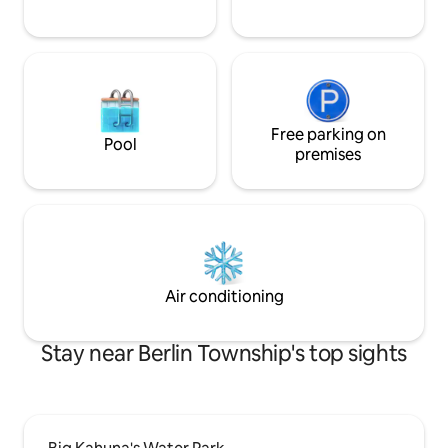
Free parking on
Pool
premises
Air conditioning
Stay near Berlin Township's top sights