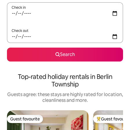
Check in
Check out
Search
Top-rated holiday rentals in Berlin
Township
Guests agree: these stays are highly rated for location,
cleanliness and more.
Guest favourite
Guest favourit
Guest favourite
Top guest favouri