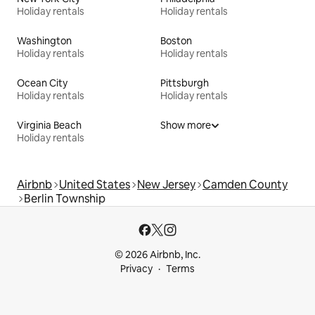
Holiday rentals
Holiday rentals
Washington
Boston
Holiday rentals
Holiday rentals
Ocean City
Pittsburgh
Holiday rentals
Holiday rentals
Virginia Beach
Show more
Holiday rentals
Airbnb
United States
New Jersey
Camden County
Berlin Township
© 2026 Airbnb, Inc.
Privacy
Terms