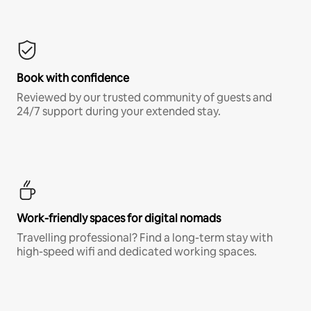
Book with confidence
Reviewed by our trusted community of guests and
24/7 support during your extended stay.
Work-friendly spaces for digital nomads
Travelling professional? Find a long-term stay with
high-speed wifi and dedicated working spaces.