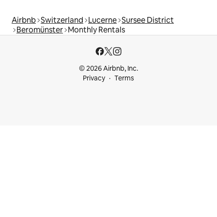
Airbnb
Switzerland
Lucerne
Sursee District
Beromünster
Monthly Rentals
© 2026 Airbnb, Inc.
Privacy
Terms