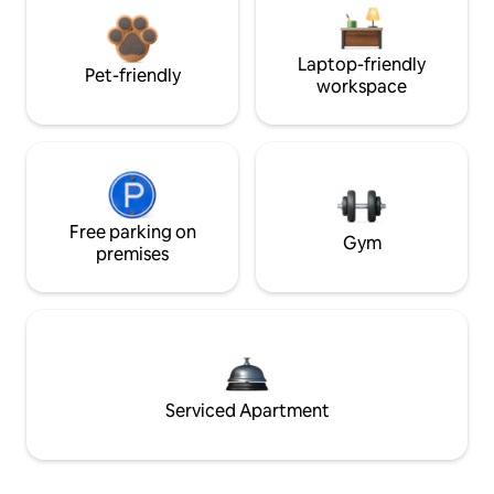
Laptop-friendly
Pet-friendly
workspace
Free parking on
Gym
premises
Serviced Apartment