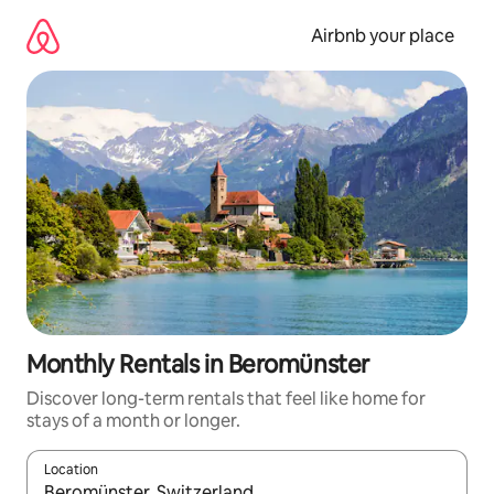
Skip
to
Airbnb your place
content
Monthly Rentals in Beromünster
Discover long-term rentals that feel like home for
stays of a month or longer.
Location
When results are available, navigate with the up and down arro