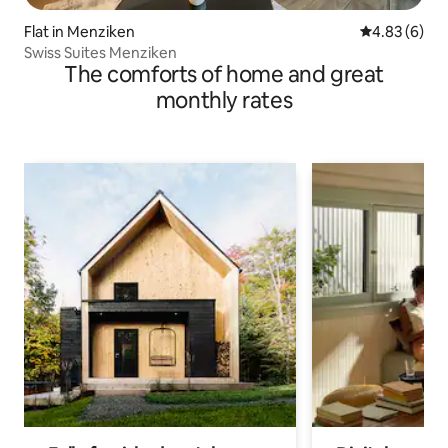
Flat in Menziken
4.83 out of 5
4.83 (6)
Swiss Suites Menziken
The comforts of home and great
monthly rates