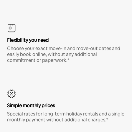
Flexibility you need
Choose your exact move-in and move-out dates and
easily book online, without any additional
commitment or paperwork.*
Simple monthly prices
Special rates for long-term holiday rentals and a single
monthly payment without additional charges.*