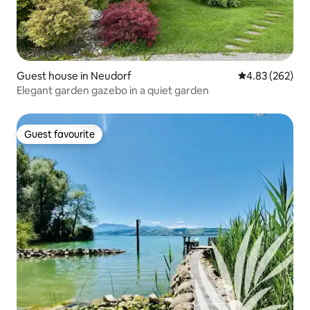
Guest house in Neudorf
4.83 out of 5 a
4.83 (262)
Elegant garden gazebo in a quiet garden
Guest favourite
Guest favourite