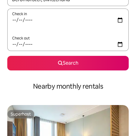
Check in
Check out
Search
Nearby monthly rentals
Superhost
Superhost