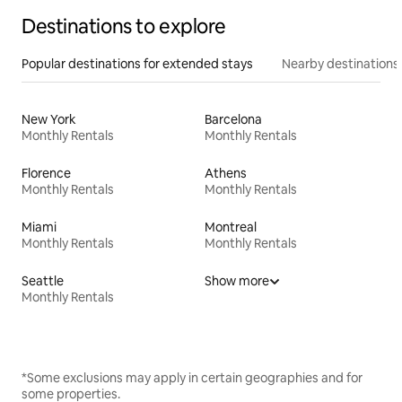
Destinations to explore
Popular destinations for extended stays
Nearby destinations
New York
Barcelona
Monthly Rentals
Monthly Rentals
Florence
Athens
Monthly Rentals
Monthly Rentals
Miami
Montreal
Monthly Rentals
Monthly Rentals
Seattle
Show more
Monthly Rentals
*Some exclusions may apply in certain geographies and for
some properties.