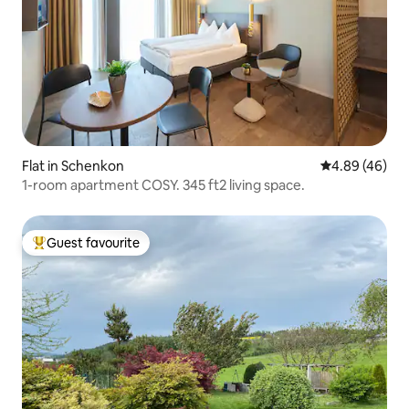
Flat in Schenkon
4.89 out of 5 
4.89 (46)
1-room apartment COSY. 345 ft2 living space.
Guest favourite
Top guest favourite