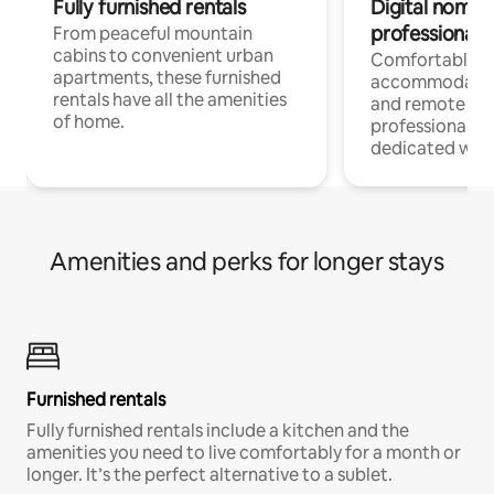
Fully furnished rentals
Digital nomads
professionals
From peaceful mountain
cabins to convenient urban
Comfortable
apartments, these furnished
accommodatio
rentals have all the amenities
and remote wo
of home.
professionals w
dedicated work
Amenities and perks for longer stays
Furnished rentals
Fully furnished rentals include a kitchen and the
amenities you need to live comfortably for a month or
longer. It’s the perfect alternative to a sublet.