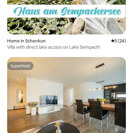
Home in Schenkon
5 out of 5
5 (24)
Villa with direct lake access on Lake Sempach!
Superhost
Superhost