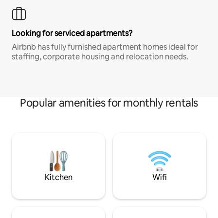
Looking for serviced apartments?
Airbnb has fully furnished apartment homes ideal for
staffing, corporate housing and relocation needs.
Popular amenities for monthly rentals
Kitchen
Wifi