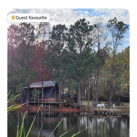
Guest favourite
Top guest favourite