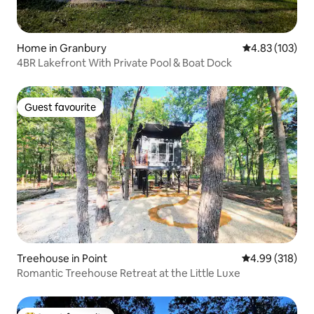
Home in Granbury
4.83 out of 5 a
4.83 (103)
4BR Lakefront With Private Pool & Boat Dock
Guest favourite
Guest favourite
Treehouse in Point
4.99 out of 5 a
4.99 (318)
Romantic Treehouse Retreat at the Little Luxe