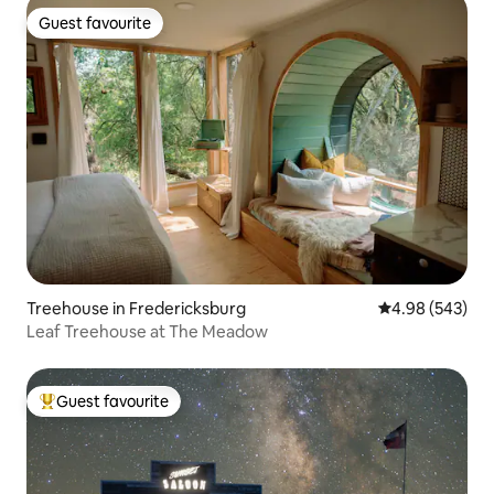
Guest favourite
Guest favourite
Treehouse in Fredericksburg
4.98 out of 5 a
4.98 (543)
Leaf Treehouse at The Meadow
Guest favourite
Top guest favourite