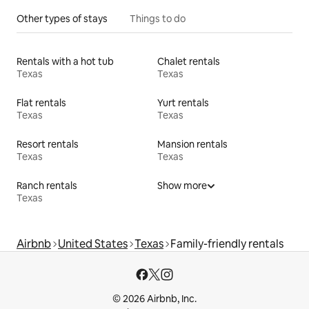
Other types of stays
Things to do
Rentals with a hot tub
Chalet rentals
Texas
Texas
Flat rentals
Yurt rentals
Texas
Texas
Resort rentals
Mansion rentals
Texas
Texas
Ranch rentals
Show more
Texas
Airbnb
United States
Texas
Family-friendly rentals
© 2026 Airbnb, Inc.