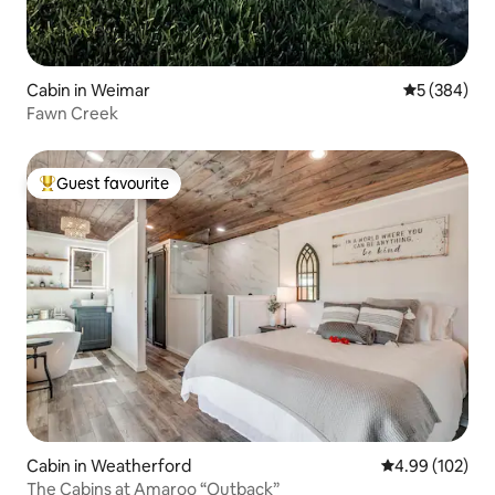
Cabin in Weimar
5 out of 5 a
5 (384)
Fawn Creek
Guest favourite
Top guest favourite
Cabin in Weatherford
4.99 out of 5 a
4.99 (102)
The Cabins at Amaroo “Outback”