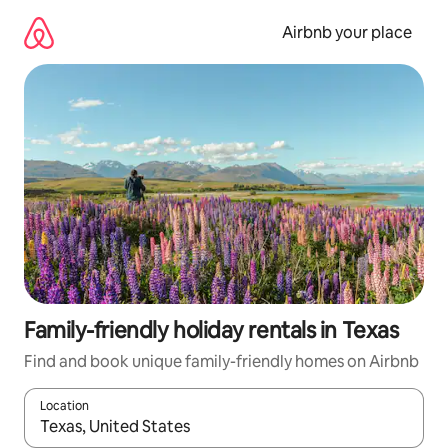
Skip
to
Airbnb your place
content
Family-friendly holiday rentals in Texas
Find and book unique family-friendly homes on Airbnb
Location
When results are available, navigate with the up and down arro