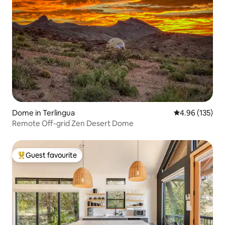
Dome in Terlingua
4.96 out of 5 a
4.96 (135)
Remote Off-grid Zen Desert Dome
Guest favourite
Top guest favourite