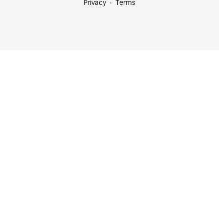
Privacy
Terms