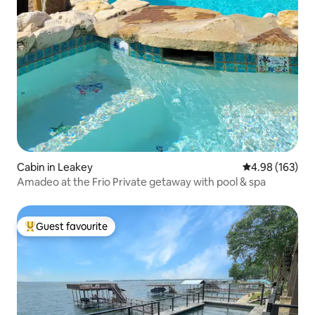
Cabin in Leakey
4.98 out of 5 a
4.98 (163)
Amadeo at the Frio Private getaway with pool & spa
Guest favourite
Top guest favourite