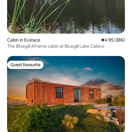
Cabin in Eustace
4.95 out of 5 a
4.95 (386)
The Bluegill Aframe cabin at Bluegill Lake Cabins
Guest favourite
Guest favourite