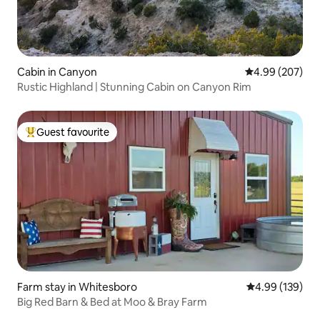
Cabin in Canyon
4.99 out of 5 a
4.99 (207)
Rustic Highland | Stunning Cabin on Canyon Rim
Guest favourite
Top guest favourite
Farm stay in Whitesboro
4.99 out of 5 a
4.99 (139)
Big Red Barn & Bed at Moo & Bray Farm