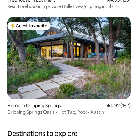
Real Treehouse in private Holler w-a/c, plunge tub
Guest favourite
Top guest favourite
Home in Dripping Springs
4.92 out of 5 a
4.92 (197)
Dripping Springs Oasis • Hot Tub, Pool • Austin
Destinations to explore