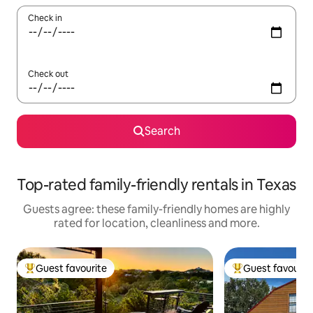
Check in
Check out
Search
Top-rated family-friendly rentals in Texas
Guests agree: these family-friendly homes are highly
rated for location, cleanliness and more.
Guest favourite
Guest favourit
Top guest favourite
Top guest favouri