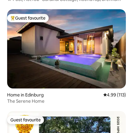
Guest favourite
Top guest favourite
Home in Edinburg
4.99 out of 5 
4.99 (113)
The Serene Home
Guest favourite
Guest favourite