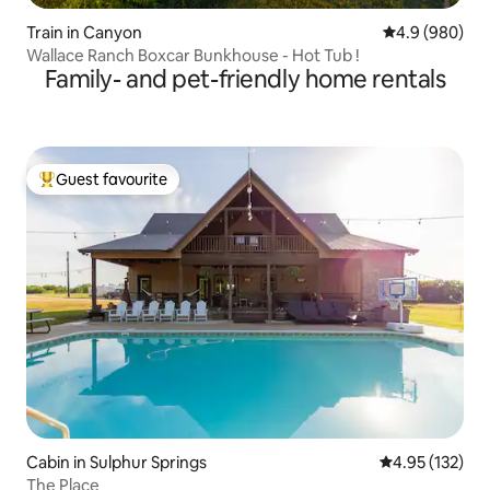
Train in Canyon
4.9 out of 5 a
4.9 (980)
Wallace Ranch Boxcar Bunkhouse - Hot Tub !
Family- and pet-friendly home rentals
Guest favourite
Top guest favourite
Cabin in Sulphur Springs
4.95 out of 5 a
4.95 (132)
The Place