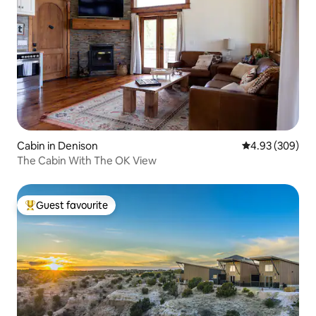
Cabin in Denison
4.93 out of 5 a
4.93 (309)
The Cabin With The OK View
Guest favourite
Top guest favourite