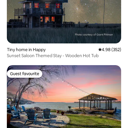
Tiny home in Happy
4.98 out of 5 a
4.98 (352)
Sunset Saloon Themed Stay - Wooden Hot Tub
Guest favourite
Guest favourite