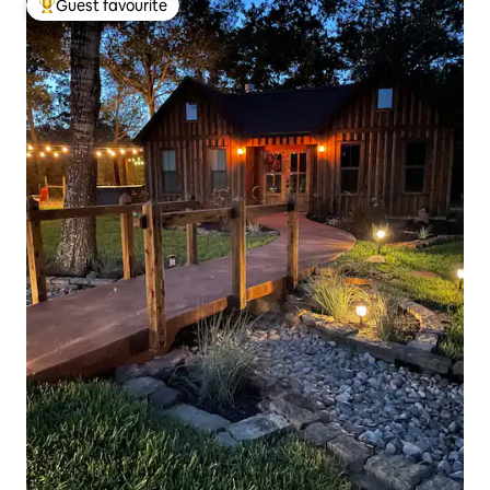
Guest favourite
Top guest favourite