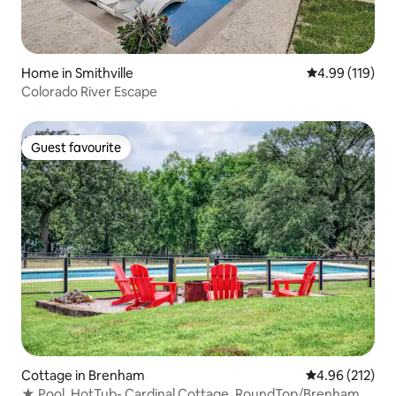
Home in Smithville
4.99 out of 5 a
4.99 (119)
Colorado River Escape
Guest favourite
Guest favourite
Cottage in Brenham
4.96 out of 5 a
4.96 (212)
★ Pool, HotTub- Cardinal Cottage, RoundTop/Brenham