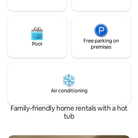
Free parking on
Pool
premises
Air conditioning
Family-friendly home rentals with a hot
tub