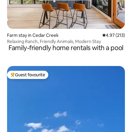
Farm stay in Cedar Creek
4.97 out of 5 a
4.97 (213)
Relaxing Ranch, Friendly Animals, Modern Stay
Family-friendly home rentals with a pool
Guest favourite
Top guest favourite