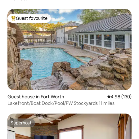
Guest favourite
Top guest favourite
Guest house in Fort Worth
4.98 out of 5 a
4.98 (130)
Lakefront/Boat Dock/Pool/FW Stockyards 11 miles
Superhost
Superhost