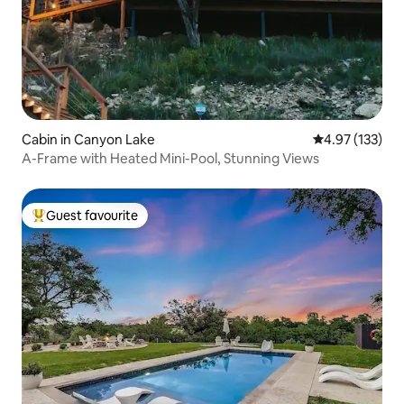
Cabin in Canyon Lake
4.97 out of 5 a
4.97 (133)
A-Frame with Heated Mini-Pool, Stunning Views
Guest favourite
Top guest favourite