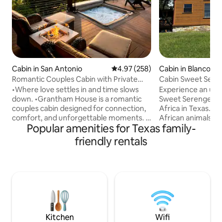
Cabin in San Antonio
4.97 out of 5 average rating, 25
4.97 (258)
Cabin in Blanco
Romantic Couples Cabin with Private
Cabin Sweet Seren
Hot Tub
•Where love settles in and time slows
Experience an unf
down. •Grantham House is a romantic
Sweet Serengeti Safar
couples cabin designed for connection,
Africa in Texas. Ranch is home to exotic
comfort, and unforgettable moments. A
African animals, ze
Popular amenities for Texas family-
guest favorite with outstanding reviews.
your hands, Betty the
Awarded Airbnb’s top 1% of homes.
friendly exotics t
friendly rentals
•Nestled in the Texas Hill Country, this
the cabin looking f
private retreat offers beautiful views, a
themed cabin over
warm hot tub, and a cozy space made
gazebo to relax, f
for two. •Whether you are celebrating
campfire or soakin
something special or simply escaping
tub under the sta
the everyday, this is a place to relax,
looking for advent
reconnect, and enjoy time together.
family experience
Kitchen
Wifi