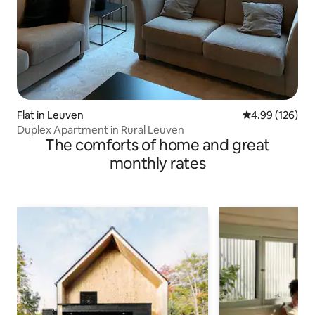
Flat in Leuven
4.99 out of 5 a
4.99 (126)
Duplex Apartment in Rural Leuven
The comforts of home and great
monthly rates