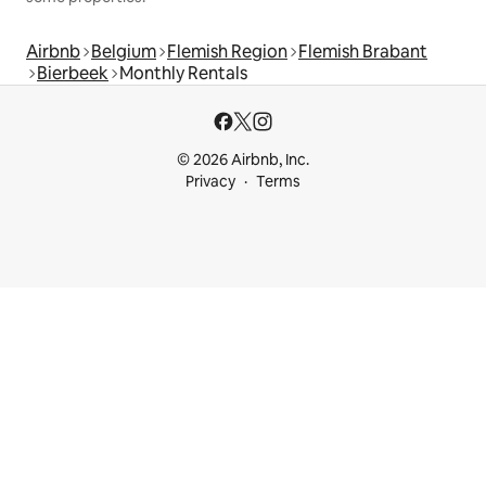
Airbnb
Belgium
Flemish Region
Flemish Brabant
Bierbeek
Monthly Rentals
© 2026 Airbnb, Inc.
Privacy
Terms