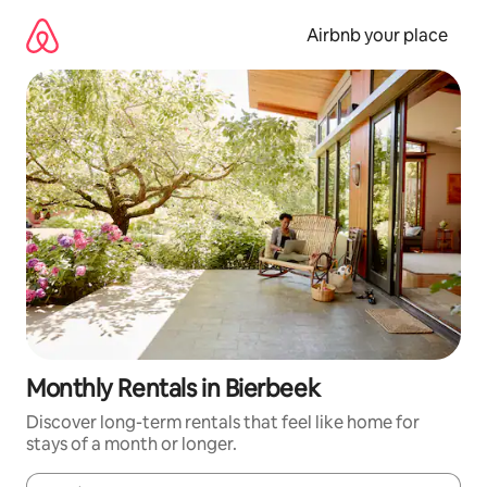
Skip
to
Airbnb your place
content
Monthly Rentals in Bierbeek
Discover long-term rentals that feel like home for
stays of a month or longer.