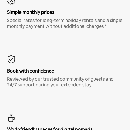
Simple monthly prices
Special rates for long-term holiday rentals and a single
monthly payment without additional charges.*
Book with confidence
Reviewed by our trusted community of guests and
24/7 support during your extended stay.
Work-friendly spaces for digital nomads