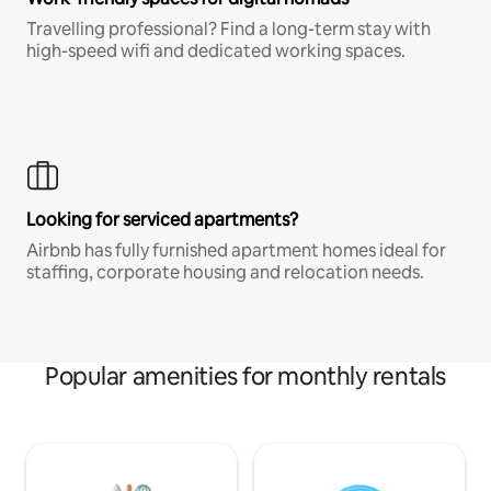
Travelling professional? Find a long-term stay with
high-speed wifi and dedicated working spaces.
Looking for serviced apartments?
Airbnb has fully furnished apartment homes ideal for
staffing, corporate housing and relocation needs.
Popular amenities for monthly rentals