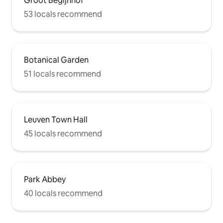
Groot Begijnhof
53 locals recommend
Botanical Garden
51 locals recommend
Leuven Town Hall
45 locals recommend
Park Abbey
40 locals recommend