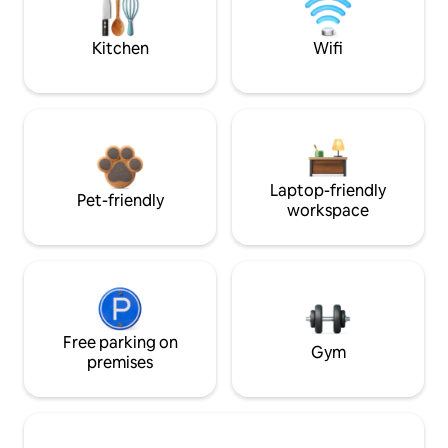
Kitchen
Wifi
Laptop-friendly
Pet-friendly
workspace
Free parking on
Gym
premises