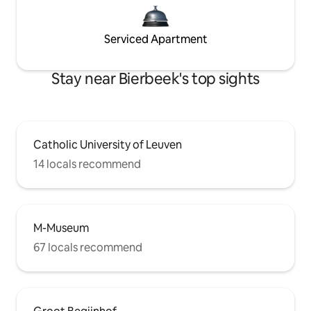
Serviced Apartment
Stay near Bierbeek's top sights
Catholic University of Leuven
14 locals recommend
M-Museum
67 locals recommend