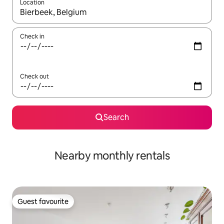
Location
When results are available, navigate with the up and down arro
Check in
Check out
Search
Nearby monthly rentals
Guest favourite
Guest favourite