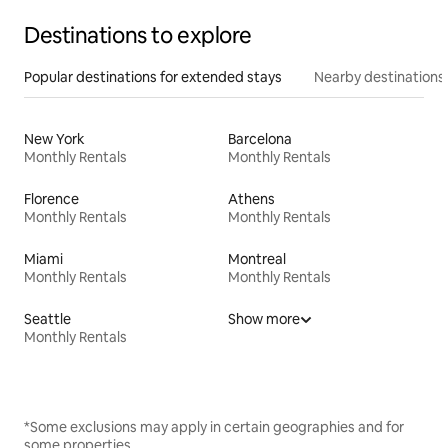
Destinations to explore
Popular destinations for extended stays
Nearby destinations
New York
Barcelona
Monthly Rentals
Monthly Rentals
Florence
Athens
Monthly Rentals
Monthly Rentals
Miami
Montreal
Monthly Rentals
Monthly Rentals
Seattle
Show more
Monthly Rentals
*Some exclusions may apply in certain geographies and for
some properties.