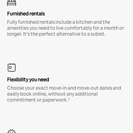
Furnished rentals
Fully furnished rentals include a kitchen and the
amenities you need to live comfortably for a month or
longer. It’s the perfect alternative to a sublet.
Flexibility you need
Choose your exact move-in and move-out dates and
easily book online, without any additional
commitment or paperwork.*