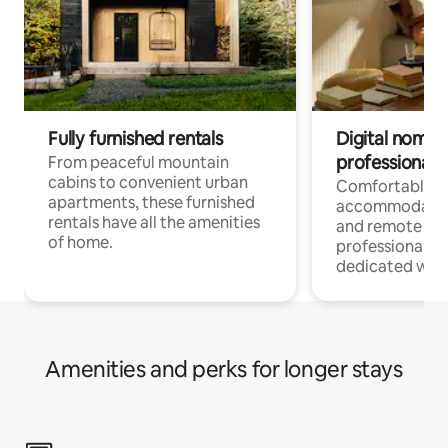
Fully furnished rentals
Digital nomads
professionals
From peaceful mountain
cabins to convenient urban
Comfortable
apartments, these furnished
accommodatio
rentals have all the amenities
and remote wo
of home.
professionals w
dedicated work
Amenities and perks for longer stays