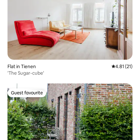
Flat in Tienen
4.81 out of 5
4.81 (21)
'The Sugar-cube'
Guest favourite
Guest favourite