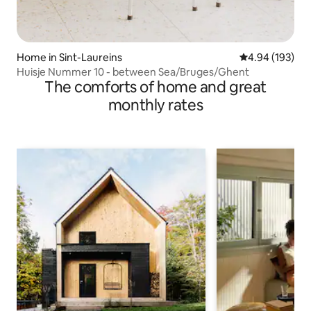
Home in Sint-Laureins
4.94 out of 5 a
4.94 (193)
Huisje Nummer 10 - between Sea/Bruges/Ghent
The comforts of home and great
monthly rates