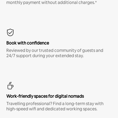
monthly payment without additional charges.*
Book with confidence
Reviewed by our trusted community of guests and
24/7 support during your extended stay.
Work-friendly spaces for digital nomads
Travelling professional? Find a long-term stay with
high-speed wifi and dedicated working spaces.