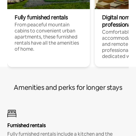
Fully furnished rentals
Digital nomads
professionals
From peaceful mountain
cabins to convenient urban
Comfortable
apartments, these furnished
accommodatio
rentals have all the amenities
and remote wo
of home.
professionals w
dedicated work
Amenities and perks for longer stays
Furnished rentals
Fully furnished rentals include a kitchen and the