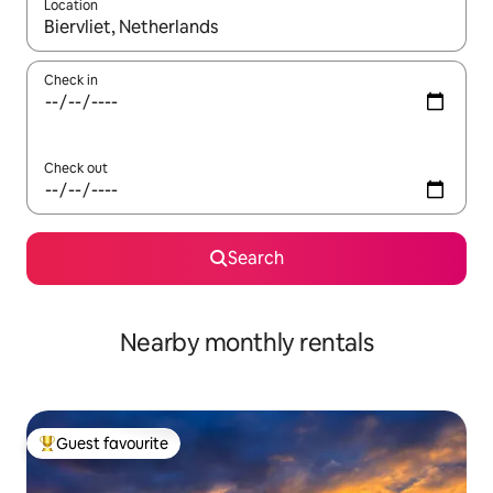
Location
When results are available, navigate with the up and down arro
Check in
Check out
Search
Nearby monthly rentals
Guest favourite
Top guest favourite