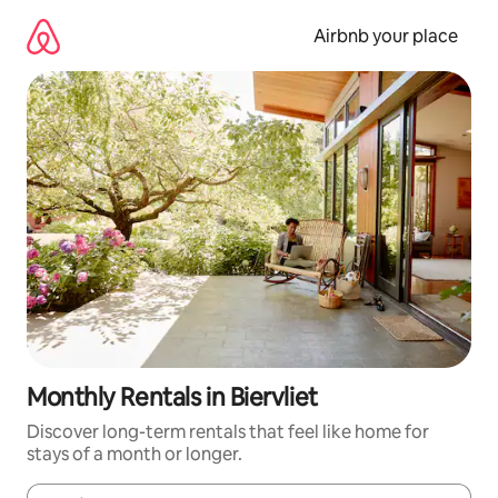
Skip
to
Airbnb your place
content
Monthly Rentals in Biervliet
Discover long-term rentals that feel like home for
stays of a month or longer.