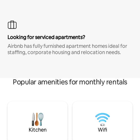
Looking for serviced apartments?
Airbnb has fully furnished apartment homes ideal for
staffing, corporate housing and relocation needs.
Popular amenities for monthly rentals
Kitchen
Wifi