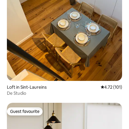
Loft in Sint-Laureins
4.72 out of 5 
4.72 (101)
De Studio
Guest favourite
Guest favourite