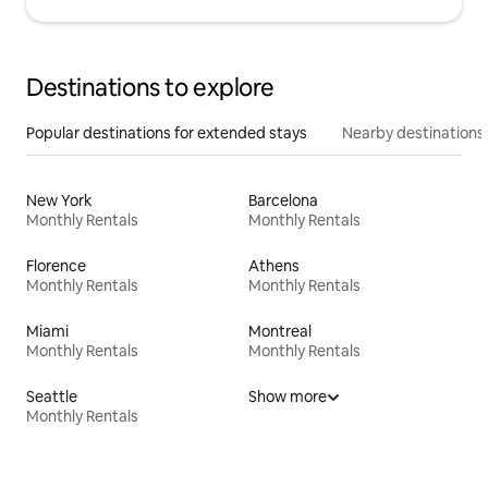
Destinations to explore
Popular destinations for extended stays
Nearby destinations
New York
Barcelona
Monthly Rentals
Monthly Rentals
Florence
Athens
Monthly Rentals
Monthly Rentals
Miami
Montreal
Monthly Rentals
Monthly Rentals
Seattle
Show more
Monthly Rentals