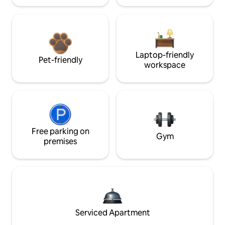
Laptop-friendly
Pet-friendly
workspace
Free parking on
Gym
premises
Serviced Apartment