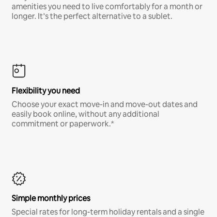
amenities you need to live comfortably for a month or
longer. It’s the perfect alternative to a sublet.
Flexibility you need
Choose your exact move-in and move-out dates and
easily book online, without any additional
commitment or paperwork.*
Simple monthly prices
Special rates for long-term holiday rentals and a single