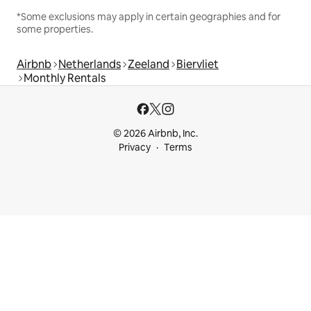
*Some exclusions may apply in certain geographies and for
some properties.
Airbnb
Netherlands
Zeeland
Biervliet
Monthly Rentals
© 2026 Airbnb, Inc.
Privacy
Terms