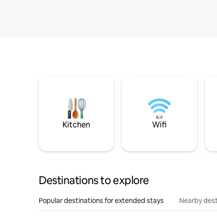
Kitchen
Wifi
Destinations to explore
Popular destinations for extended stays
Nearby dest