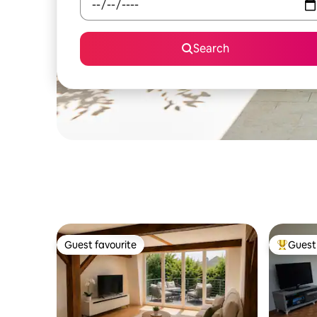
Search
Guest favourite
Guest 
Guest favourite
Top gues