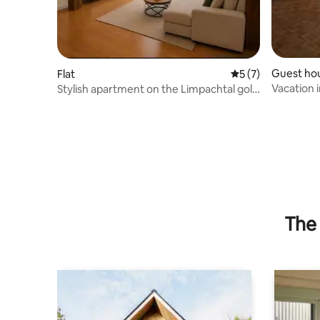
Guest ho
Flat
5 out of 5 average
5 (7)
Vacation i
Stylish apartment on the Limpachtal golf
stream
course
The 