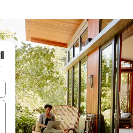
l
e
and down arrow keys or explore by touch or swipe gestures.