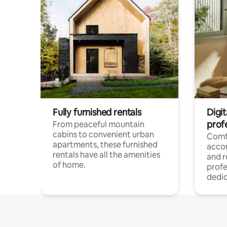
Fully furnished rentals
Digit
prof
From peaceful mountain
cabins to convenient urban
Comf
apartments, these furnished
acco
rentals have all the amenities
and 
of home.
profe
dedic