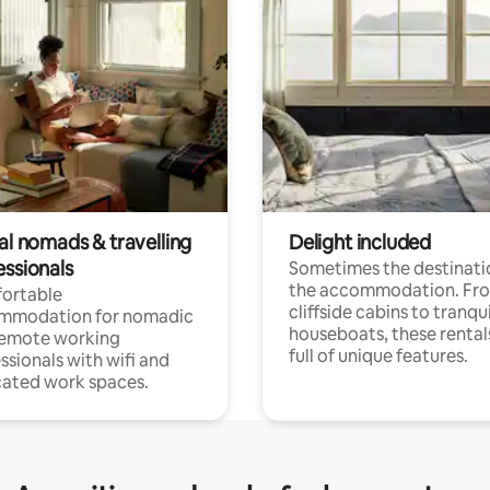
al nomads & travelling
Delight included
essionals
Sometimes the destinatio
the accommodation. Fr
ortable
cliffside cabins to tranqui
mmodation for nomadic
houseboats, these rental
remote working
full of unique features.
ssionals with wifi and
ated work spaces.