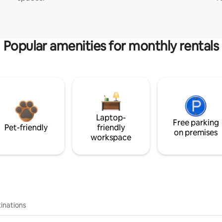
Popular amenities for monthly rentals
Laptop-
Free parking
Pet-friendly
friendly
on premises
workspace
inations