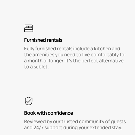
Furnished rentals
Fully furnished rentals include a kitchen and
the amenities you need to live comfortably for
a month or longer. It’s the perfect alternative
to a sublet.
Book with confidence
Reviewed by our trusted community of guests
and 24/7 support during your extended stay.