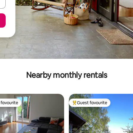
Nearby monthly rentals
favourite
Guest favourite
t favourite
Top guest favourite