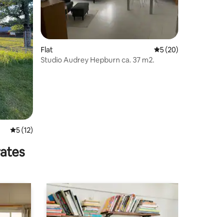
Flat
5 out of 5 average 
5 (20)
Studio Audrey Hepburn ca. 37 m2.
5 out of 5 average rating, 12 reviews
5 (12)
rates