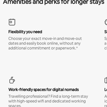
Amenities and perks for longer stays
Flexibility you need
S
Choose your exact move-in and move-out
S
dates and easily book online, without any
a
additional commitment or paperwork.*
c
Work-friendly spaces for digital nomads
L
Travelling professional? Find a long-term stay
A
with high-speed wifi and dedicated working
i
spaces.
r