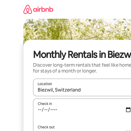
Skip
to
content
Monthly Rentals in Biezwi
Discover long-term rentals that feel like hom
for stays of a month or longer.
Location
When results are available, navigate with the up 
Check in
Check out