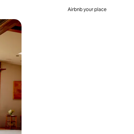
Airbnb your place