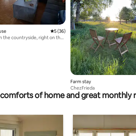
use
5 out of 5 average rating, 36 reviews
5 (36)
 rating, 7 reviews
n the countryside, right on the
Farm stay
ChezFrieda
comforts of home and great monthly 