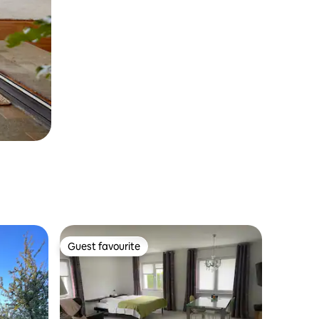
Guest favourite
Guest favourite