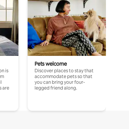
Pets welcome
n is
Discover places to stay that
om
accommodate pets so that
l
you can bring your four-
s are
legged friend along.