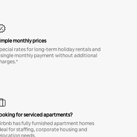
imple monthly prices
pecial rates for long-term holiday rentals and
 single monthly payment without additional
harges.*
ooking for serviced apartments?
irbnb has fully furnished apartment homes
deal for staffing, corporate housing and
elocation needs.