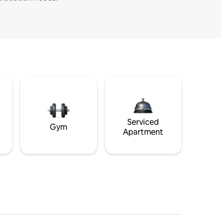
Serviced
Gym
Apartment