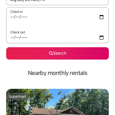
Check in
Check out
Search
Nearby monthly rentals
Superhost
Superhost