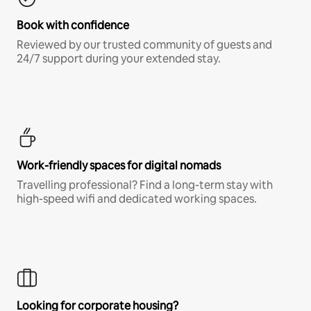
Book with confidence
Reviewed by our trusted community of guests and
24/7 support during your extended stay.
Work-friendly spaces for digital nomads
Travelling professional? Find a long-term stay with
high-speed wifi and dedicated working spaces.
Looking for corporate housing?