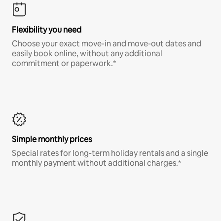
Flexibility you need
Choose your exact move-in and move-out dates and
easily book online, without any additional
commitment or paperwork.*
Simple monthly prices
Special rates for long-term holiday rentals and a single
monthly payment without additional charges.*