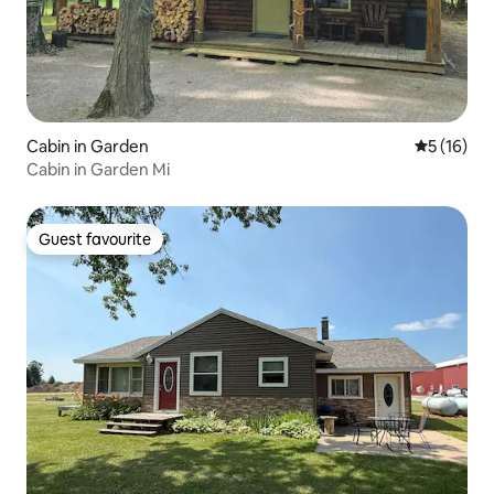
Cabin in Garden
5 out of 5
5 (16)
Cabin in Garden Mi
Guest favourite
Guest favourite