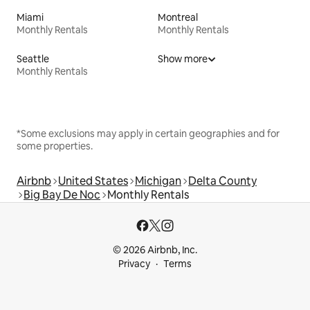
Miami
Montreal
Monthly Rentals
Monthly Rentals
Seattle
Show more
Monthly Rentals
*Some exclusions may apply in certain geographies and for
some properties.
Airbnb
United States
Michigan
Delta County
Big Bay De Noc
Monthly Rentals
© 2026 Airbnb, Inc.
Privacy
Terms