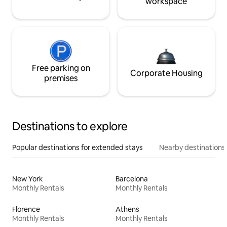
workspace
Free parking on
Corporate Housing
premises
Destinations to explore
Popular destinations for extended stays
Nearby destinations
New York
Barcelona
Monthly Rentals
Monthly Rentals
Florence
Athens
Monthly Rentals
Monthly Rentals