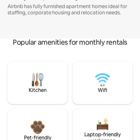
Airbnb has fully furnished apartment homes ideal for
staffing, corporate housing and relocation needs.
Popular amenities for monthly rentals
Kitchen
Wifi
Laptop-friendly
Pet-friendly