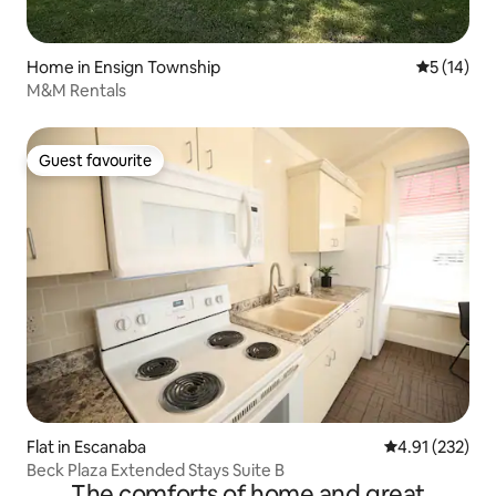
Home in Ensign Township
5 out of 5
5 (14)
M&M Rentals
Guest favourite
Guest favourite
Flat in Escanaba
4.91 out of 5 a
4.91 (232)
Beck Plaza Extended Stays Suite B
The comforts of home and great