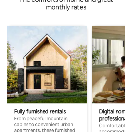
monthly rates
Fully furnished rentals
Digital nomads
professionals
From peaceful mountain
cabins to convenient urban
Comfortable
apartments, these furnished
accommodatio