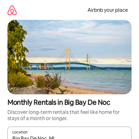
Skip
to
Airbnb your place
content
Monthly Rentals in Big Bay De Noc
Discover long-term rentals that feel like home for
stays of a month or longer.
Location
When results are available, navigate with the up and down arro