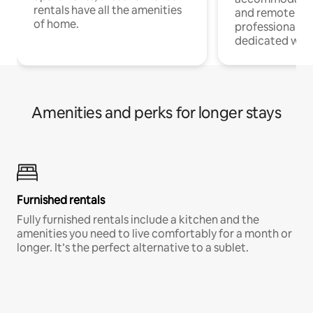
rentals have all the amenities
and remote wo
of home.
professionals w
dedicated work
Amenities and perks for longer stays
Furnished rentals
Fully furnished rentals include a kitchen and the
amenities you need to live comfortably for a month or
longer. It’s the perfect alternative to a sublet.