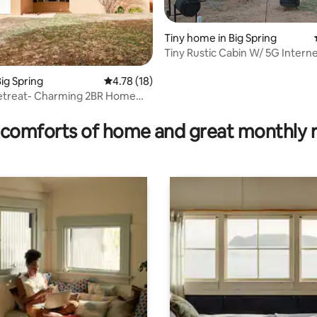
Tiny home in Big Spring
Tiny Rustic Cabin W/ 5G Intern
ig Spring
4.78 out of 5 average rating, 18 reviews
4.78 (18)
Retreat- Charming 2BR Home
rating, 45 reviews
comforts of home and great monthly 