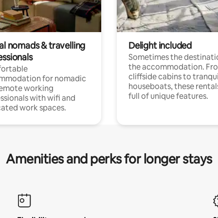
al nomads & travelling
Delight included
essionals
Sometimes the destinatio
the accommodation. Fr
ortable
cliffside cabins to tranqui
mmodation for nomadic
houseboats, these rental
remote working
full of unique features.
ssionals with wifi and
ated work spaces.
Amenities and perks for longer stays