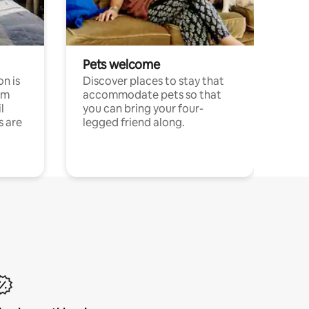
Pets welcome
n is
Discover places to stay that
om
accommodate pets so that
l
you can bring your four-
s are
legged friend along.