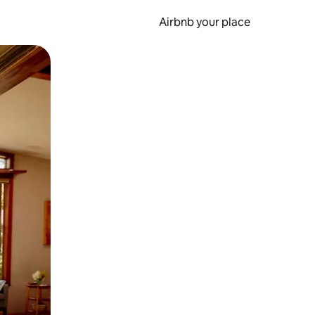
Airbnb your place