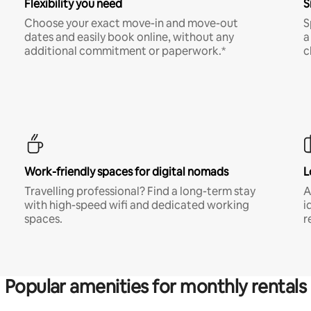
Flexibility you need
S
Choose your exact move-in and move-out
S
dates and easily book online, without any
a
additional commitment or paperwork.*
c
Work-friendly spaces for digital nomads
L
Travelling professional? Find a long-term stay
A
with high-speed wifi and dedicated working
i
spaces.
r
Popular amenities for monthly rentals