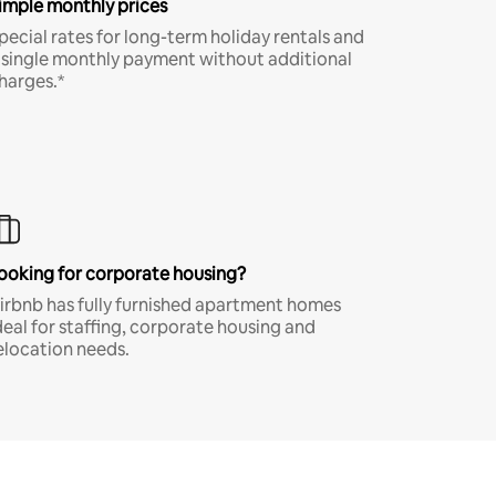
imple monthly prices
pecial rates for long-term holiday rentals and
 single monthly payment without additional
harges.*
ooking for corporate housing?
irbnb has fully furnished apartment homes
deal for staffing, corporate housing and
elocation needs.