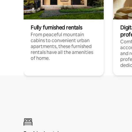
Fully furnished rentals
Digit
prof
From peaceful mountain
cabins to convenient urban
Comf
apartments, these furnished
acco
rentals have all the amenities
and 
of home.
profe
dedic