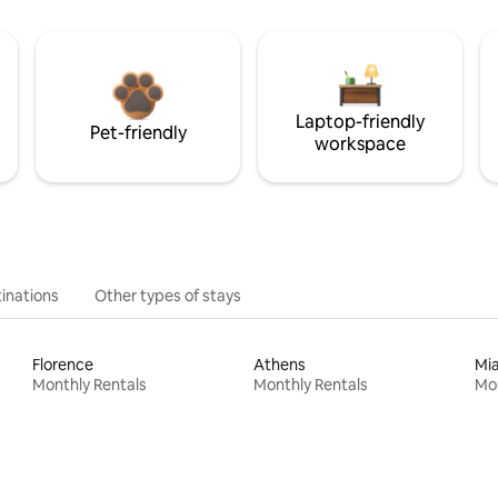
Laptop-friendly
Pet-friendly
workspace
inations
Other types of stays
Florence
Athens
Mi
Monthly Rentals
Monthly Rentals
Mon