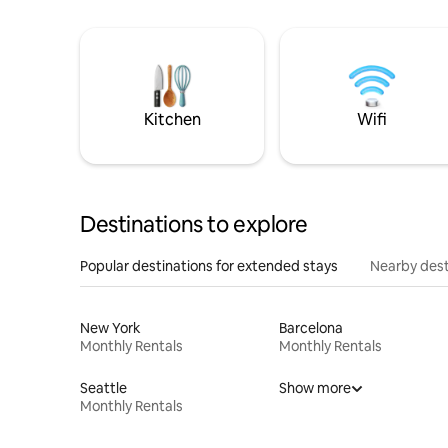
Kitchen
Wifi
Destinations to explore
Popular destinations for extended stays
Nearby dest
New York
Barcelona
Monthly Rentals
Monthly Rentals
Seattle
Show more
Monthly Rentals