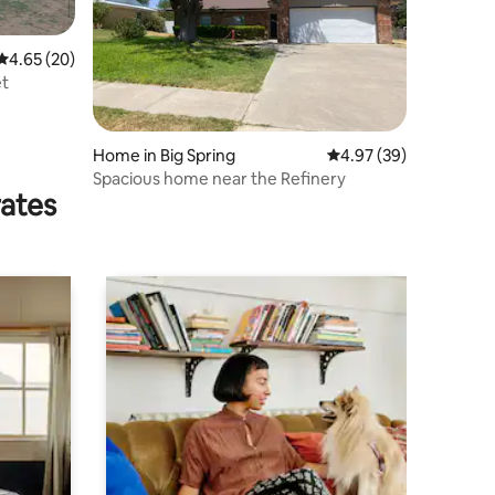
4.65 out of 5 average rating, 20 reviews
4.65 (20)
et
Home in Big Spring
4.97 out of 5 average 
4.97 (39)
Spacious home near the Refinery
rates