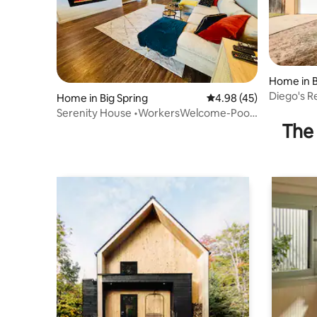
Home in B
Diego's 
Home in Big Spring
4.98 out of 5 average 
4.98 (45)
Near I-20
Serenity House •WorkersWelcome-Pool
The 
table