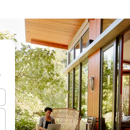
e
and down arrow keys or explore by touch or swipe gestures.