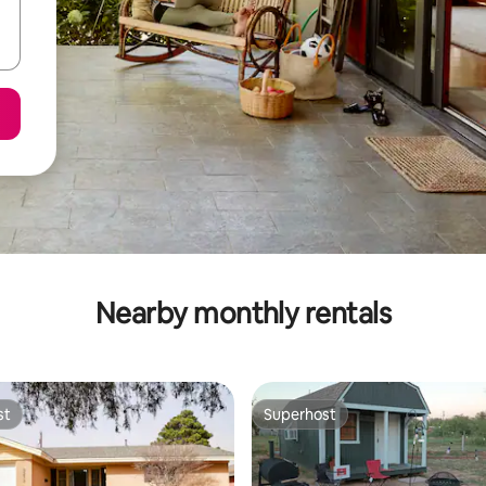
Nearby monthly rentals
st
Superhost
st
Superhost