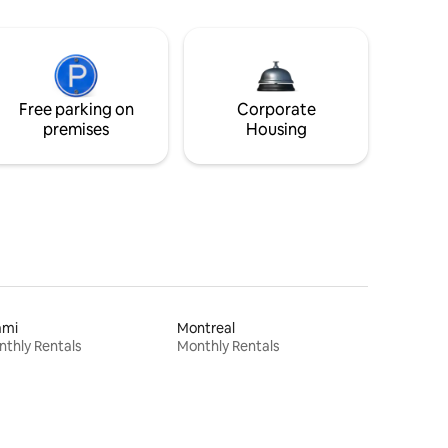
Free parking on
Corporate
premises
Housing
ami
Montreal
thly Rentals
Monthly Rentals