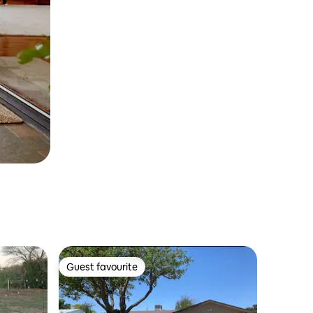
Guest favourite
Guest favourite