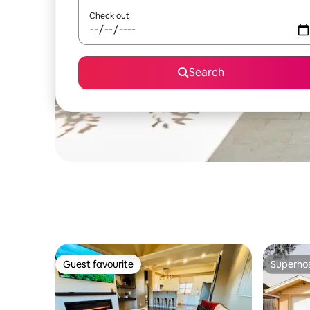
Check out
Search
Guest favourite
Superho
Guest favourite
Superho