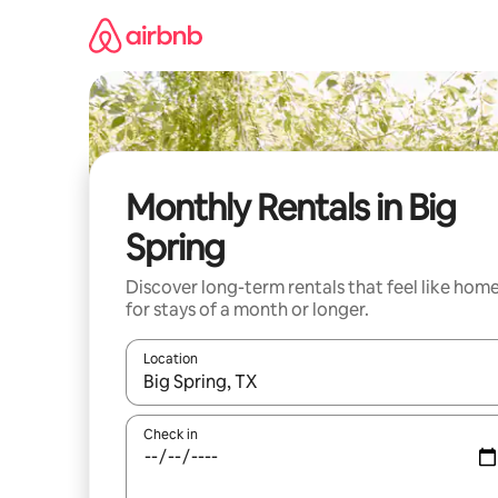
Skip
to
content
Monthly Rentals in Big
Spring
Discover long-term rentals that feel like hom
for stays of a month or longer.
Location
When results are available, navigate with the up 
Check in