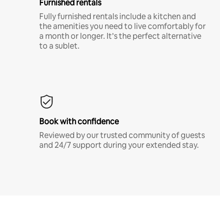
Furnished rentals
Fully furnished rentals include a kitchen and
the amenities you need to live comfortably for
a month or longer. It’s the perfect alternative
to a sublet.
Book with confidence
Reviewed by our trusted community of guests
and 24/7 support during your extended stay.