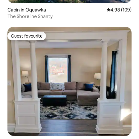
Cabin in Oquawka
4.98 out of 5 a
4.98 (109)
The Shoreline Shanty
Guest favourite
Guest favourite