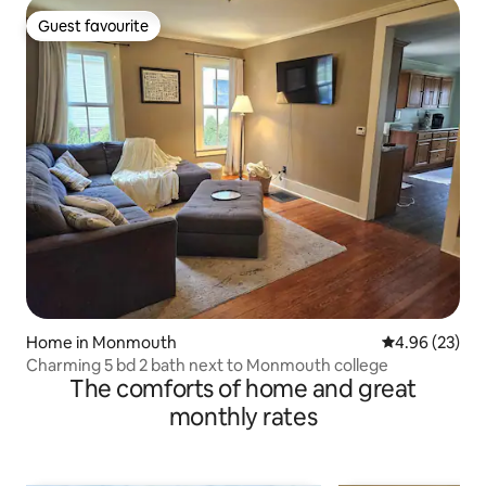
Guest favourite
Guest favourite
Home in Monmouth
4.96 out of 5 
4.96 (23)
Charming 5 bd 2 bath next to Monmouth college
The comforts of home and great
monthly rates