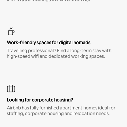
Work-friendly spaces for digital nomads
Travelling professional? Find a long-term stay with
high-speed wifi and dedicated working spaces.
Looking for corporate housing?
Airbnb has fully furnished apartment homes ideal for
staffing, corporate housing and relocation needs.