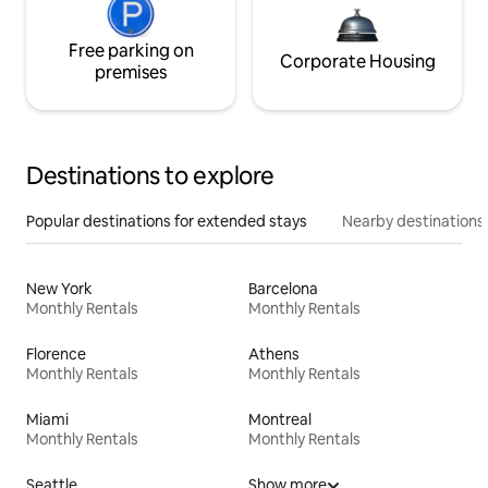
Free parking on
Corporate Housing
premises
Destinations to explore
Popular destinations for extended stays
Nearby destinations
New York
Barcelona
Monthly Rentals
Monthly Rentals
Florence
Athens
Monthly Rentals
Monthly Rentals
Miami
Montreal
Monthly Rentals
Monthly Rentals
Seattle
Show more