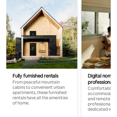
Fully furnished rentals
Digital nomads
professionals
From peaceful mountain
cabins to convenient urban
Comfortable
apartments, these furnished
accommodatio
rentals have all the amenities
and remote wo
of home.
professionals w
dedicated work