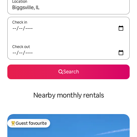
Location
When results are available, navigate with the up and down arro
Check in
Check out
Search
Nearby monthly rentals
Guest favourite
Top guest favourite