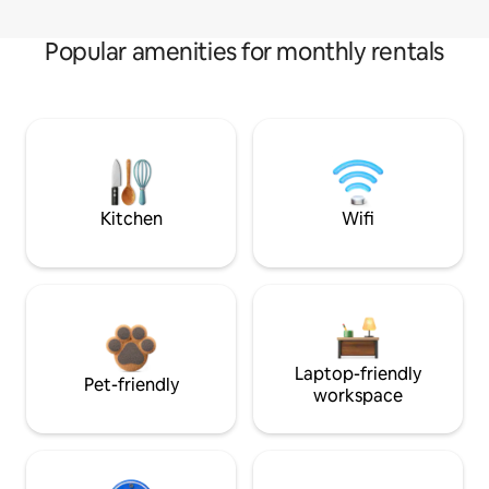
Popular amenities for monthly rentals
Kitchen
Wifi
Laptop-friendly
Pet-friendly
workspace