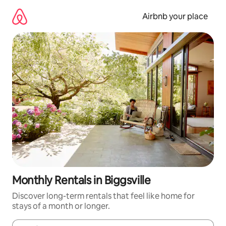
Skip
to
Airbnb your place
content
Monthly Rentals in Biggsville
Discover long-term rentals that feel like home for
stays of a month or longer.