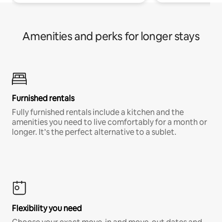
Amenities and perks for longer stays
Furnished rentals
Fully furnished rentals include a kitchen and the
amenities you need to live comfortably for a month or
longer. It’s the perfect alternative to a sublet.
Flexibility you need