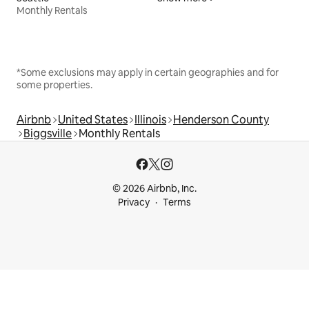
Monthly Rentals
*Some exclusions may apply in certain geographies and for
some properties.
Airbnb
United States
Illinois
Henderson County
Biggsville
Monthly Rentals
© 2026 Airbnb, Inc.
Privacy
Terms