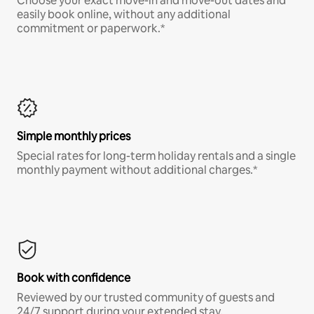
Choose your exact move-in and move-out dates and
easily book online, without any additional
commitment or paperwork.*
Simple monthly prices
Special rates for long-term holiday rentals and a single
monthly payment without additional charges.*
Book with confidence
Reviewed by our trusted community of guests and
24/7 support during your extended stay.