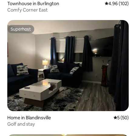
Townhouse in Burlington
4.96 out of 5 a
4.96 (102)
Comfy Corner East
Superhost
Superhost
Home in Blandinsville
5 out of 5
5 (50)
Golf and stay