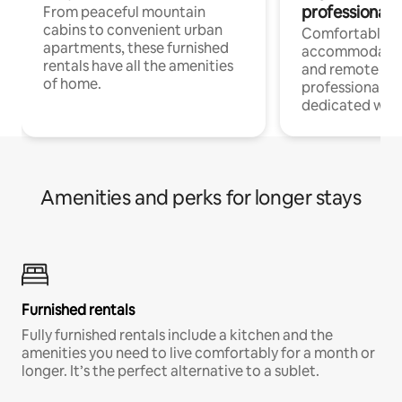
professionals
From peaceful mountain
cabins to convenient urban
Comfortable
apartments, these furnished
accommodatio
rentals have all the amenities
and remote wo
of home.
professionals w
dedicated work
Amenities and perks for longer stays
Furnished rentals
Fully furnished rentals include a kitchen and the
amenities you need to live comfortably for a month or
longer. It’s the perfect alternative to a sublet.