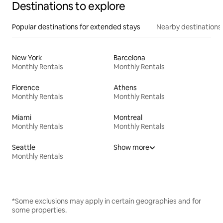
Destinations to explore
Popular destinations for extended stays
Nearby destinations
New York
Barcelona
Monthly Rentals
Monthly Rentals
Florence
Athens
Monthly Rentals
Monthly Rentals
Miami
Montreal
Monthly Rentals
Monthly Rentals
Seattle
Show more
Monthly Rentals
*Some exclusions may apply in certain geographies and for
some properties.