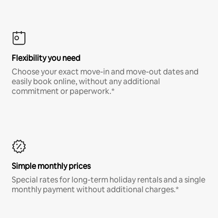
Flexibility you need
Choose your exact move-in and move-out dates and
easily book online, without any additional
commitment or paperwork.*
Simple monthly prices
Special rates for long-term holiday rentals and a single
monthly payment without additional charges.*