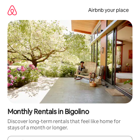
Skip
to
Airbnb your place
content
Monthly Rentals in Bigolino
Discover long-term rentals that feel like home for
stays of a month or longer.