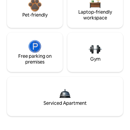
Laptop-friendly
Pet-friendly
workspace
Free parking on
Gym
premises
Serviced Apartment