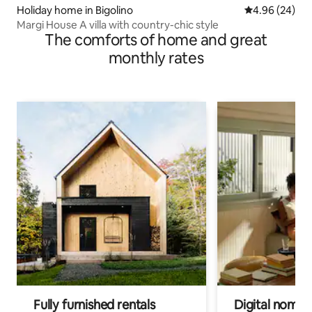
Holiday home in Bigolino
4.96 out of 5 
4.96 (24)
Margi House A villa with country-chic style
The comforts of home and great
monthly rates
Fully furnished rentals
Digital nomads