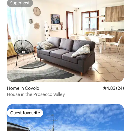
Superhost
Superhost
Home in Covolo
4.83 out of 5 
4.83 (24)
House in the Prosecco Valley
Guest favourite
Guest favourite