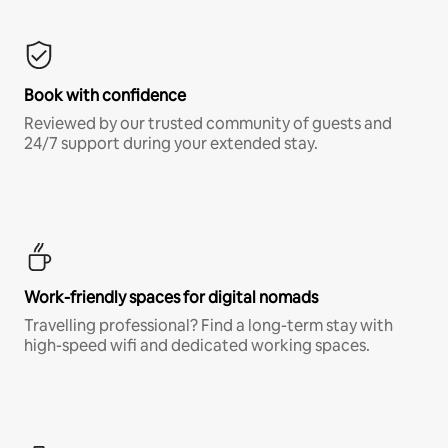
Book with confidence
Reviewed by our trusted community of guests and
24/7 support during your extended stay.
Work-friendly spaces for digital nomads
Travelling professional? Find a long-term stay with
high-speed wifi and dedicated working spaces.