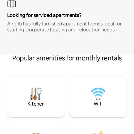
Looking for serviced apartments?
Airbnb has fully furnished apartment homes ideal for
staffing, corporate housing and relocation needs.
Popular amenities for monthly rentals
Kitchen
Wifi