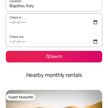
Location
When results are available, navigate with the up and down arro
Check in
Check out
Search
Nearby monthly rentals
Guest favourite
Guest favourite