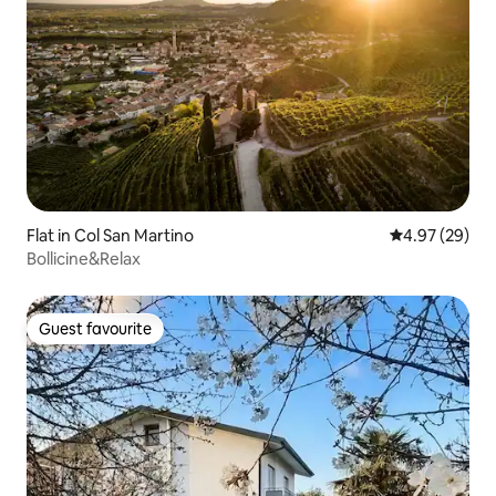
Flat in Col San Martino
4.97 out of 5 
4.97 (29)
Bollicine&Relax
Guest favourite
Guest favourite