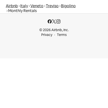
Airbnb
Italy
Veneto
Treviso
Bigolino
Monthly Rentals
© 2026 Airbnb, Inc.
Privacy
Terms