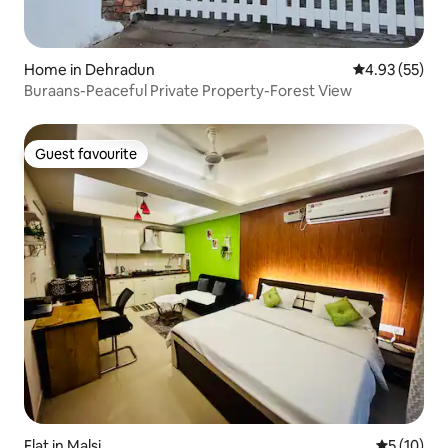
Home in Dehradun
4.93 out of 5 
4.93 (55)
Buraans-Peaceful Private Property-Forest View
Guest favourite
Guest favourite
Flat in Malsi
5 out of 5
5 (10)