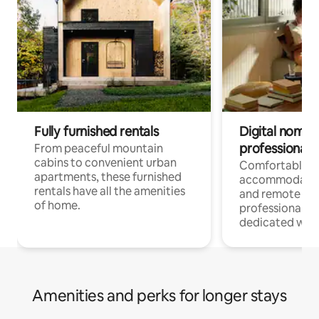
Fully furnished rentals
Digital nomads
professionals
From peaceful mountain
cabins to convenient urban
Comfortable
apartments, these furnished
accommodatio
rentals have all the amenities
and remote wo
of home.
professionals w
dedicated work
Amenities and perks for longer stays