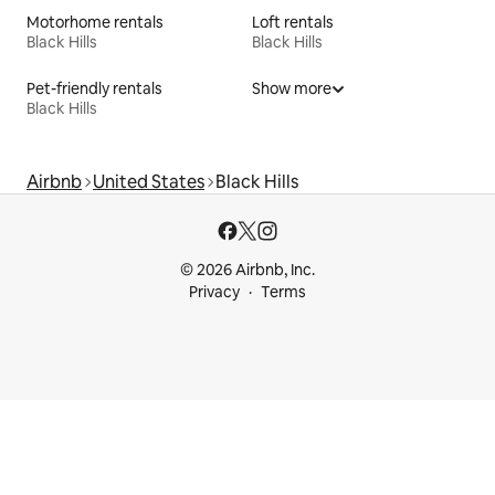
Motorhome rentals
Loft rentals
Black Hills
Black Hills
Pet-friendly rentals
Show more
Black Hills
Airbnb
United States
Black Hills
© 2026 Airbnb, Inc.
Privacy
Terms