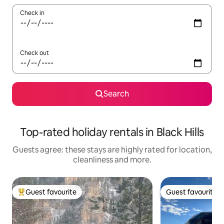
Check in
Check out
Search
Top-rated holiday rentals in Black Hills
Guests agree: these stays are highly rated for location,
cleanliness and more.
Guest favourite
Guest favourite
Top guest favourite
Guest favourite