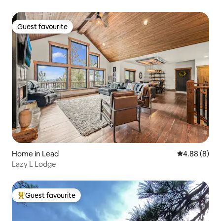
Guest favourite
Guest favourite
Home in Lead
4.88 out of 5
4.88 (8)
Lazy L Lodge
Guest favourite
Top guest favourite