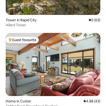
Tower in Rapid City
5 out of 5
5 (63)
Allard Tower
Guest favourite
Top guest favourite
Home in Custer
4.88 out of 5 
4.88 (43)