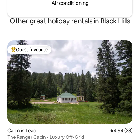
Air conditioning
Other great holiday rentals in Black Hills
Guest favourite
Top guest favourite
Cabin in Lead
4.94 out of 5 
4.94 (33)
The Ranger Cabin - Luxury Off-Grid