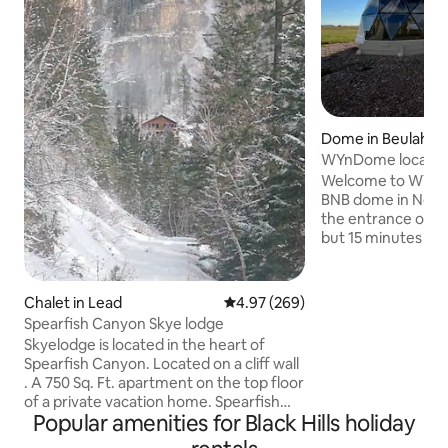
Dome in Beulah
WYnDome located 
Welcome to WYnDo
BNB dome in North
the entrance of the Black
but 15 minutes fr
Spearfish, SD. The entire place comes
with heating/cooling
bathroom, microwa
Chalet in Lead
4.97 out of 5 average rating, 26
4.97 (269)
hot coffee maker,
Spearfish Canyon Skye lodge
provided, hotel amen
Skyelodge is located in the heart of
nights the Buffalo
Spearfish Canyon. Located on a cliff wall
get a coupon to eat 
. A 750 Sq. Ft. apartment on the top floor
also have mini hi
of a private vacation home. Spearfish
Nigerian dwarf go
Popular amenities for Black Hills holiday
Falls and Roughlock Falls one mile away
property!
can be accessed by hiking trails.