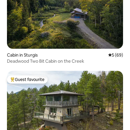
Cabin in Sturgis
5 out of 5 
5 (69)
Deadwood Two Bit Cabin on the Creek
Guest favourite
Top guest favourite