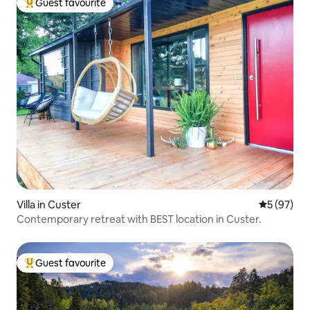
Guest favourite
Top guest favourite
Villa in Custer
5 out of 5
5 (97)
Contemporary retreat with BEST location in Custer.
Guest favourite
Top guest favourite