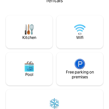
rentals
FANTASTIC VIEWS! ( DEER, ELK, BALD
EAGLES, PEREGINE FALCONS, OSPREYS,
VULTURES ARE YOUR NEIGHBORS)
HIKING, BIKING, ROCK CLIMBING,
PHOTOGRAPHY, TROUT FISHING, OR
JUST HANGING OUT. THE STARS AT
NIGHT. GREAT COUPLES RETREAT!
Kitchen
Wifi
Free parking on
Pool
premises