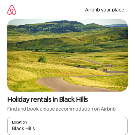
Skip
to
Airbnb your place
content
Holiday rentals in Black Hills
Find and book unique accommodation on Airbnb
Location
When results are available, navigate with the up and down arro