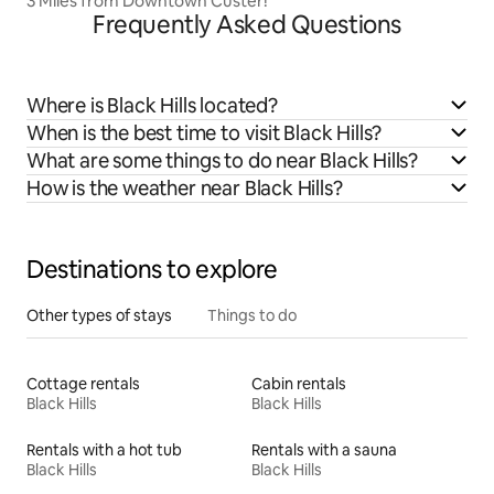
3 Miles from Downtown Custer!
Frequently Asked Questions
Where is Black Hills located?
When is the best time to visit Black Hills?
What are some things to do near Black Hills?
How is the weather near Black Hills?
Destinations to explore
Other types of stays
Things to do
Cottage rentals
Cabin rentals
Black Hills
Black Hills
Rentals with a hot tub
Rentals with a sauna
Black Hills
Black Hills