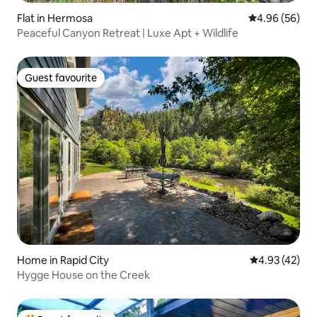
Flat in Hermosa
4.96 out of 5 
4.96 (56)
Peaceful Canyon Retreat | Luxe Apt + Wildlife
Guest favourite
Guest favourite
Home in Rapid City
4.93 out of 5 
4.93 (42)
Hygge House on the Creek