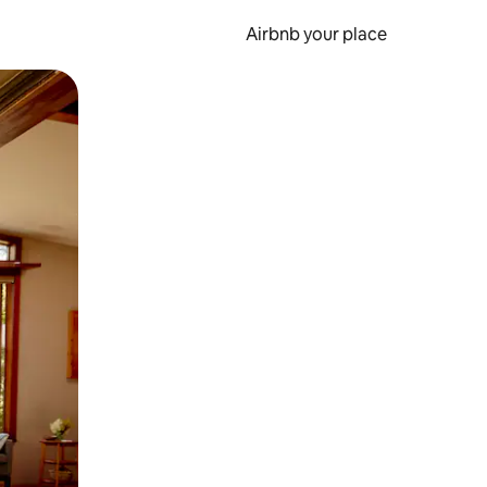
Airbnb your place