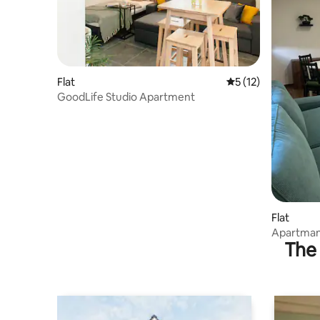
Flat
5 out of 5 average 
5 (12)
GoodLife Studio Apartment
Flat
Apartman
The 