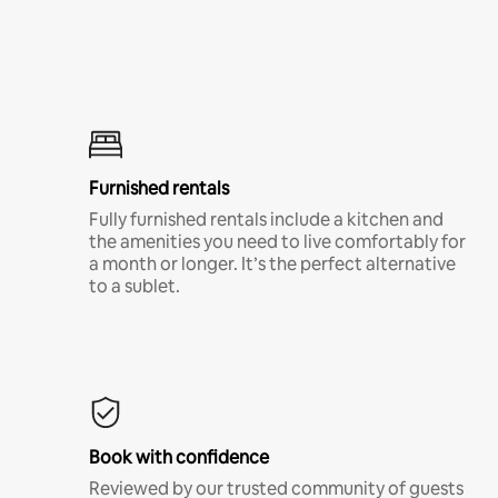
Furnished rentals
Fully furnished rentals include a kitchen and
the amenities you need to live comfortably for
a month or longer. It’s the perfect alternative
to a sublet.
Book with confidence
Reviewed by our trusted community of guests