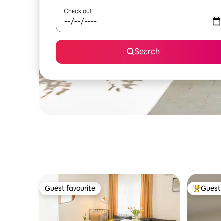
Check out
Search
Guest favourite
Guest 
Guest favourite
Top gues