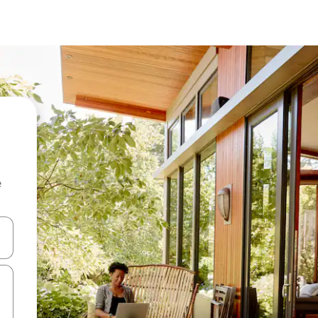
e
and down arrow keys or explore by touch or swipe gestures.