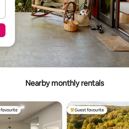
Nearby monthly rentals
favourite
Guest favourite
t favourite
Top guest favourite