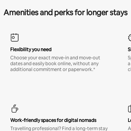
Amenities and perks for longer stays
Flexibility you need
S
Choose your exact move-in and move-out
S
dates and easily book online, without any
a
additional commitment or paperwork.*
c
Work-friendly spaces for digital nomads
L
Travelling professional? Find a long-term stay
A