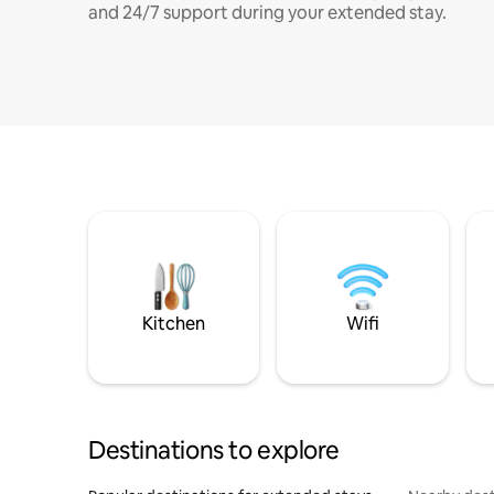
and 24/7 support during your extended stay.
Kitchen
Wifi
Destinations to explore