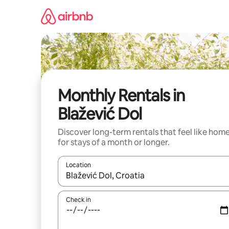
Skip
to
content
Monthly Rentals in
Blažević Dol
Discover long-term rentals that feel like hom
for stays of a month or longer.
Location
When results are available, navigate with the up 
Check in