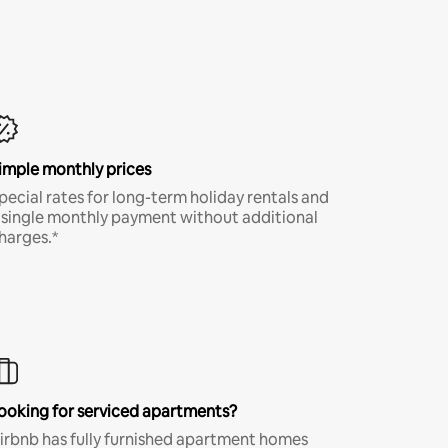
imple monthly prices
pecial rates for long-term holiday rentals and
 single monthly payment without additional
harges.*
ooking for serviced apartments?
irbnb has fully furnished apartment homes