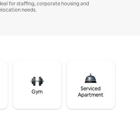
deal for staffing, corporate housing and
elocation needs.
Serviced
Gym
Apartment