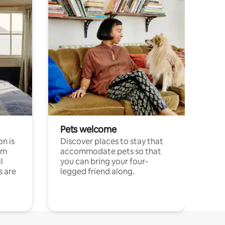
Pets welcome
n is
Discover places to stay that
om
accommodate pets so that
l
you can bring your four-
s are
legged friend along.