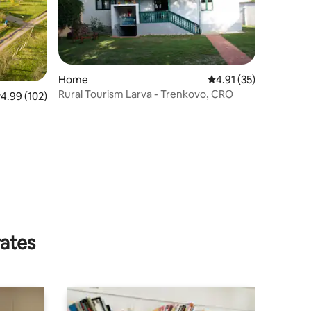
Home
4.91 out of 5 average 
4.91 (35)
Rural Tourism Larva - Trenkovo, CRO
.99 out of 5 average rating, 102 reviews
4.99 (102)
rates