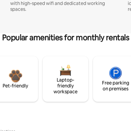
with high-speed wifi and dedicated working
i
spaces.
r
Popular amenities for monthly rentals
Laptop-
Free parking
Pet-friendly
friendly
on premises
workspace