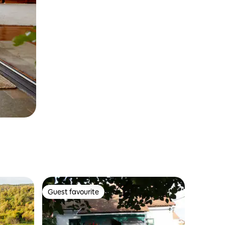
Guest favourite
Guest favourite