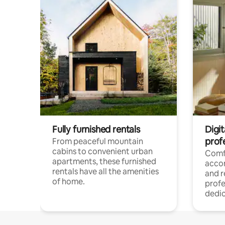
Fully furnished rentals
Digit
prof
From peaceful mountain
cabins to convenient urban
Comf
apartments, these furnished
acco
rentals have all the amenities
and 
of home.
profe
dedic