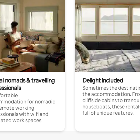
al nomads & travelling
Delight included
essionals
Sometimes the destinatio
the accommodation. Fr
ortable
cliffside cabins to tranqui
mmodation for nomadic
houseboats, these rental
remote working
full of unique features.
ssionals with wifi and
ated work spaces.