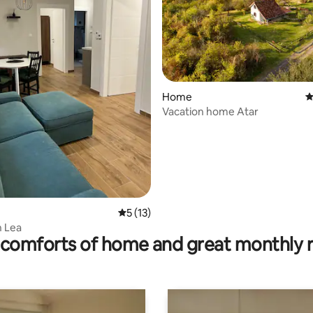
rating, 12 reviews
Home
4
Vacation home Atar
5 out of 5 average rating, 13 reviews
5 (13)
 Lea
comforts of home and great monthly 