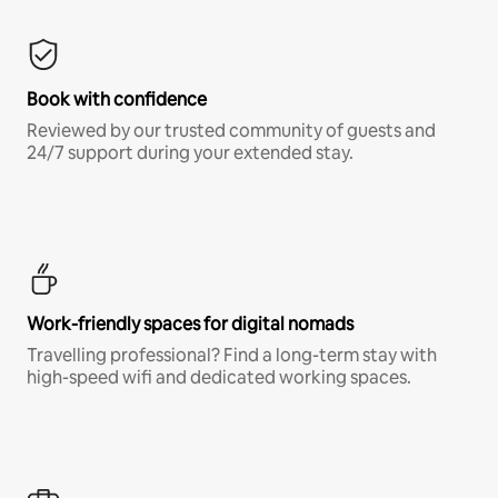
Book with confidence
Reviewed by our trusted community of guests and
24/7 support during your extended stay.
Work-friendly spaces for digital nomads
Travelling professional? Find a long-term stay with
high-speed wifi and dedicated working spaces.