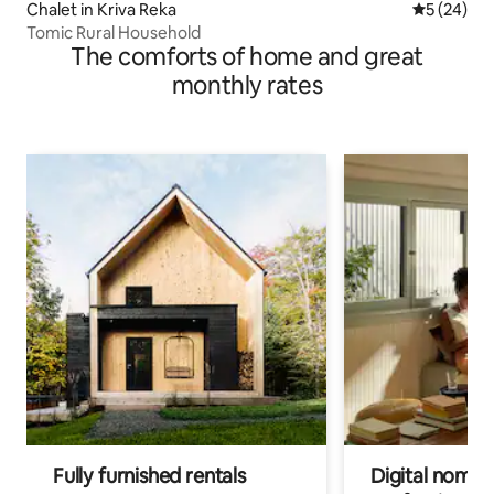
Chalet in Kriva Reka
5 out of 5
5 (24)
Tomic Rural Household
The comforts of home and great
monthly rates
Fully furnished rentals
Digital nomads