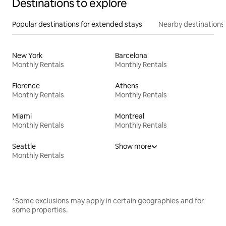
Destinations to explore
Popular destinations for extended stays
Nearby destinations
New York
Barcelona
Monthly Rentals
Monthly Rentals
Florence
Athens
Monthly Rentals
Monthly Rentals
Miami
Montreal
Monthly Rentals
Monthly Rentals
Seattle
Show more
Monthly Rentals
*Some exclusions may apply in certain geographies and for
some properties.