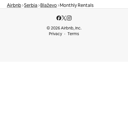
Airbnb
Serbia
Blaževo
Monthly Rentals
© 2026 Airbnb, Inc.
Privacy
Terms