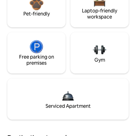
Laptop-friendly
Pet-friendly
workspace
Free parking on
Gym
premises
Serviced Apartment