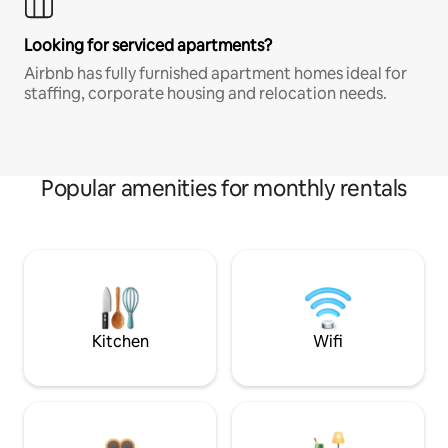
Looking for serviced apartments?
Airbnb has fully furnished apartment homes ideal for
staffing, corporate housing and relocation needs.
Popular amenities for monthly rentals
Kitchen
Wifi