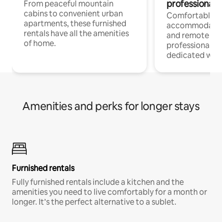
professionals
From peaceful mountain
cabins to convenient urban
Comfortable
apartments, these furnished
accommodatio
rentals have all the amenities
and remote wo
of home.
professionals w
dedicated work
Amenities and perks for longer stays
Furnished rentals
Fully furnished rentals include a kitchen and the
amenities you need to live comfortably for a month or
longer. It’s the perfect alternative to a sublet.