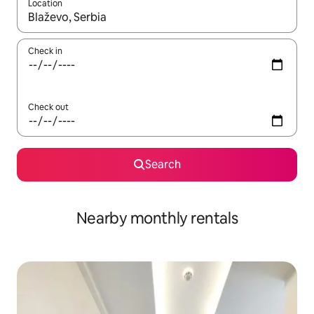
Location
When results are available, navigate with the up and down arro
Check in
Check out
Search
Nearby monthly rentals