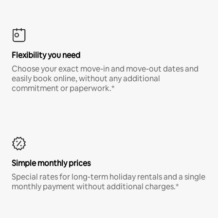
Flexibility you need
Choose your exact move-in and move-out dates and
easily book online, without any additional
commitment or paperwork.*
Simple monthly prices
Special rates for long-term holiday rentals and a single
monthly payment without additional charges.*