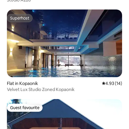
Superhost
Superhost
Flat in Kopaonik
4.93 out of 5
4.93 (14)
Velvet Lux Studio Zoned Kopaonik
Guest favourite
Guest favourite