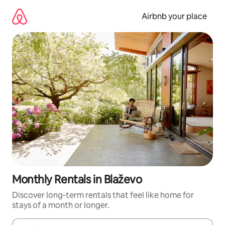
Skip
to
Airbnb your place
content
Monthly Rentals in Blaževo
Discover long-term rentals that feel like home for
stays of a month or longer.