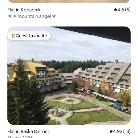
Flat in Kopaonik
4.6 out of 
4.6 (5)
★ A mountain angel ★
Guest favourite
Top guest favourite
Flat in Raška District
4.92 out of 5
4.92 (13)
Studio A226