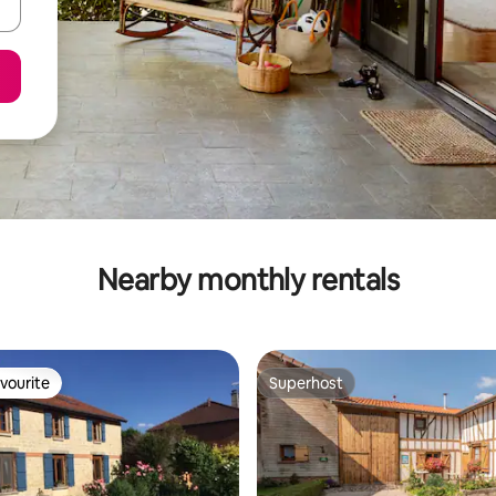
Nearby monthly rentals
vourite
Superhost
vourite
Superhost