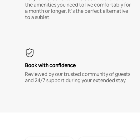
the amenities you need to live comfortably for
a month or longer. It’s the perfect alternative
to a sublet.
Book with confidence
Reviewed by our trusted community of guests
and 24/7 support during your extended stay.