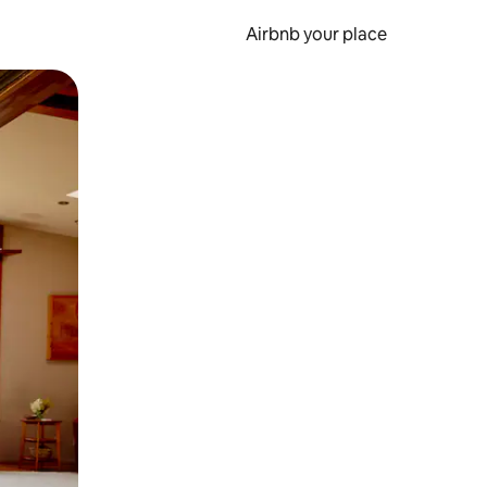
Airbnb your place