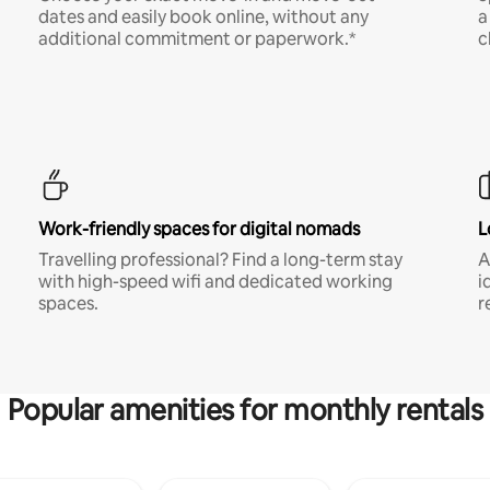
dates and easily book online, without any
a
additional commitment or paperwork.*
c
Work-friendly spaces for digital nomads
L
Travelling professional? Find a long-term stay
A
with high-speed wifi and dedicated working
i
spaces.
r
Popular amenities for monthly rentals