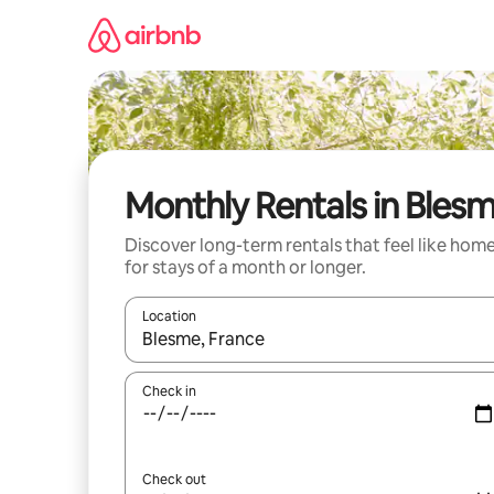
Skip
to
content
Monthly Rentals in Bles
Discover long-term rentals that feel like hom
for stays of a month or longer.
Location
When results are available, navigate with the up 
Check in
Check out