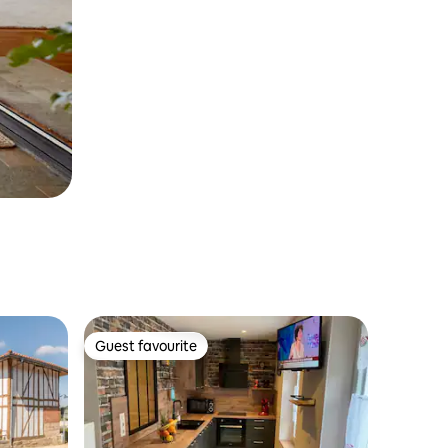
Guest favourite
Guest favourite