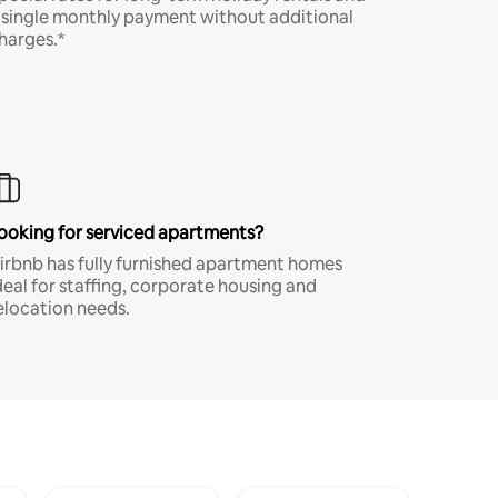
 single monthly payment without additional
harges.*
ooking for serviced apartments?
irbnb has fully furnished apartment homes
deal for staffing, corporate housing and
elocation needs.