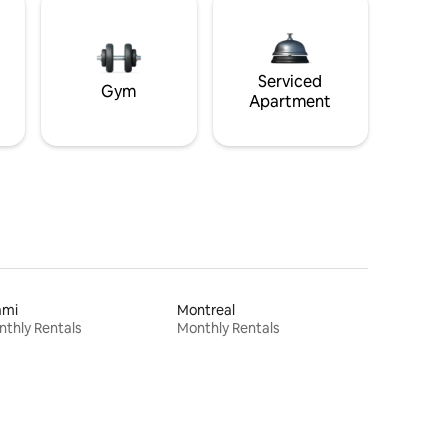
Serviced
Gym
Apartment
ami
Montreal
thly Rentals
Monthly Rentals