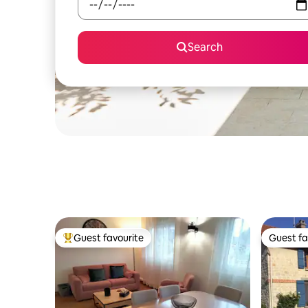
Search
Guest favourite
Guest fa
Top guest favourite
Guest fa