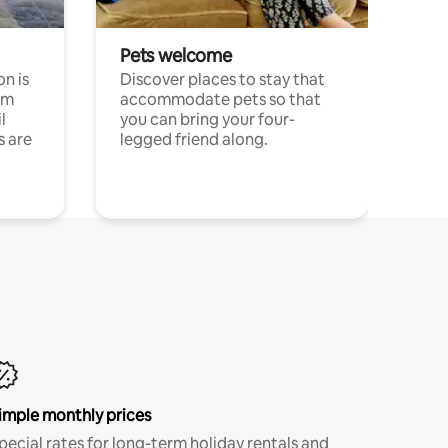
Pets welcome
n is
Discover places to stay that
om
accommodate pets so that
l
you can bring your four-
s are
legged friend along.
imple monthly prices
pecial rates for long-term holiday rentals and