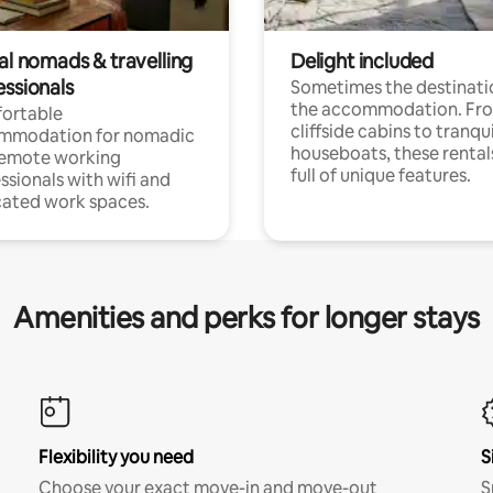
al nomads & travelling
Delight included
essionals
Sometimes the destinatio
the accommodation. Fr
ortable
cliffside cabins to tranqui
mmodation for nomadic
houseboats, these rental
remote working
full of unique features.
ssionals with wifi and
ated work spaces.
Amenities and perks for longer stays
Flexibility you need
S
Choose your exact move-in and move-out
S