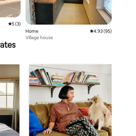
5 out of 5 average rating, 3 reviews
5 (3)
Home
4.93 out of 5 average 
4.93 (95)
Village house
rates