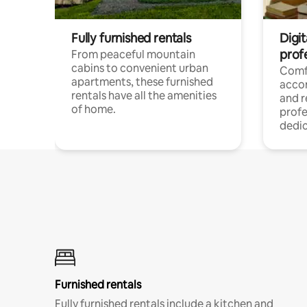
Fully furnished rentals
Digit
prof
From peaceful mountain
cabins to convenient urban
Comf
apartments, these furnished
acco
rentals have all the amenities
and 
of home.
profe
dedic
Furnished rentals
Fully furnished rentals include a kitchen and