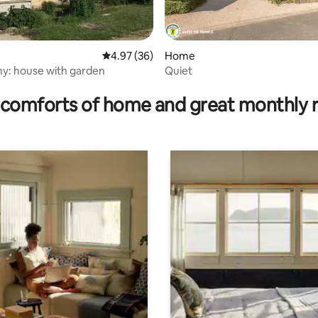
4.97 out of 5 average rating, 36 reviews
4.97 (36)
Home
: house with garden
Quiet
rating, 50 reviews
comforts of home and great monthly 