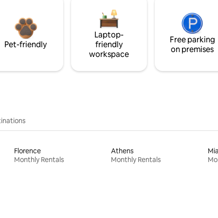
Laptop-
Free parking
Pet-friendly
friendly
on premises
workspace
inations
Florence
Athens
Mi
Monthly Rentals
Monthly Rentals
Mon