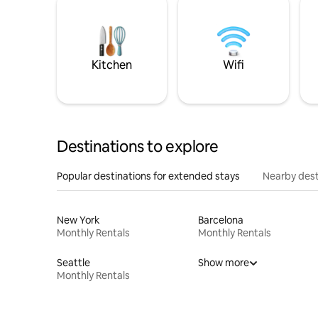
Kitchen
Wifi
Destinations to explore
Popular destinations for extended stays
Nearby dest
New York
Barcelona
Monthly Rentals
Monthly Rentals
Seattle
Show more
Monthly Rentals