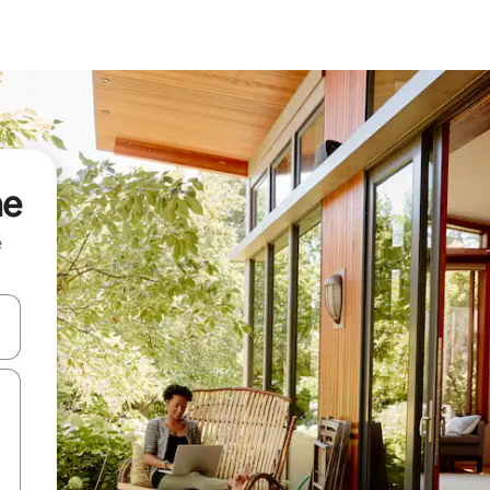
me
e
and down arrow keys or explore by touch or swipe gestures.