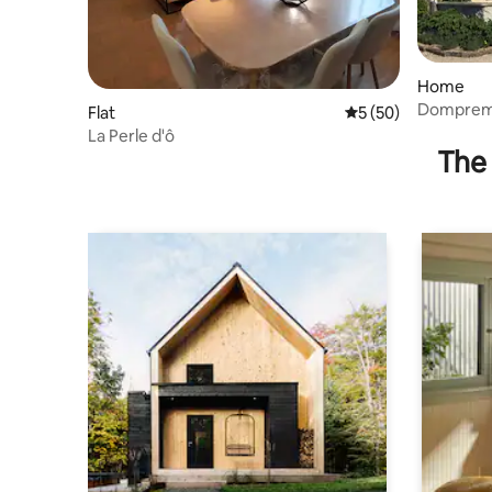
Home
Dompremy
Flat
5 out of 5 average 
5 (50)
La Perle d'ô
The 