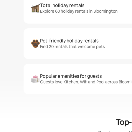
Total holiday rentals
Explore 60 holiday rentals in Bloomington
Pet-friendly holiday rentals
Find 20 rentals that welcome pets
Popular amenities for guests
Guests love Kitchen, Wifi and Pool across Bloom
Top-