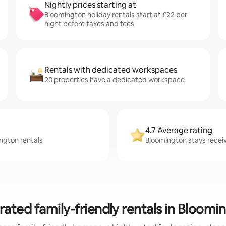
Nightly prices starting at
Bloomington holiday rentals start at £22 per
night before taxes and fees
Rentals with dedicated workspaces
20 properties have a dedicated workspace
4.7 Average rating
ington rentals
Bloomington stays receiv
rated family-friendly rentals in Bloomi