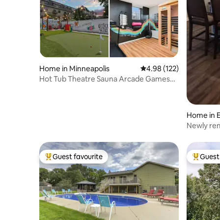
Home in Minneapolis
4.98 out of 5 average r
4.98 (122)
Hot Tub Theatre Sauna Arcade Games
Gym Sleeps10
Home in 
Newly rem
location!
Guest favourite
Guest 
Top guest favourite
Top gues