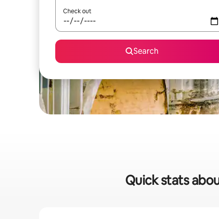
Check out
Search
Quick stats abou