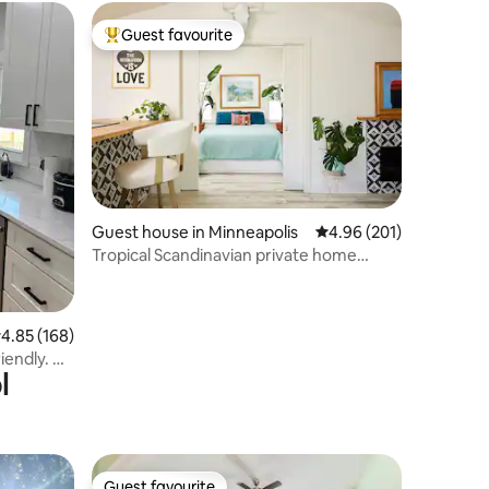
Guest favourite
Top guest favourite
Guest house in Minneapolis
4.96 out of 5 average r
4.96 (201)
Tropical Scandinavian private home
Uptown
.85 out of 5 average rating, 168 reviews
4.85 (168)
iendly. No
l
Guest favourite