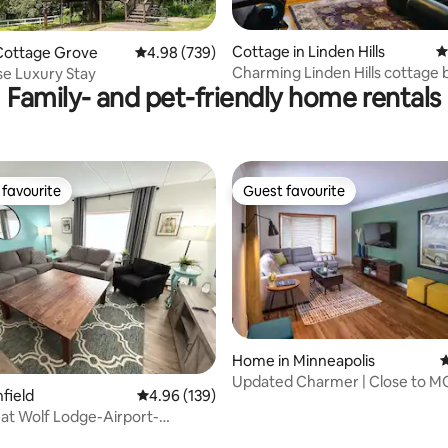
ting, 303 reviews
Cottage in Linden Hills
4
Cottage Grove
4.98 out of 5 average rating, 739 reviews
4.98 (739)
Charming Linden Hills cottage 
e Luxury Stay
Family- and pet-friendly home rentals
Harriet
favourite
Guest favourite
t favourite
Guest favourite
Home in Minneapolis
4
ting, 168 reviews
Updated Charmer | Close to M
hfield
4.96 out of 5 average rating, 139 reviews
4.96 (139)
Airport
t Wolf Lodge-Airport-
ap Stays MC3