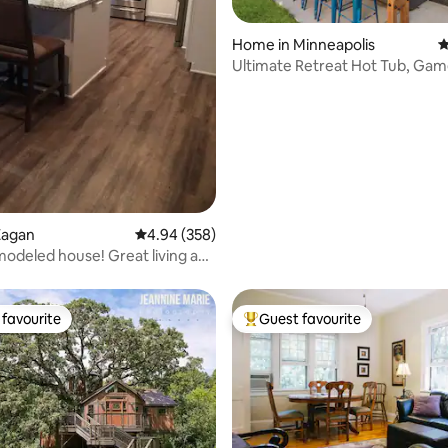
Home in Minneapolis
4
Ultimate Retreat Hot Tub, Ga
Minutes Away
ating, 122 reviews
Eagan
4.94 out of 5 average rating, 358 reviews
4.94 (358)
odeled house! Great living and
favourite
Guest favourite
t favourite
Top guest favourite