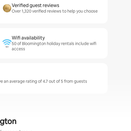
Verified guest reviews
Over 1,320 verified reviews to help you choose
Wifi availability
50 of Bloomington holiday rentals include wifi
access
e an average rating of 4.7 out of 5 from guests
ngton