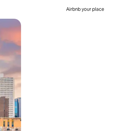
Airbnb your place