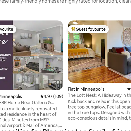
ese family-friendly homes are highly rated for location, clea
vourite
Guest favourite
vourite
Top guest favourite
ting, 286 reviews
Flat in Minneapolis
4
The Lott Nest; A Hideaway in th
inneapolis
4.97 out of 5 average rating, 109 reviews
4.97 (109)
Kick back and relax in this ope
3BR Home Near Galleria &
tree top bungalow. Feel at pea
!
o a meticulously renovated
in the tree tops. Designed with stylish
ed residence in the heart of
eco-conscious details in mind, t
Cities. Minutes from MSP
recently renovated unit boasts
nal Airport & Mall of America,
bathroom and upcycled kitchen
s from the Galleria &