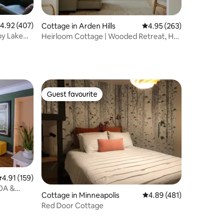
.92 out of 5 average rating, 407 reviews
4.92 (407)
Cottage in Arden Hills
4.95 out of 5 average r
4.95 (263)
by Lake
Heirloom Cottage | Wooded Retreat, Hot
Tub & Sauna
Guest favourite
Guest favourite
.91 out of 5 average rating, 159 reviews
4.91 (159)
OA &
Cottage in Minneapolis
4.89 out of 5 average r
4.89 (481)
Red Door Cottage