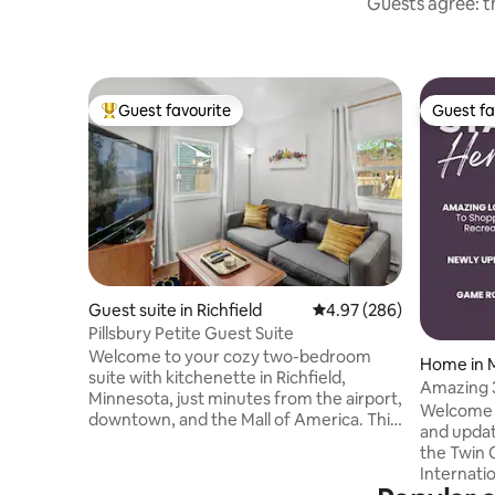
Guests agree: th
Guest favourite
Guest fa
Top guest favourite
Guest fa
Guest suite in Richfield
4.97 out of 5 average ra
4.97 (286)
Pillsbury Petite Guest Suite
Welcome to your cozy two-bedroom
Home in M
suite with kitchenette in Richfield,
Amazing 
Minnesota, just minutes from the airport,
Shopping
Welcome t
downtown, and the Mall of America. This
and updat
private rental offers off-street parking, a
the Twin 
kitchenette (no stove/oven or
Internatio
dishwasher), a Roku TV, and high-speed
and block