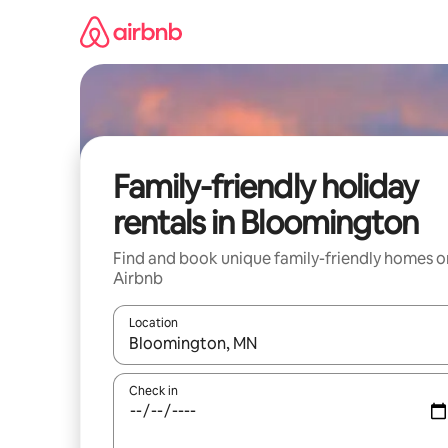
Skip
to
content
Family-friendly holiday
rentals in Bloomington
Find and book unique family-friendly homes o
Airbnb
Location
When results are available, navigate with the up 
Check in