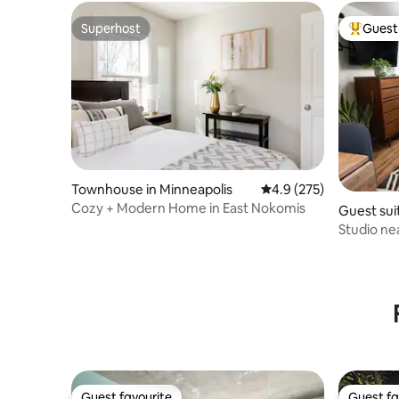
Superhost
Guest 
Superhost
Top gues
Townhouse in Minneapolis
4.9 out of 5 average r
4.9 (275)
Cozy + Modern Home in East Nokomis
Guest suit
Studio n
Snacks, D
Guest favourite
Guest fa