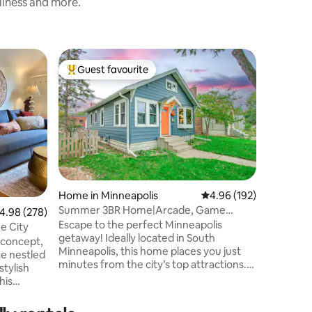
nliness and more.
Home in 
Guest favourite
Guest f
Top guest favourite
Guest f
olis
Northeas
Welcome 
Northeas
two-bed
essence 
unique d
The living
relaxing 
equipped
Home in Minneapolis
4.96 out of 5 average r
4.96 (192)
breeze, w
Summer 3BR Home|Arcade, Game
.98 out of 5 average rating, 278 reviews
4.98 (278)
& functio
Rm&Luxury NearMOA/MSP
Escape to the perfect Minneapolis
the priva
e City
getaway! Ideally located in South
surround
n concept,
Minneapolis, this home places you just
a romanti
ce nestled
minutes from the city’s top attractions.
retreat!
🏈 US Bank Stadium – 6.6 miles, 🌆
his
Downtown Minneapolis – 7.7 miles, ✈️
 a new
MSP Airport – 8.3 miles, and 🛍 Mall of
. There is