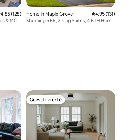
.85 out of 5 average rating, 128 reviews
4.85 (128)
Home in Maple Grove
4.95 out of 5 average r
4.95 (131)
mes & MOA
Stunning 5 BR, 2 King Suites, 4 BTH Home
w Hot Tub
Guest favourite
Guest favourite