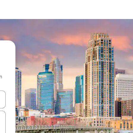
n
and down arrow keys or explore by touch or swipe gestures.