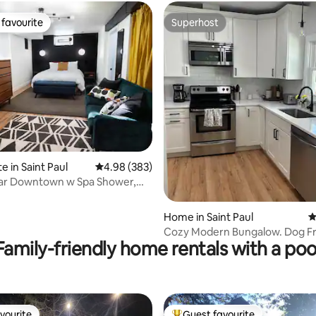
favourite
Superhost
t favourite
Superhost
ating, 275 reviews
e in Saint Paul
4.98 out of 5 average rating, 383 reviews
4.98 (383)
ear Downtown w Spa Shower,
rinks!
Home in Saint Paul
4
Cozy Modern Bungalow. Dog Fr
Family-friendly home rentals with a poo
Pet Fee!
vourite
Guest favourite