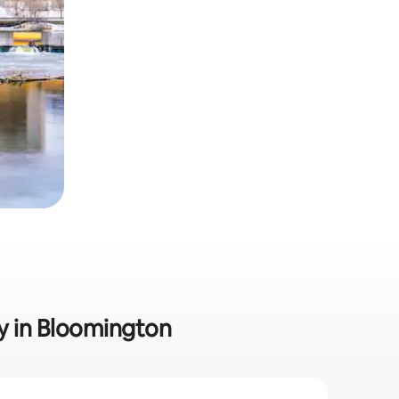
ly in Bloomington