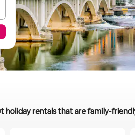
t holiday rentals that are family-friend