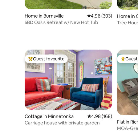
Home in Burnsville
4.96 out of 5 average ra
4.96 (303)
Home in 
5BD Oasis Retreat w/ New Hot Tub
Tree Hous
Guest favourite
Guest 
Top guest favourite
Top gues
Cottage in Minnetonka
4.98 out of 5 average ra
4.98 (168)
Flat in Ric
Carriage house with private garden
MOA-Grea
Parking-T