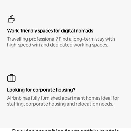
Work-friendly spaces for digital nomads
Travelling professional? Find a long-term stay with
high-speed wifi and dedicated working spaces.
Looking for corporate housing?
Airbnb has fully furnished apartment homes ideal for
staffing, corporate housing and relocation needs.