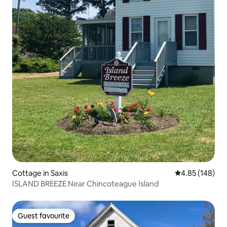
Cottage in Saxis
4.85 out of 5 a
4.85 (148)
ISLAND BREEZE Near Chincoteague Island
Guest favourite
Guest favourite