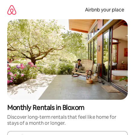
Skip
to
Airbnb your place
content
Monthly Rentals in Bloxom
Discover long-term rentals that feel like home for
stays of a month or longer.