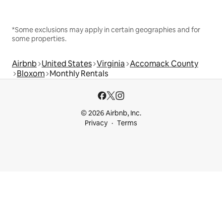
*Some exclusions may apply in certain geographies and for
some properties.
Airbnb
United States
Virginia
Accomack County
Bloxom
Monthly Rentals
© 2026 Airbnb, Inc.
Privacy
Terms