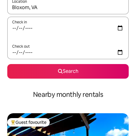
Location
When results are available, navigate with the up and down arro
Check in
Check out
Search
Nearby monthly rentals
Guest favourite
Top guest favourite