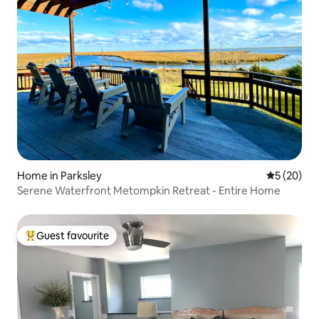
Home in Parksley
5 out of 5
5 (20)
Serene Waterfront Metompkin Retreat - Entire Home
Guest favourite
Top guest favourite