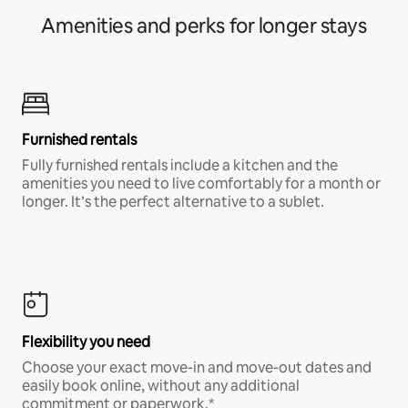
Amenities and perks for longer stays
Furnished rentals
Fully furnished rentals include a kitchen and the
amenities you need to live comfortably for a month or
longer. It’s the perfect alternative to a sublet.
Flexibility you need
Choose your exact move-in and move-out dates and
easily book online, without any additional
commitment or paperwork.*