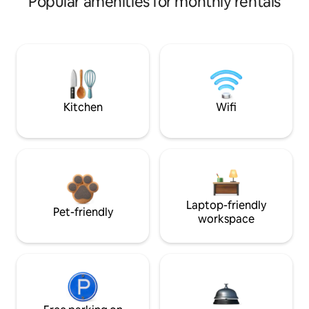
Popular amenities for monthly rentals
Kitchen
Wifi
Laptop-friendly
Pet-friendly
workspace