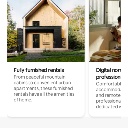
Fully furnished rentals
Digital nomads
professionals
From peaceful mountain
cabins to convenient urban
Comfortable
apartments, these furnished
accommodatio
rentals have all the amenities
and remote wo
of home.
professionals w
dedicated work