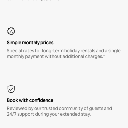
Simple monthly prices
Special rates for long-term holiday rentals and a single
monthly payment without additional charges.*
Book with confidence
Reviewed by our trusted community of guests and
24/7 support during your extended stay.