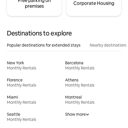
Free parking on
Corporate Housing
premises
Destinations to explore
Popular destinations for extended stays
Nearby destinations
New York
Barcelona
Monthly Rentals
Monthly Rentals
Florence
Athens
Monthly Rentals
Monthly Rentals
Miami
Montreal
Monthly Rentals
Monthly Rentals
Seattle
Show more
Monthly Rentals