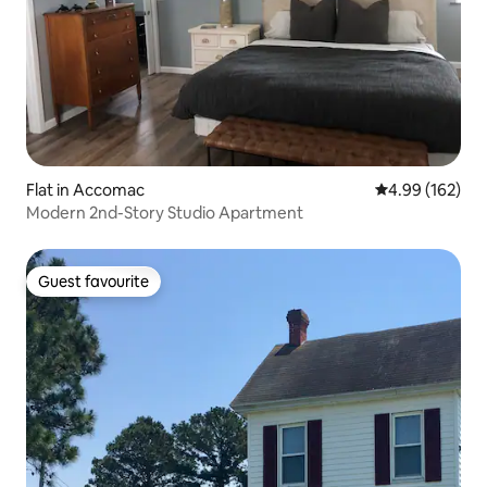
Flat in Accomac
4.99 out of 5 a
4.99 (162)
Modern 2nd-Story Studio Apartment
Guest favourite
Guest favourite