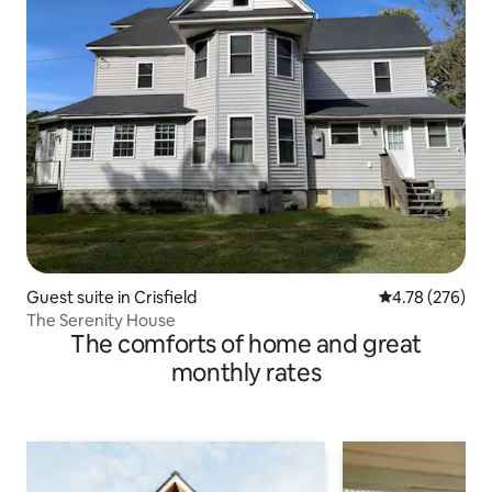
Guest suite in Crisfield
4.78 out of 5 a
4.78 (276)
The Serenity House
The comforts of home and great
monthly rates