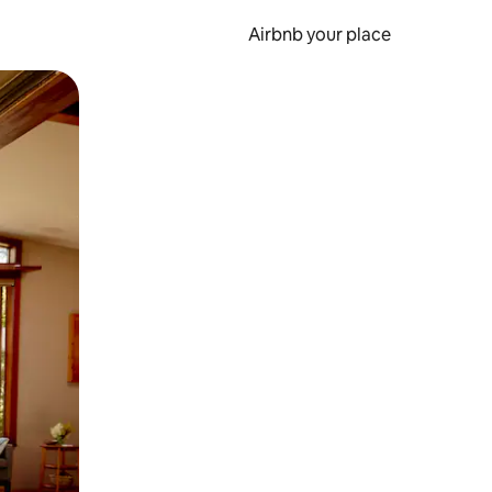
Airbnb your place