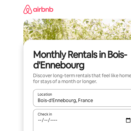
Skip
to
content
Monthly Rentals in Bois-
d'Ennebourg
Discover long-term rentals that feel like hom
for stays of a month or longer.
Location
When results are available, navigate with the up 
Check in