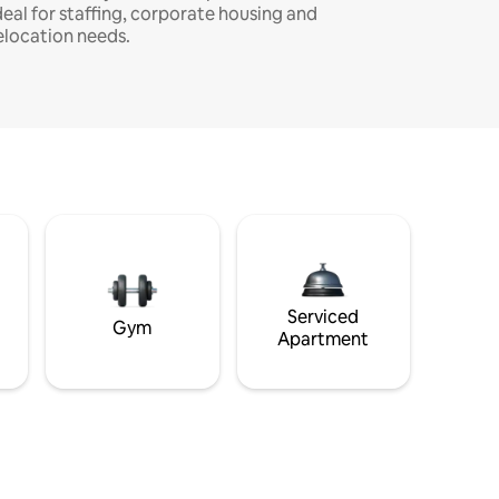
deal for staffing, corporate housing and
elocation needs.
Serviced
Gym
Apartment