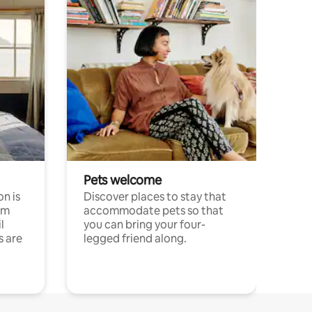
Pets welcome
n is
Discover places to stay that
om
accommodate pets so that
l
you can bring your four-
s are
legged friend along.