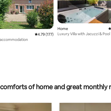
Home
4
Luxury Villa with Jacuzzi & Pool
4.79 out of 5 average rating, 177 reviews
4.79 (177)
l accommodation
rating, 19 reviews
comforts of home and great monthly 