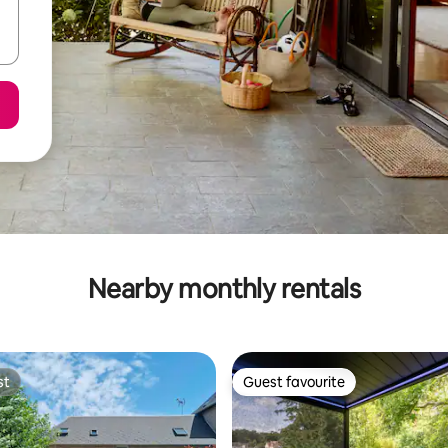
Nearby monthly rentals
st
Guest favourite
st
Guest favourite