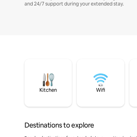
and 24/7 support during your extended stay.
Kitchen
Wifi
Destinations to explore