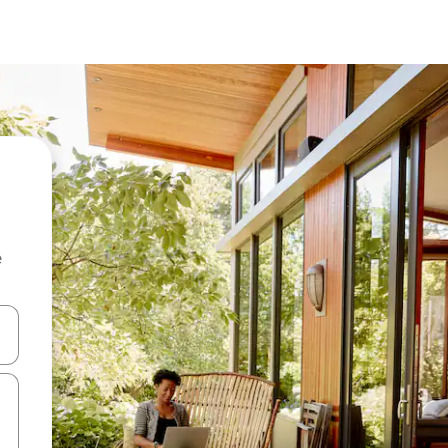
e
and down arrow keys or explore by touch or swipe gestures.