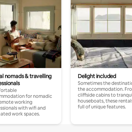
al nomads & travelling
Delight included
essionals
Sometimes the destinatio
the accommodation. Fr
ortable
cliffside cabins to tranqui
mmodation for nomadic
houseboats, these rental
remote working
full of unique features.
ssionals with wifi and
ated work spaces.