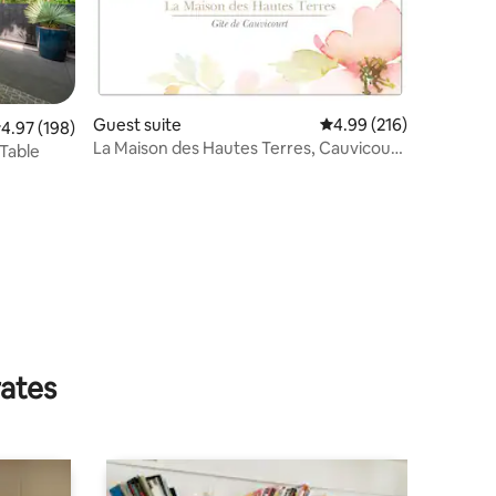
Guest suite
4.99 out of 5 average r
4.99 (216)
.97 out of 5 average rating, 198 reviews
4.97 (198)
La Maison des Hautes Terres, Cauvicourt
 Table
Gîte
rates