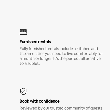
Furnished rentals
Fully furnished rentals include a kitchen and
the amenities you need to live comfortably for
a month or longer. It’s the perfect alternative
to a sublet.
Book with confidence
Reviewed by our trusted community of guests