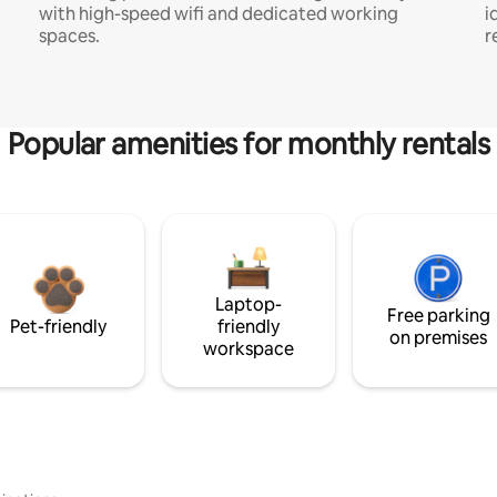
with high-speed wifi and dedicated working
i
spaces.
r
Popular amenities for monthly rentals
Laptop-
Free parking
Pet-friendly
friendly
on premises
workspace