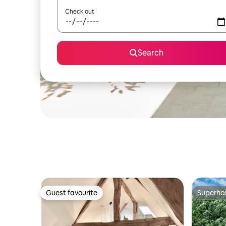
Check out
Search
Guest favourite
Superho
Guest favourite
Superho