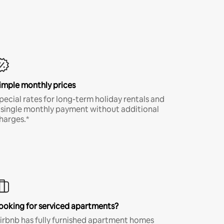
imple monthly prices
pecial rates for long-term holiday rentals and
 single monthly payment without additional
harges.*
ooking for serviced apartments?
irbnb has fully furnished apartment homes