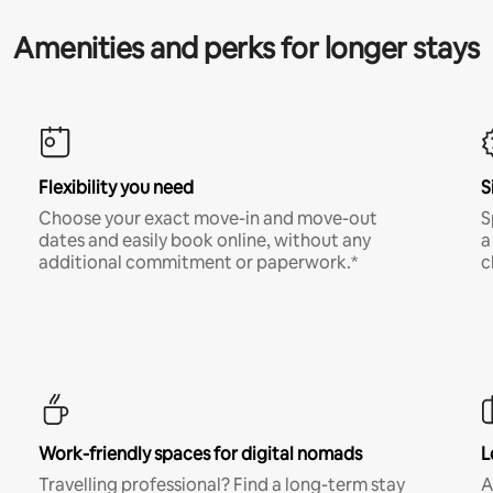
Amenities and perks for longer stays
Flexibility you need
S
Choose your exact move-in and move-out
S
dates and easily book online, without any
a
additional commitment or paperwork.*
c
Work-friendly spaces for digital nomads
L
Travelling professional? Find a long-term stay
A