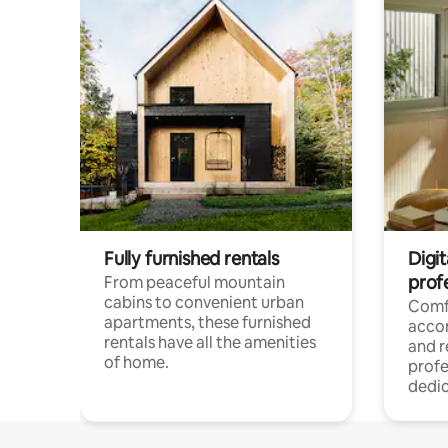
Fully furnished rentals
Digit
prof
From peaceful mountain
cabins to convenient urban
Comf
apartments, these furnished
acco
rentals have all the amenities
and 
of home.
profe
dedic