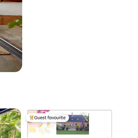
Guest favourite
Top guest favourite