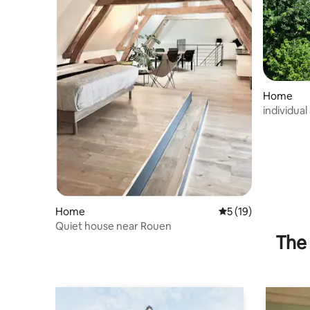
Home
individua
Home
5 out of 5 average 
5 (19)
Quiet house near Rouen
The 