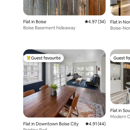
Flat in Boise
4.97 out of 5 average r
4.97 (34)
Flat in No
Boise Basement hideaway
Boise-No
Guest favourite
Guest fa
Top guest favourite
Guest fa
Flat in So
Modern C
Greenbel
Flat in Downtown Boise City
4.91 out of 5 average 
4.91 (44)
Pristine Pad