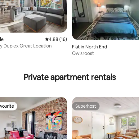
le
4.88 out of 5 average rating, 16 reviews
4.88 (16)
y Duplex Great Location
Flat in North End
Owlsroost
ting, 275 reviews
Private apartment rentals
vourite
Superhost
vourite
Superhost