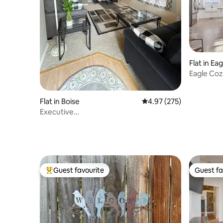
Flat in Eag
Eagle Coz
Flat in Boise
4.97 out of 5 average ra
4.97 (275)
Executive
Apartment~Downtown~Micron~Bike~Ski
Guest favourite
Guest fa
Top guest favourite
Guest fa