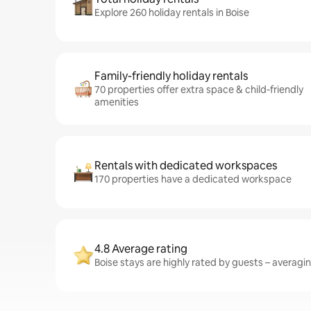
Explore 260 holiday rentals in Boise
Family-friendly holiday rentals
70 properties offer extra space & child-friendly
amenities
Rentals with dedicated workspaces
170 properties have a dedicated workspace
4.8 Average rating
Boise stays are highly rated by guests – averaging