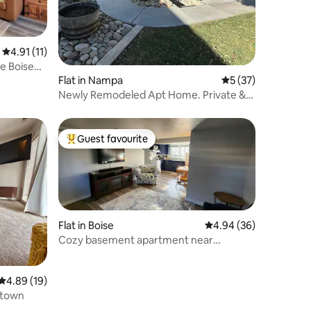
4.91 out of 5 average rating, 11 reviews
4.91 (11)
e Boise
Flat in Nampa
5 out of 5 average 
5 (37)
Newly Remodeled Apt Home. Private &
Affordable!
Guest favourite
Top guest favourite
Flat in Boise
4.94 out of 5 average 
4.94 (36)
Cozy basement apartment near
downtown Boise
4.89 out of 5 average rating, 19 reviews
4.89 (19)
ntown