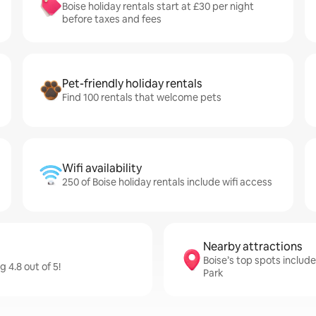
Boise holiday rentals start at £30 per night
before taxes and fees
Pet-friendly holiday rentals
Find 100 rentals that welcome pets
Wifi availability
250 of Boise holiday rentals include wifi access
Nearby attractions
Boise’s top spots includ
 4.8 out of 5!
Park