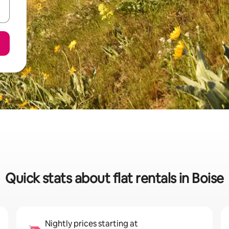
Quick stats about flat rentals in Boise
Nightly prices starting at