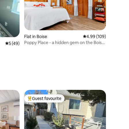
Flat in Boise
4.99 out of 5 average r
4.99 (109)
Poppy Place - a hidden gem on the Boise
5 out of 5 average rating, 49 reviews
5 (49)
Bench
Guest favourite
Top guest favourite