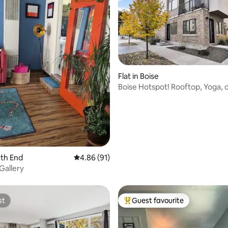
Flat in Boise
Boise Hotspot! Rooftop, Yoga, 
wine & walks
ating, 46 reviews
rth End
4.86 out of 5 average rating, 91 reviews
4.86 (91)
Gallery
st
Guest favourite
st
Top guest favourite