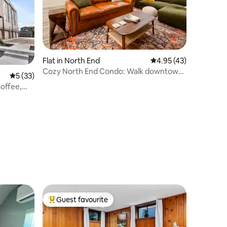
Flat in North End
4.95 out of 5 average 
4.95 (43)
Cozy North End Condo: Walk downtown
5 out of 5 average rating, 33 reviews
5 (33)
and Hyde Park
coffee,
Guest favourite
Top guest favourite