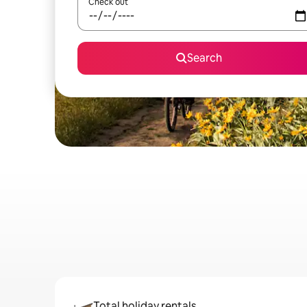
Check out
Search
Total holiday rentals