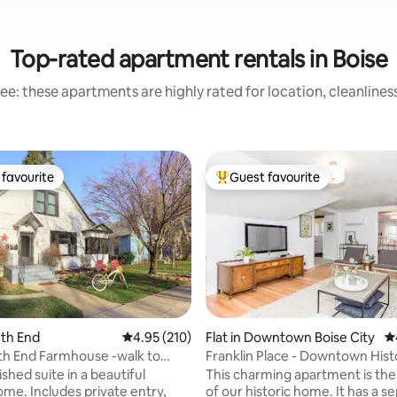
Top-rated apartment rentals in Boise
ee: these apartments are highly rated for location, cleanlines
favourite
Guest favourite
t favourite
Top guest favourite
rth End
4.95 out of 5 average rating, 210 reviews
4.95 (210)
Flat in Downtown Boise City
4.
h End Farmhouse -walk to
Franklin Place - Downtown Hist
ting, 158 reviews
 Boise
Apartment
nished suite in a beautiful
This charming apartment is the
ome. Includes private entry,
of our historic home. It has a s