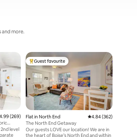
s and more.
Flat in G
Guest favourite
Guest
Top guest favourite
Top gue
Blue Hero
pond, wil
The Blue
view... a
a Queen 
with priv
microwav
Nestled i
ponds, wa
to Boise 
99 out of 5 average rating, 269 reviews
4.99 (269)
Flat in North End
4.84 out of 5 average r
4.84 (362)
Owners ha
oric
The North End Getaway
the greenbelt. Vi
 2nd level
Our guests LOVE our location! We are in
or pleasu
eparate
the heart of Boise’s North End and within
location.