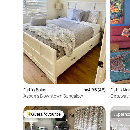
Flat in Boise
4.96 out of 5 average r
4.96 (46)
Flat in No
Aspen's Downtown Bungalow
Getaway 
Guest favourite
Superho
Top guest favourite
Superho