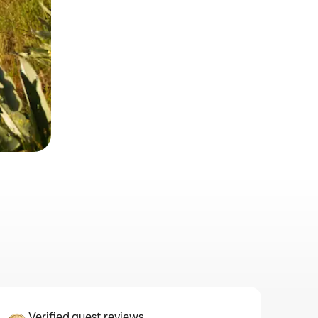
Verified guest reviews