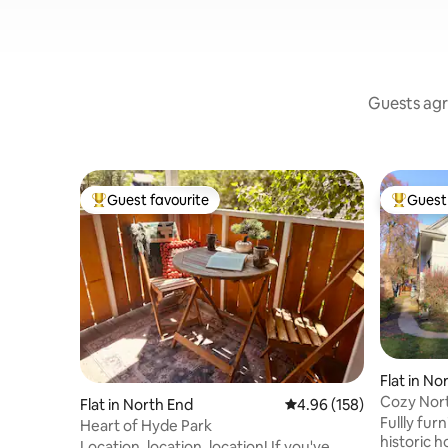
Guests agr
Guest favourite
Guest 
Top guest favourite
Top gues
Flat in No
Cozy Nort
Flat in North End
4.96 out of 5 average ra
4.96 (158)
downtown
Fullly fur
Heart of Hyde Park
historic h
Location, location, location! If you've