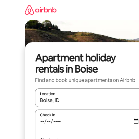
Skip
to
content
Apartment holiday
rentals in Boise
Find and book unique apartments on Airbnb
Location
When results are available, navigate with the up 
Check in