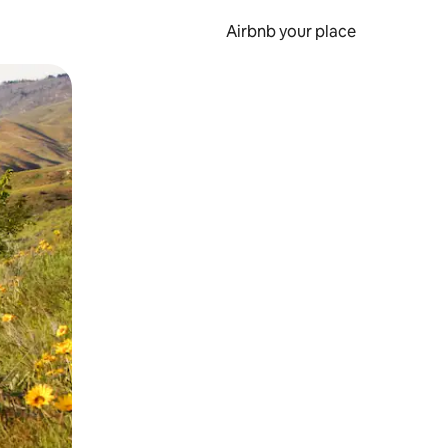
Airbnb your place