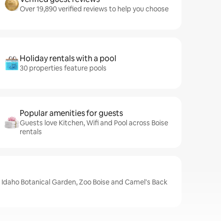
Over 19,890 verified reviews to help you choose
Holiday rentals with a pool
30 properties feature pools
Popular amenities for guests
Guests love Kitchen, Wifi and Pool across Boise
rentals
e Idaho Botanical Garden, Zoo Boise and Camel's Back