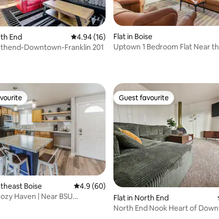
ating, 34 reviews
Flat in Boise
rth End
4.94 out of 5 average rating, 16 reviews
4.94 (16)
Uptown 1 Bedroom Flat Near th
rthend-Downtown-Franklin 201
Train Depot
vourite
Guest favourite
vourite
Guest favourite
utheast Boise
4.9 out of 5 average rating, 60 reviews
4.9 (60)
ozy Haven | Near BSU
Flat in North End
t Micron
North End Nook Heart of Dow
rating, 44 reviews