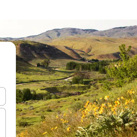
and down arrow keys or explore by touch or swipe gestures.