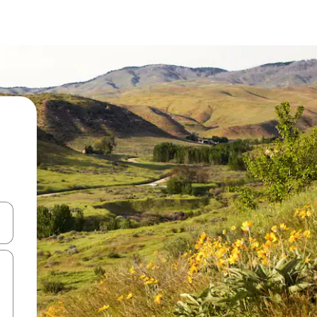
and down arrow keys or explore by touch or swipe gestures.