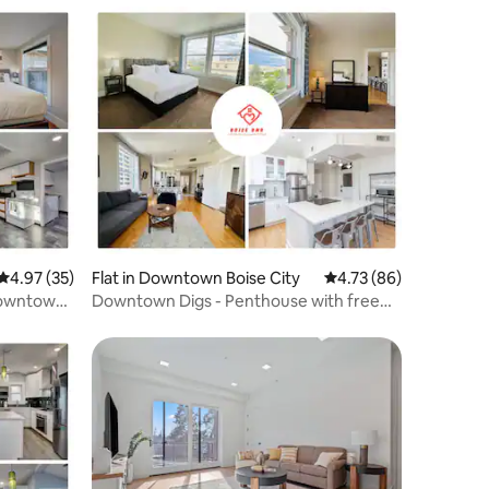
4.97 out of 5 average rating, 35 reviews
4.97 (35)
Flat in Downtown Boise City
4.73 out of 5 average 
4.73 (86)
Downtown,
Downtown Digs - Penthouse with free
parking