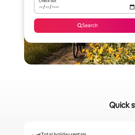
Check out
Search
Quick s
Total holiday rentals