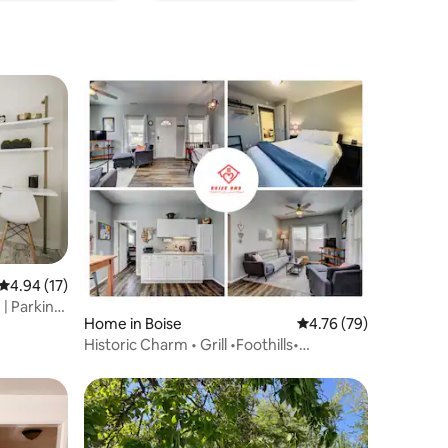
4.94 out of 5 average rating, 17 reviews
4.94 (17)
| Parking
Home in Boise
4.76 out of 5 average 
4.76 (79)
Historic Charm • Grill •Foothills•
Downtown*Ski