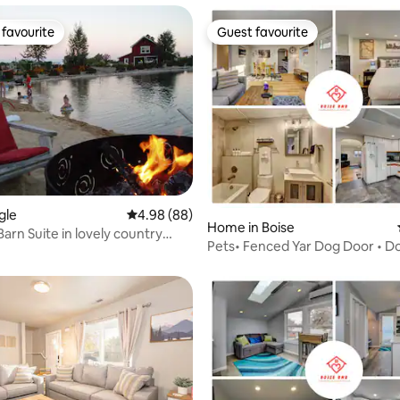
favourite
Guest favourite
t favourite
Guest favourite
gle
4.98 out of 5 average rating, 88 reviews
4.98 (88)
rating, 21 reviews
Home in Boise
arn Suite in lovely country
Pets• Fenced Yar Dog Door • 
BSU, Airport