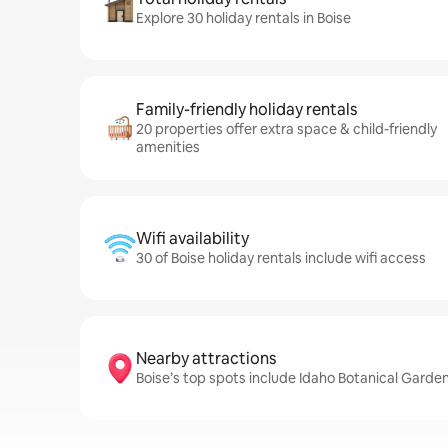
Explore 30 holiday rentals in Boise
Family-friendly holiday rentals
20 properties offer extra space & child-friendly
amenities
Wifi availability
30 of Boise holiday rentals include wifi access
Nearby attractions
Boise’s top spots include Idaho Botanical Garde