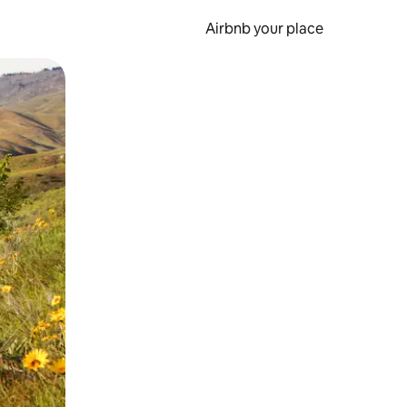
Airbnb your place