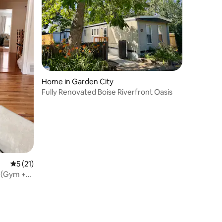
Home in Garden City
Fully Renovated Boise Riverfront Oasis
5 out of 5 average rating, 21 reviews
5 (21)
 (Gym +