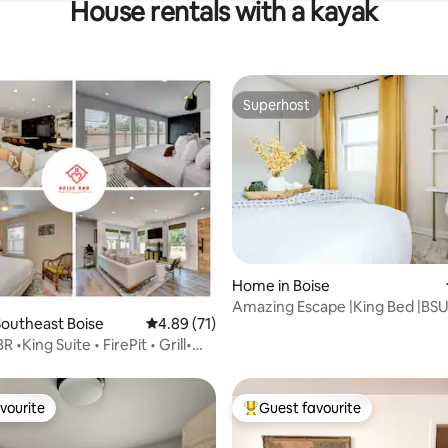
House rentals with a kayak
Superhost
Superhost
Home in Boise
Amazing Escape |King Bed |BSU 
outheast Boise
4.89 out of 5 average rating, 71 reviews
4.89 (71)
|Fire Pit
•King Suite • FirePit • Grill•
U
vourite
Guest favourite
vourite
Top guest favourite