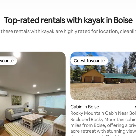
Top-rated rentals with kayak in Boise
these rentals with kayak are highly rated for location, cleanl
vourite
Guest favourite
vourite
Guest favourite
Cabin in Boise
Rocky Mountain Cabin Near Bo
Secret Spa!
Secluded Rocky Mountain cabin 
rating, 17 reviews
miles from Boise, offering a pri
acre retreat with stunning views