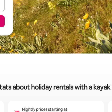
tats about holiday rentals with a kayak 
Nightly prices starting at