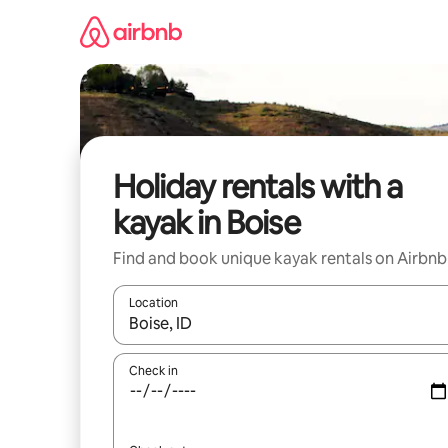
Skip
to
content
Holiday rentals with a
kayak in Boise
Find and book unique kayak rentals on Airbnb
Location
When results are available, navigate with the up 
Check in