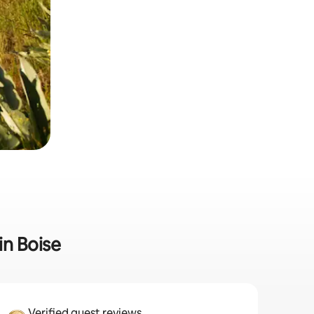
in Boise
Verified guest reviews