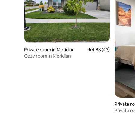
Private room in Meridian
4.88 out of 5 average 
4.88 (43)
Cozy room in Meridian
Private r
Private r
Airport