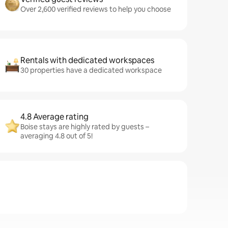
Over 2,600 verified reviews to help you choose
Rentals with dedicated workspaces
30 properties have a dedicated workspace
4.8 Average rating
Boise stays are highly rated by guests –
averaging 4.8 out of 5!