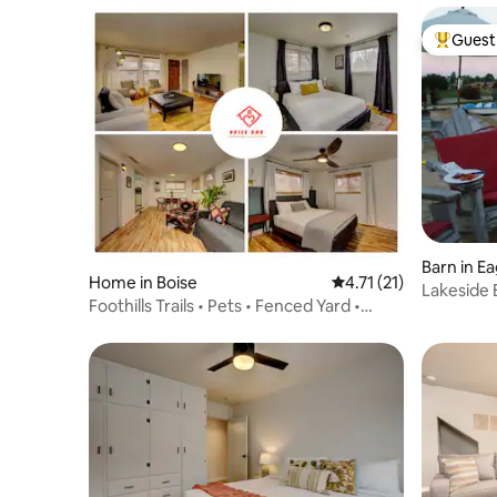
Guest 
Top gues
Barn in Ea
Home in Boise
4.71 out of 5 average 
4.71 (21)
Lakeside B
Foothills Trails • Pets • Fenced Yard •
setting
Office •