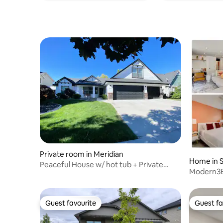
Private room in Meridian
Home in S
Peaceful House w/ hot tub + Private
Modern3BR 
Bathroom/Entry
River+BS
Guest favourite
Guest fa
Guest favourite
Guest fa