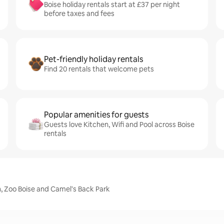
Boise holiday rentals start at £37 per night
before taxes and fees
Pet-friendly holiday rentals
Find 20 rentals that welcome pets
Popular amenities for guests
Guests love Kitchen, Wifi and Pool across Boise
rentals
n, Zoo Boise and Camel's Back Park