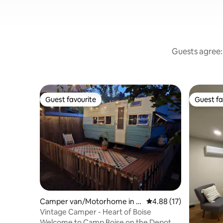
Guests agree: 
Guest favourite
Guest fa
Guest favourite
Guest fa
Camper van/Motorhome in B
4.88 out of 5 average 
4.88 (17)
oise
Vintage Camper - Heart of Boise
Welcome to Camp Boise on the Depot