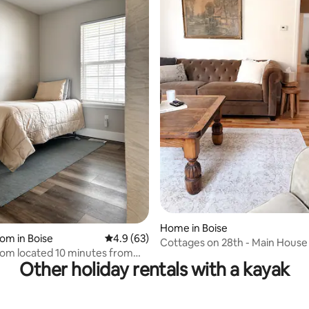
rating, 43 reviews
Home in Boise
oom in Boise
4.9 out of 5 average rating, 63 reviews
4.9 (63)
Cottages on 28th - Main House
oom located 10 minutes from
Sauna)
Other holiday rentals with a kayak