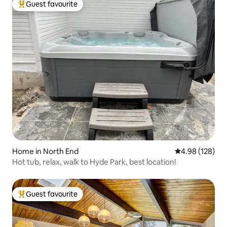
Guest favourite
Top guest favourite
Home in North End
4.98 out of 5 a
4.98 (128)
Hot tub, relax, walk to Hyde Park, best location!
Guest favourite
Top guest favourite