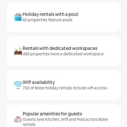
Holiday rentals with a pool
60 properties feature pools
Rentals with dedicated workspaces
480 properties have a dedicated workspace
Wifi availability
750 of Boise holiday rentals include wifi access
Popular amenities for guests
Guests love Kitchen, Wifi and Pool across Boise
rentals