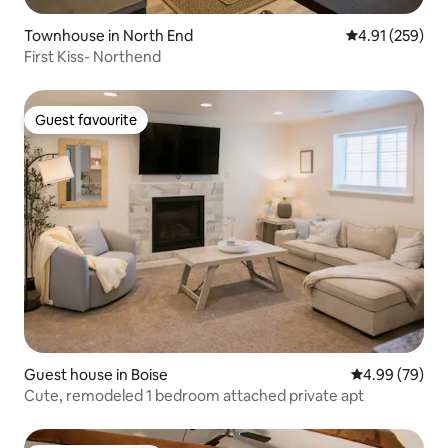
Townhouse in North End
4.91 out of 5 a
4.91 (259)
First Kiss- Northend
Guest favourite
Guest favourite
Guest house in Boise
4.99 out of 5 
4.99 (79)
Cute, remodeled 1 bedroom attached private apt