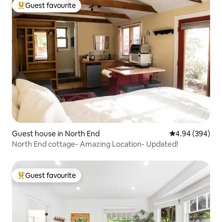
Guest favourite
Top guest favourite
Guest house in North End
4.94 out of 5 a
4.94 (394)
North End cottage- Amazing Location- Updated!
Guest favourite
Top guest favourite