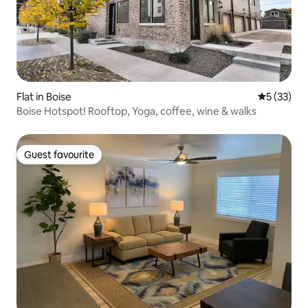
Flat in Boise
5 out of 5
5 (33)
Boise Hotspot! Rooftop, Yoga, coffee, wine & walks
Guest favourite
Guest favourite