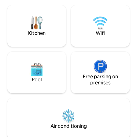
st. parking. Smart 
even bikes! Come give the tiny life a try
game room, and m
before you sell all your worldly
TV provided. Power
possessions, and enjoy your own private
mbps Fiber Wifi. 2
oasis!
time fee at bookin
Kitchen
Wifi
Free parking on
Pool
premises
Air conditioning