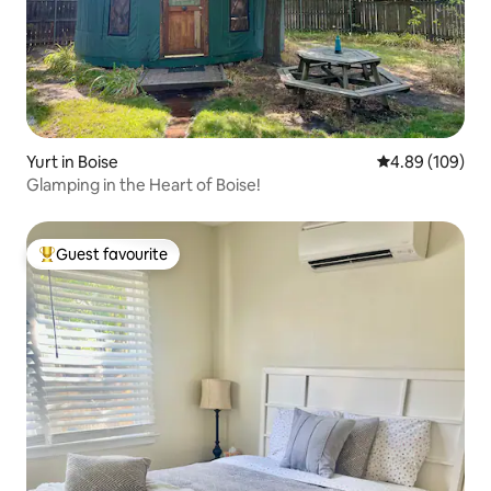
Yurt in Boise
4.89 out of 5 a
4.89 (109)
Glamping in the Heart of Boise!
Guest favourite
Top guest favourite