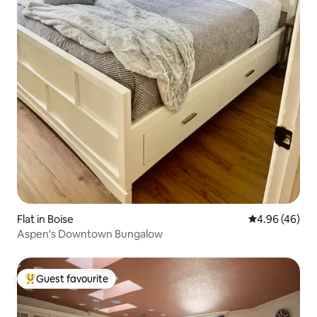
Flat in Boise
4.96 out of 5 
4.96 (46)
Aspen's Downtown Bungalow
Guest favourite
Top guest favourite