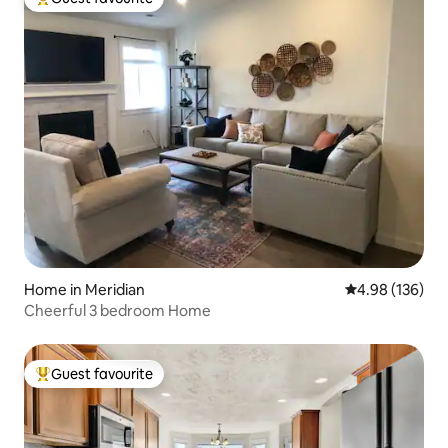
Top guest favourite
Home in Meridian
4.98 out of 5 a
4.98 (136)
Cheerful 3 bedroom Home
Guest favourite
Top guest favourite