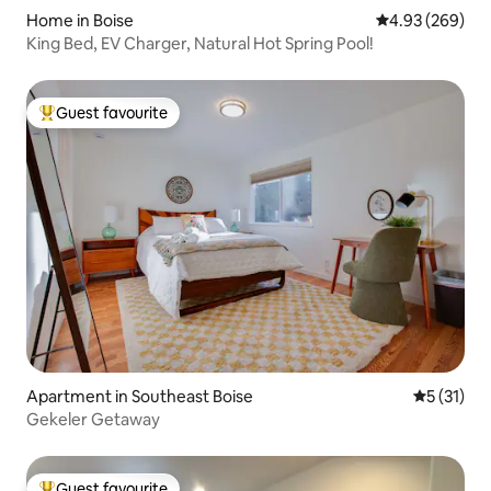
Home in Boise
4.93 out of 5 a
4.93 (269)
King Bed, EV Charger, Natural Hot Spring Pool!
Guest favourite
Top guest favourite
Apartment in Southeast Boise
5 out of 5
5 (31)
Gekeler Getaway
Guest favourite