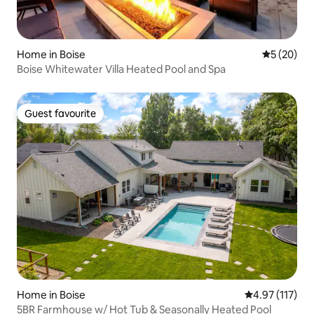
Home in Boise
5 out of 5
5 (20)
Boise Whitewater Villa Heated Pool and Spa
Guest favourite
Guest favourite
Home in Boise
4.97 out of 5 
4.97 (117)
5BR Farmhouse w/ Hot Tub & Seasonally Heated Pool