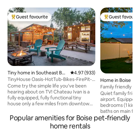
Guest favourite
Guest favourit
Top guest favourite
Top guest favouri
Tiny home in Southeast Bois
4.97 out of 5 average rating, 93
4.97 (933)
e
TinyHouse Oasis-HotTub-Bikes-FirePit-
Home in Boise
BBQ-Projector
Come try the simple life you've been
Family friendly ho
hearing about on TV! Chateau Ivan is a
Quiet family friendly stree
fully equipped, fully functional tiny
airport. Equipped w
house only a few miles from downtown
bedrooms (1 king, 1 
Boise. The location provides ample
baths on main floo
privacy while keeping you near to the
Popular amenities for Boise pet-friendly
room upstairs with
heart of Idaho's capital city. You'll have
Pac-Man, Wii, & b
home rentals
books, a projector and a kitchen inside,
with grill & gas fir
while outside you have a hot tub,
available for use 
hammock, games, a BBQ, fire-pit and