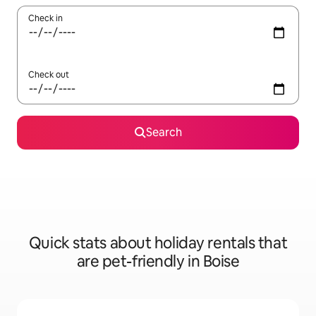
Check in
Check out
Search
Quick stats about holiday rentals that
are pet-friendly in Boise