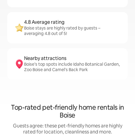
4.8 Average rating
Boise stays are highly rated by guests –
averaging 4.8 out of 5!
Nearby attractions
Boise’s top spots include Idaho Botanical Garden,
Zoo Boise and Camel's Back Park
Top-rated pet-friendly home rentals in
Boise
Guests agree: these pet-friendly homes are highly
rated for location, cleanliness and more.