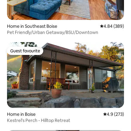
Home in Southeast Boise
4.84 out of 5 a
4.84 (389)
Pet Friendly/Urban Getaway/BSU/Downtown
Guest favourite
Guest favourite
Home in Boise
4.9 out of 5 a
4.9 (273)
Kestrel's Perch - Hilltop Retreat