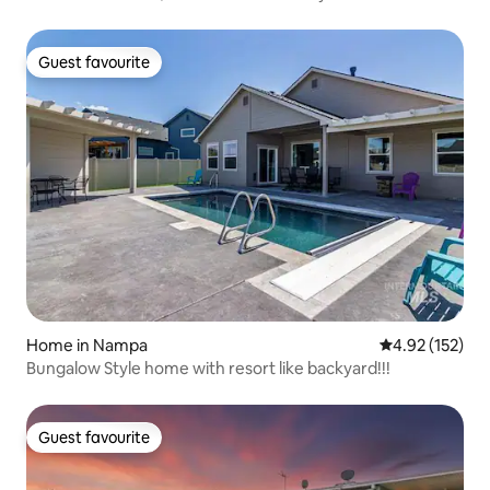
Guest favourite
Guest favourite
Home in Nampa
4.92 out of 5 a
4.92 (152)
Bungalow Style home with resort like backyard!!!
Guest favourite
Guest favourite