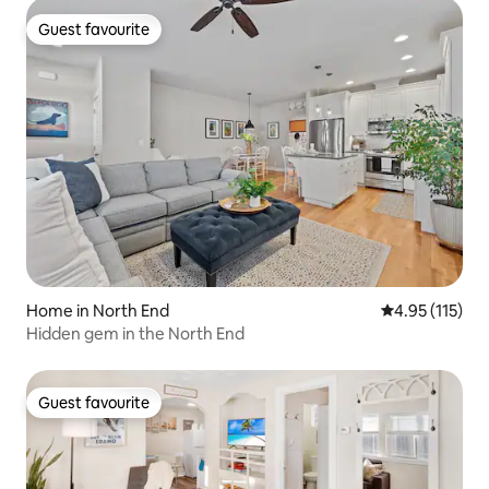
Guest favourite
Guest favourite
Home in North End
4.95 out of 5 
4.95 (115)
Hidden gem in the North End
Guest favourite
Guest favourite