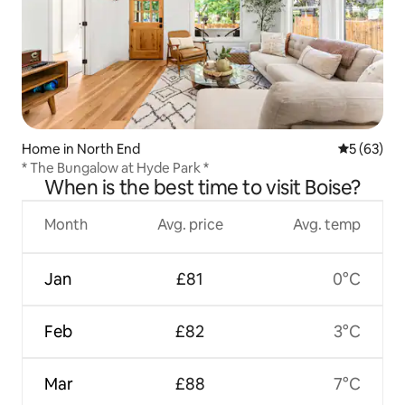
Home in North End
5 out of 5
5 (63)
* The Bungalow at Hyde Park *
When is the best time to visit Boise?
Month
Avg. price
Avg. temp
Jan
£81
0°C
Feb
£82
3°C
Mar
£88
7°C