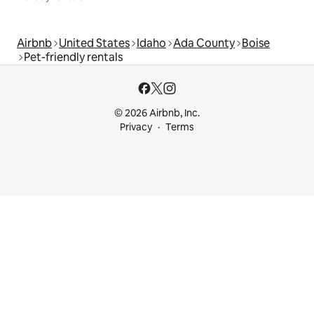
Airbnb
United States
Idaho
Ada County
Boise
Pet-friendly rentals
© 2026 Airbnb, Inc.
Privacy
Terms