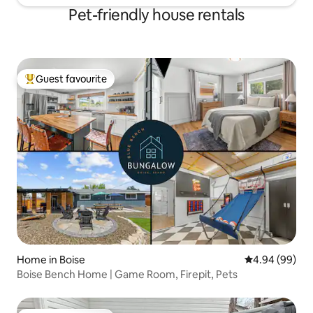
Pet-friendly house rentals
Guest favourite
Top guest favourite
Home in Boise
4.94 out of 5 
4.94 (99)
Boise Bench Home | Game Room, Firepit, Pets