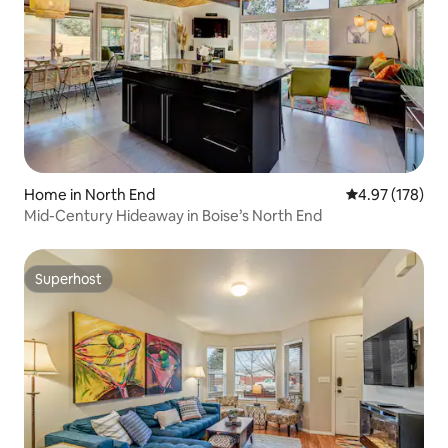
Home in North End
4.97 out of 5 a
4.97 (178)
Mid-Century Hideaway in Boise’s North End
Superhost
Superhost