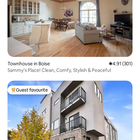
Townhouse in Boise
4.91 out of 5 
4.91 (301)
Sammy's Place! Clean, Comfy, Stylish & Peaceful
Guest favourite
Top guest favourite