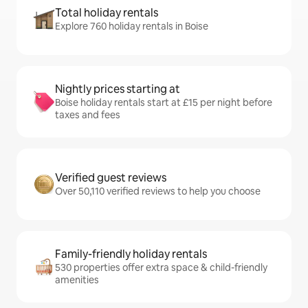
Total holiday rentals
Explore 760 holiday rentals in Boise
Nightly prices starting at
Boise holiday rentals start at £15 per night before
taxes and fees
Verified guest reviews
Over 50,110 verified reviews to help you choose
Family-friendly holiday rentals
530 properties offer extra space & child-friendly
amenities