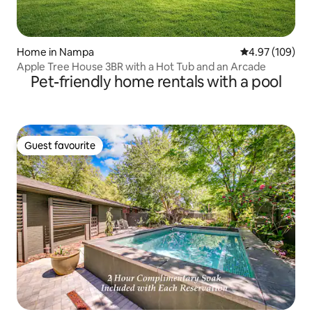
Home in Nampa
4.97 out of 5 a
4.97 (109)
Apple Tree House 3BR with a Hot Tub and an Arcade
Pet-friendly home rentals with a pool
Guest favourite
Guest favourite