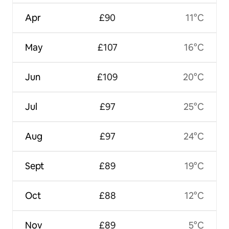
Apr
£90
11°C
May
£107
16°C
Jun
£109
20°C
Jul
£97
25°C
Aug
£97
24°C
Sept
£89
19°C
Oct
£88
12°C
Nov
£89
5°C