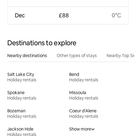
Dec
£88
0°C
Destinations to explore
Nearby destinations
Other types of stays
Nearby Top Si
Salt Lake City
Bend
Holiday rentals
Holiday rentals
Spokane
Missoula
Holiday rentals
Holiday rentals
Bozeman
Coeur d'Alene
Holiday rentals
Holiday rentals
Jackson Hole
Show more
Holiday rentals