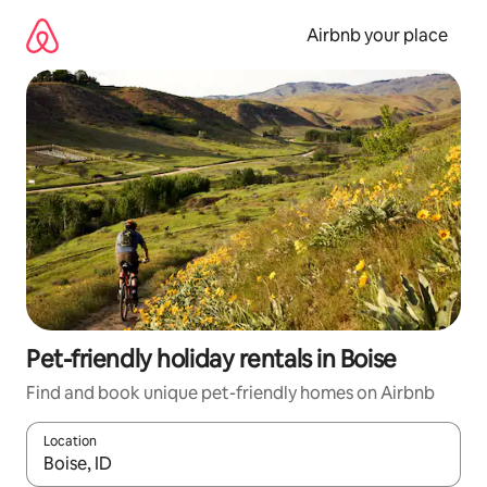
Skip
to
Airbnb your place
content
Pet-friendly holiday rentals in Boise
Find and book unique pet-friendly homes on Airbnb
Location
When results are available, navigate with the up and down arro