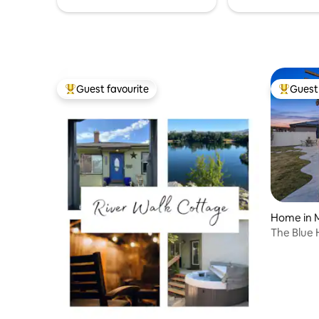
Guest favourite
Guest 
Top guest favourite
Top gues
Home in 
The Blue 