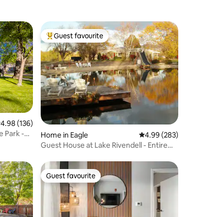
Guest favourite
Top guest favourite
.98 out of 5 average rating, 136 reviews
4.98 (136)
e Park -
Home in Eagle
4.99 out of 5 average r
4.99 (283)
Guest House at Lake Rivendell - Entire
Upper Level
Guest favourite
Guest favourite