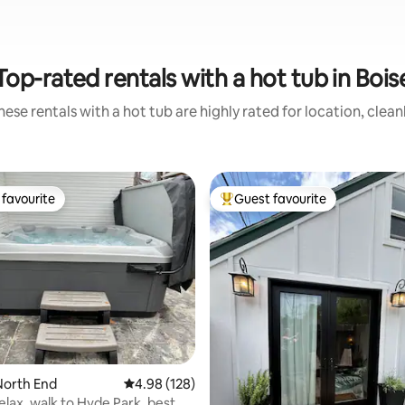
Top-rated rentals with a hot tub in Bois
ese rentals with a hot tub are highly rated for location, clea
favourite
Guest favourite
t favourite
Top guest favourite
ting, 932 reviews
North End
4.98 out of 5 average rating, 128 reviews
4.98 (128)
elax, walk to Hyde Park, best