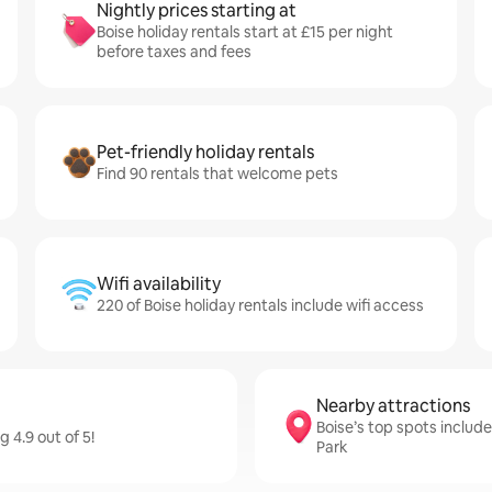
Nightly prices starting at
Boise holiday rentals start at £15 per night
before taxes and fees
Pet-friendly holiday rentals
Find 90 rentals that welcome pets
Wifi availability
220 of Boise holiday rentals include wifi access
Nearby attractions
Boise’s top spots includ
 4.9 out of 5!
Park