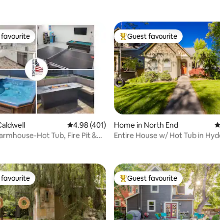
favourite
Guest favourite
t favourite
Top guest favourite
ting, 267 reviews
aldwell
4.98 out of 5 average rating, 401 reviews
4.98 (401)
Home in North End
4
rmhouse-Hot Tub, Fire Pit &
Entire House w/ Hot Tub in Hyd
om
North End
favourite
Guest favourite
t favourite
Top guest favourite