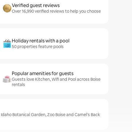
Verified guest reviews
Over 16,990 verified reviews to help you choose
Holiday rentals with a pool
50 properties feature pools
Popular amenities for guests
Guests love Kitchen, Wifi and Pool across Boise
rentals
e Idaho Botanical Garden, Zoo Boise and Camel's Back