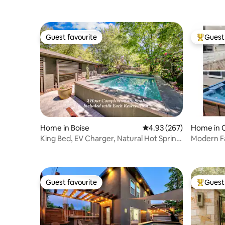
Guest favourite
Guest 
Guest favourite
Top gues
Home in Boise
4.93 out of 5 average ra
4.93 (267)
Home in C
King Bed, EV Charger, Natural Hot Spring
Modern Fa
Pool!
Game Ro
Guest favourite
Guest 
Guest favourite
Top gues