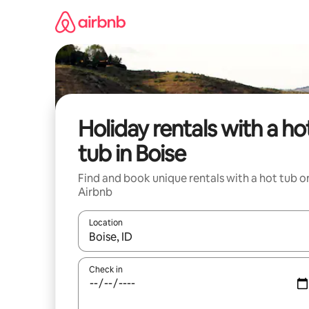
Skip
to
content
Holiday rentals with a ho
tub in Boise
Find and book unique rentals with a hot tub o
Airbnb
Location
When results are available, navigate with the up 
Check in