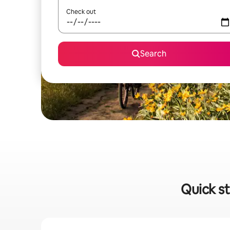
Check out
Search
Quick st