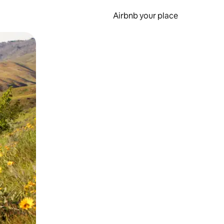
Airbnb your place