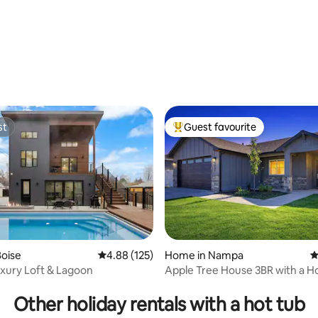
ting, 380 reviews
st
Guest favourite
st
Top guest favourite
oise
4.88 out of 5 average rating, 125 reviews
4.88 (125)
Home in Nampa
4
xury Loft & Lagoon
Apple Tree House 3BR with a H
ating, 144 reviews
an Arcade
Other holiday rentals with a hot tub