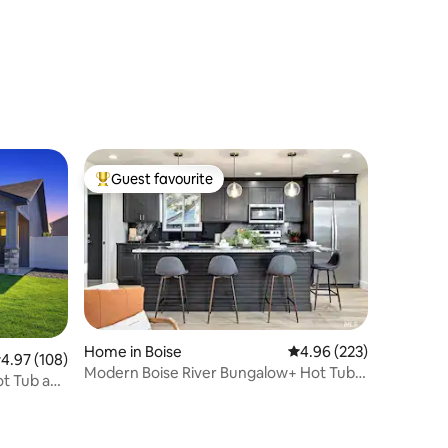
Guest favourite
Top guest favourite
Home in Boise
4.96 out of 5 average r
4.96 (223)
.97 out of 5 average rating, 108 reviews
4.97 (108)
Modern Boise River Bungalow+ Hot Tub+
ot Tub and
Dog Friendly