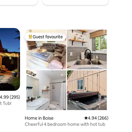
Guest favourite
Top guest favourite
.99 out of 5 average rating, 295 reviews
4.99 (295)
t Tub!
Home in Boise
4.94 out of 5 average r
4.94 (266)
Cheerful 4 bedroom home with hot tub