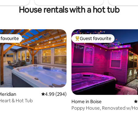
House rentals with a hot tub
favourite
Guest favourite
t favourite
Top guest favourite
Meridian
4.99 out of 5 average rating, 294 reviews
4.99 (294)
Heart & Hot Tub
Home in Boise
4
Poppy House, Renovated w/Ho