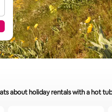
ats about holiday rentals with a hot tub