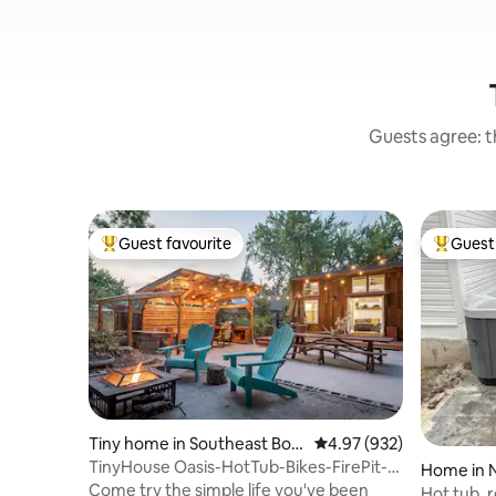
Guests agree: th
Guest favourite
Guest 
Top guest favourite
Top gues
Tiny home in Southeast Bois
4.97 out of 5 average ra
4.97 (932)
e
TinyHouse Oasis-HotTub-Bikes-FirePit-
Home in 
BBQ-Projector
Come try the simple life you've been
Hot tub, r