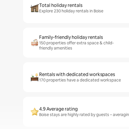
Total holiday rentals
Explore 230 holiday rentals in Boise
Family-friendly holiday rentals
150 properties offer extra space & child-
friendly amenities
Rentals with dedicated workspaces
170 properties have a dedicated workspace
4.9 Average rating
Boise stays are highly rated by guests – averaging