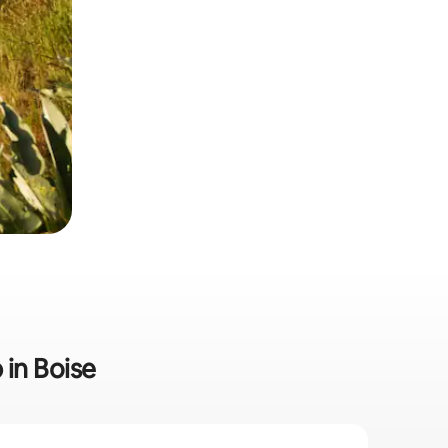
 in Boise