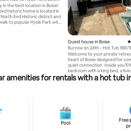
in the best location in Boise!
ed historic home is located in
 North End Historic district and
 walk to popular Hyde Park with
restaurants, shops, pubs, and
t’s also just two blocks from
r of Camel’s Back Park and
Guest house in Boise
4
alking and biking trails in the
Burrow on 24th - Hot Tub 1BR/
 The home itself is furnished
Welcome to your private retrea
ort in mind, perfect for
heart of Boise designed for co
ith a private hot tub, comfy
quiet connection. Inside you’ll find a large
ully stocked kitchen, a fully
bedroom with a king bed, a livi
rd, and more!
r amenities for rentals with a hot tub i
and kitchenette with dining sp
Outdoors, enjoy two seperate 
one with a fire-pit and bbq and
with a hot tub and lounge area. Whether
you’re planning a romantic wee
solo escape, or a peaceful hom
while exploring Boise, our little
offers the perfect blend of ch
Free 
comfort, and personality.
Pool
pr