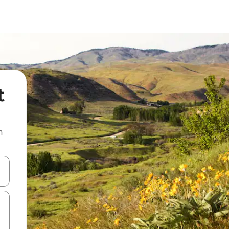
t
n
and down arrow keys or explore by touch or swipe gestures.