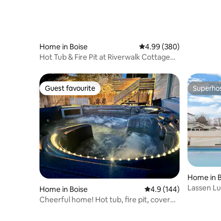
Home in Boise
4.99 out of 5 average ra
4.99 (380)
Hot Tub & Fire Pit at Riverwalk Cottage
2BR/2BA
Guest favourite
Superho
Guest favourite
Superho
Home in B
Lassen Lu
Home in Boise
4.9 out of 5 average r
4.9 (144)
Cheerful home! Hot tub, fire pit, covered
patio