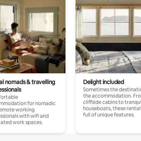
al nomads & travelling
Delight included
essionals
Sometimes the destinatio
the accommodation. Fr
ortable
cliffside cabins to tranqui
mmodation for nomadic
houseboats, these rental
remote working
full of unique features.
ssionals with wifi and
ated work spaces.