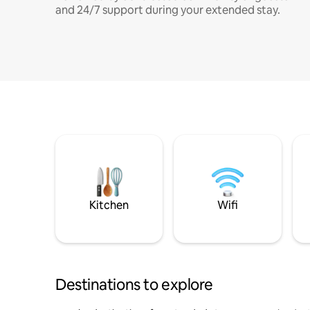
and 24/7 support during your extended stay.
Kitchen
Wifi
Destinations to explore