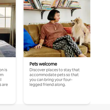
Pets welcome
n is
Discover places to stay that
om
accommodate pets so that
l
you can bring your four-
s are
legged friend along.