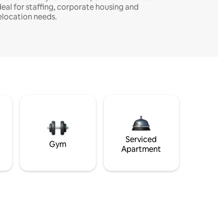
deal for staffing, corporate housing and
elocation needs.
Serviced
Gym
Apartment