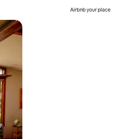
Airbnb your place