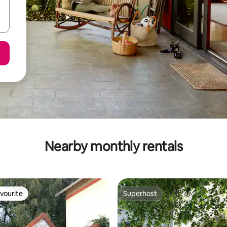
Nearby monthly rentals
vourite
Superhost
vourite
Superhost