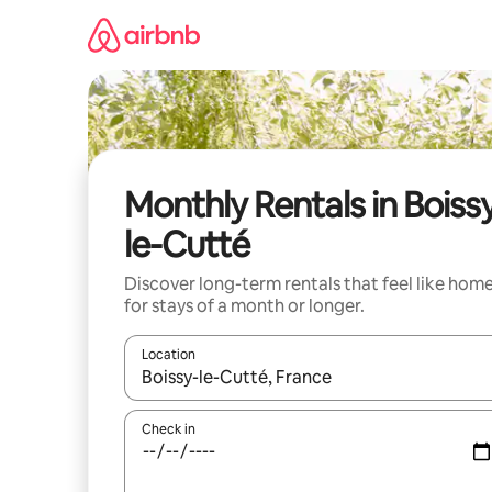
Skip
to
content
Monthly Rentals in Boiss
le-Cutté
Discover long-term rentals that feel like hom
for stays of a month or longer.
Location
When results are available, navigate with the up 
Check in