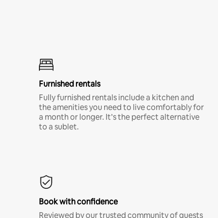
Furnished rentals
Fully furnished rentals include a kitchen and
the amenities you need to live comfortably for
a month or longer. It’s the perfect alternative
to a sublet.
Book with confidence
Reviewed by our trusted community of guests