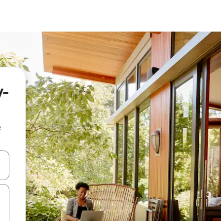
y-
e
and down arrow keys or explore by touch or swipe gestures.