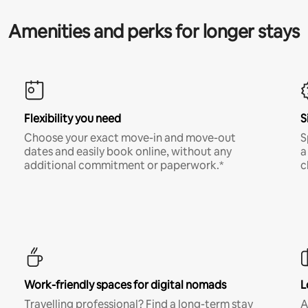
Amenities and perks for longer stays
Flexibility you need
S
Choose your exact move-in and move-out
S
dates and easily book online, without any
a
additional commitment or paperwork.*
c
Work-friendly spaces for digital nomads
L
Travelling professional? Find a long-term stay
A