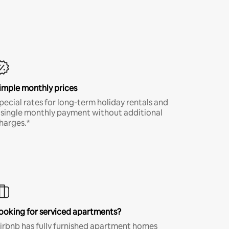
imple monthly prices
pecial rates for long-term holiday rentals and
 single monthly payment without additional
harges.*
ooking for serviced apartments?
irbnb has fully furnished apartment homes