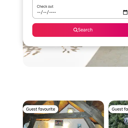
Check out
Search
Guest favourite
Guest fa
Guest favourite
Guest fa