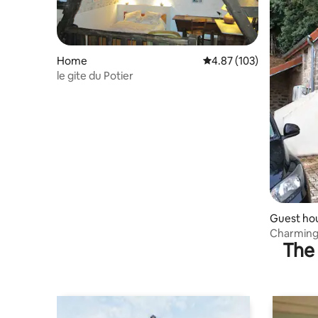
Home
4.87 out of 5 average r
4.87 (103)
le gite du Potier
Guest ho
Charming
The 