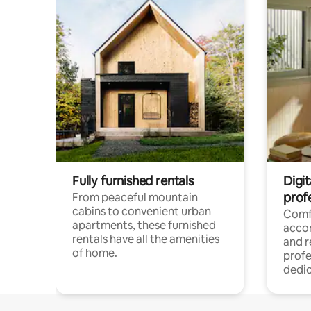
Fully furnished rentals
Digit
prof
From peaceful mountain
cabins to convenient urban
Comf
apartments, these furnished
acco
rentals have all the amenities
and 
of home.
profe
dedic