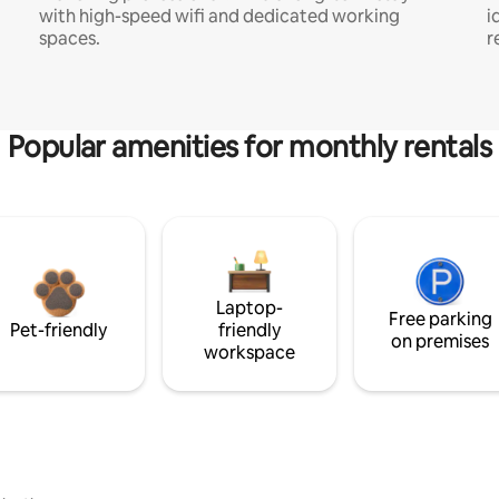
with high-speed wifi and dedicated working
i
spaces.
r
Popular amenities for monthly rentals
Laptop-
Free parking
Pet-friendly
friendly
on premises
workspace