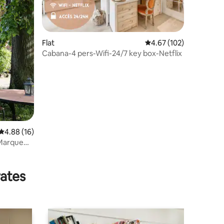
Flat
4.67 out of 5 average r
4.67 (102)
Cabana-4 pers-Wifi-24/7 key box-Netflix
4.88 out of 5 average rating, 16 reviews
4.88 (16)
 Marque
rates