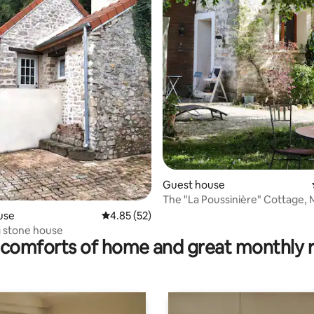
ating, 103 reviews
Guest house
The "La Poussinière" Cottage,
Valeurs Parc
use
4.85 out of 5 average rating, 52 reviews
4.85 (52)
 stone house
comforts of home and great monthly 