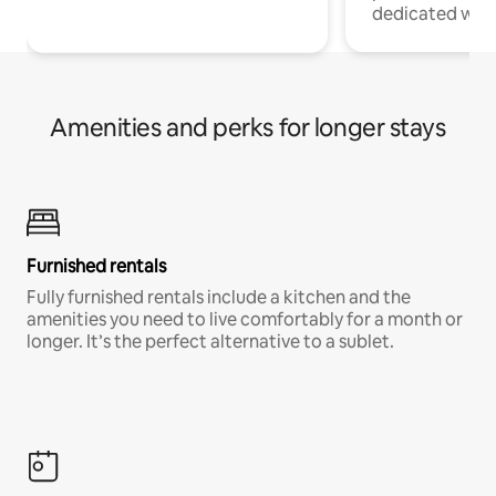
dedicated work
Amenities and perks for longer stays
Furnished rentals
Fully furnished rentals include a kitchen and the
amenities you need to live comfortably for a month or
longer. It’s the perfect alternative to a sublet.