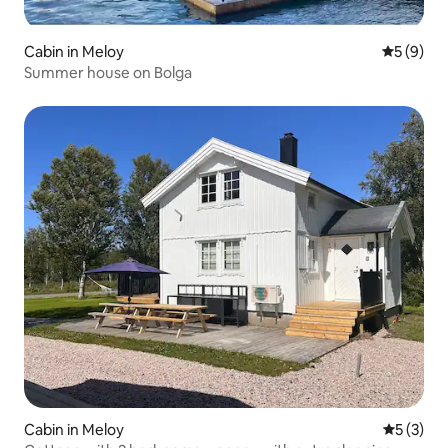
Cabin in Meloy
5 out of 
5 (9)
Summer house on Bolga
Cabin in Meloy
5 out of 
5 (3)