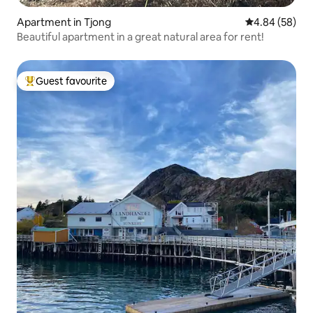
Apartment in Tjong
4.84 out of 5 
4.84 (58)
Beautiful apartment in a great natural area for rent!
Guest favourite
Top guest favourite