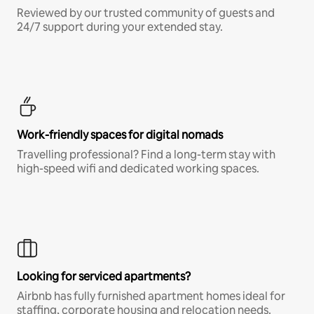
Reviewed by our trusted community of guests and
24/7 support during your extended stay.
Work-friendly spaces for digital nomads
Travelling professional? Find a long-term stay with
high-speed wifi and dedicated working spaces.
Looking for serviced apartments?
Airbnb has fully furnished apartment homes ideal for
staffing, corporate housing and relocation needs.