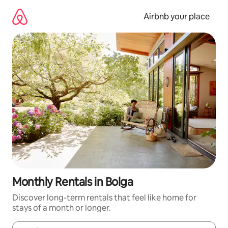
Skip
to
Airbnb your place
content
Monthly Rentals in Bolga
Discover long-term rentals that feel like home for
stays of a month or longer.