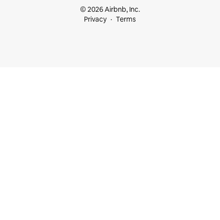
© 2026 Airbnb, Inc.
Privacy
Terms