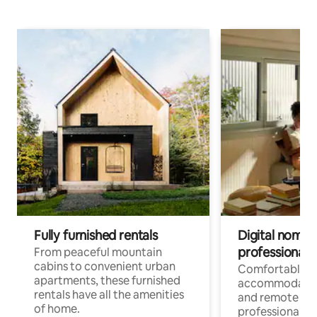
Fully furnished rentals
Digital nomads
professionals
From peaceful mountain
cabins to convenient urban
Comfortable
apartments, these furnished
accommodatio
rentals have all the amenities
and remote wo
of home.
professionals w