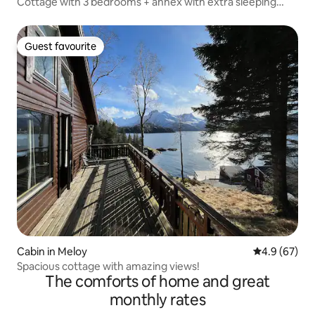
Cottage with 3 bedrooms + annex with extra sleeping
space
Guest favourite
Guest favourite
Cabin in Meloy
4.9 out of 5 
4.9 (67)
Spacious cottage with amazing views!
The comforts of home and great
monthly rates