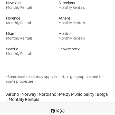
New York
Barcelona
Monthly Rentals
Monthly Rentals
Florence
Athens
Monthly Rentals
Monthly Rentals
Miami
Montreal
Monthly Rentals
Monthly Rentals
Seattle
Show more
Monthly Rentals
*Some exclusions may apply in certain geographies and for
some properties.
Airbnb
Norway
Nordland
Meløy Municipality
Bolga
Monthly Rentals