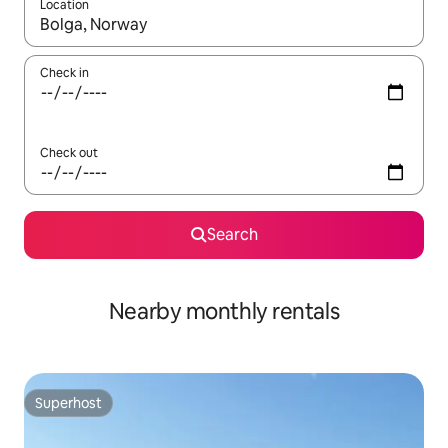
Location
When results are available, navigate with the up and down arro
Check in
Check out
Search
Nearby monthly rentals
Superhost
Superhost