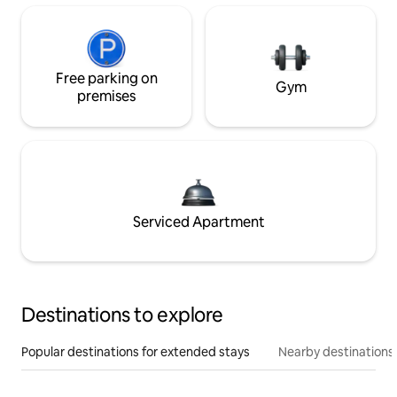
Free parking on
Gym
premises
Serviced Apartment
Destinations to explore
Popular destinations for extended stays
Nearby destinations