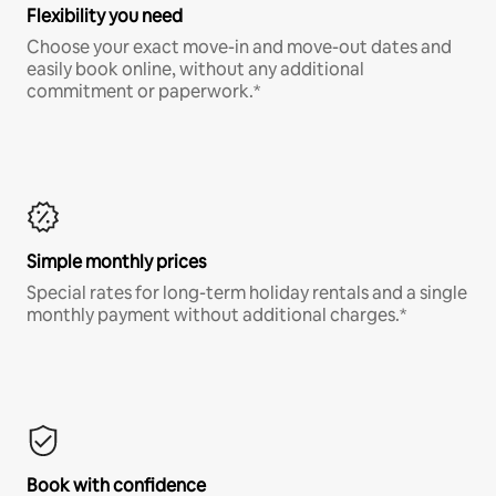
Flexibility you need
Choose your exact move-in and move-out dates and
easily book online, without any additional
commitment or paperwork.*
Simple monthly prices
Special rates for long-term holiday rentals and a single
monthly payment without additional charges.*
Book with confidence