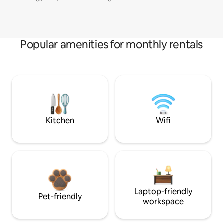
Popular amenities for monthly rentals
Kitchen
Wifi
Laptop-friendly
Pet-friendly
workspace