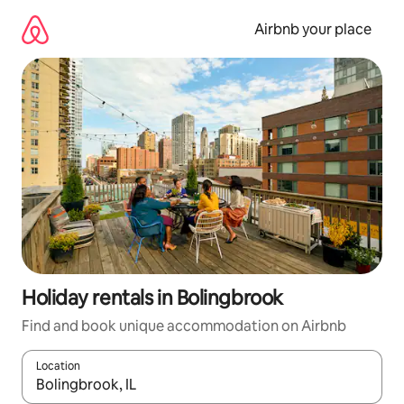
Skip
to
Airbnb your place
content
Holiday rentals in Bolingbrook
Find and book unique accommodation on Airbnb
Location
When results are available, navigate with the up and down arro