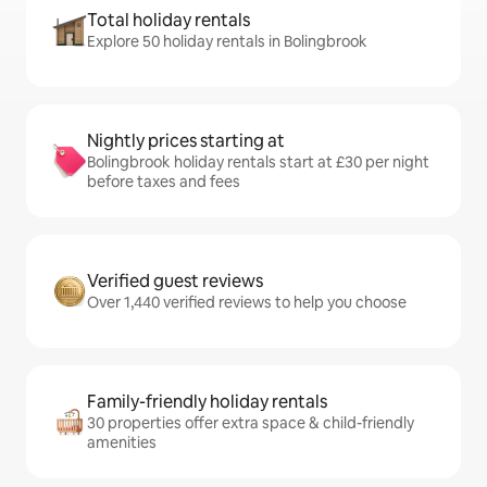
Total holiday rentals
Explore 50 holiday rentals in Bolingbrook
Nightly prices starting at
Bolingbrook holiday rentals start at £30 per night
before taxes and fees
Verified guest reviews
Over 1,440 verified reviews to help you choose
Family-friendly holiday rentals
30 properties offer extra space & child-friendly
amenities