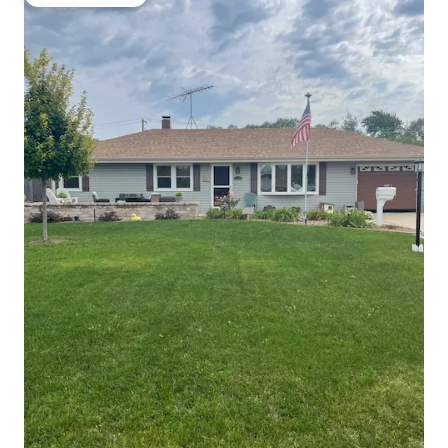
Guest favourite