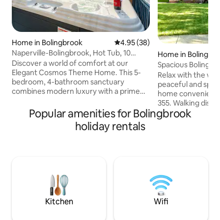
Home in Bolingbrook
4.95 out of 5 average rating, 3
4.95 (38)
Naperville-Bolingbrook, Hot Tub, 10
Home in Bolingbr
beds, Jacuzzi
Discover a world of comfort at our
Spacious Bolingbr
Elegant Cosmos Theme Home. This 5-
& Yard
Relax with the whol
bedroom, 4-bathroom sanctuary
peaceful and spa
combines modern luxury with a prime
home conveniently 
location. Step into an oasis of cool blues
355. Walking dist
and silvers, perfect for unwinding. Our
Popular amenities for Bolingbrook
Mall, restaurants,
well-appointed amenities, from a plush
Pro Shop. Enjoy se
holiday rentals
living area to a serene spaces ensure a
lock, private atta
stay of utmost relaxation. Explore
large backyard, pat
Naperville, Aurora, Romeoville, Plainfield,
for families, work
etc. vibrant scenes, just moments away.
getaways. Clean, s
Free parking, Wi-Fi and many other
minutes from do
convenient amenities. Hot Tub on a
major attractions.
beautiful deck
parking Fast Wi-F
Backyard/patio
Kitchen
Wifi