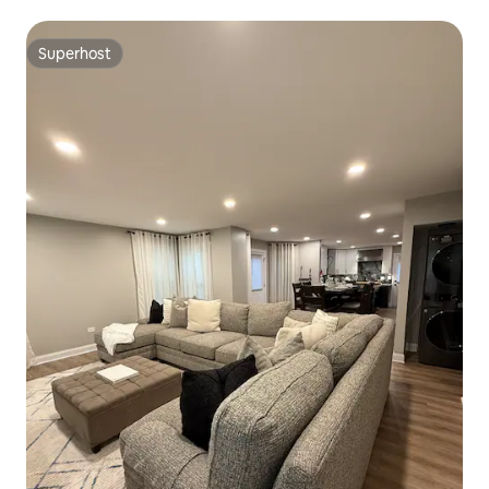
Superhost
Superhost