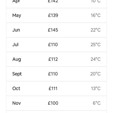
Apr
£142
10°C
May
£139
16°C
Jun
£145
22°C
Jul
£110
25°C
Aug
£112
24°C
Sept
£110
20°C
Oct
£111
13°C
Nov
£100
6°C