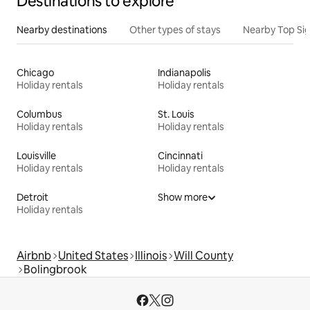
Destinations to explore
Nearby destinations
Other types of stays
Nearby Top Si
Chicago
Indianapolis
Holiday rentals
Holiday rentals
Columbus
St. Louis
Holiday rentals
Holiday rentals
Louisville
Cincinnati
Holiday rentals
Holiday rentals
Detroit
Show more
Holiday rentals
Airbnb
United States
Illinois
Will County
Bolingbrook