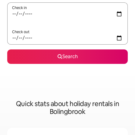
Check in
Check out
Search
Quick stats about holiday rentals in
Bolingbrook