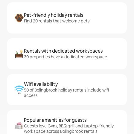
Pet-friendly holiday rentals
Find 20 rentals that welcome pets
Rentals with dedicated workspaces
30 properties have a dedicated workspace
Wifi availability
50 of Bolingbrook holiday rentals include wifi
access
Popular amenities for guests
Guests love Gym, BBQ grill and Laptop-friendly
workspace across Bolingbrook rentals