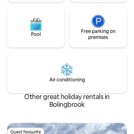
Free parking on
Pool
premises
Air conditioning
Other great holiday rentals in
Bolingbrook
Guest favourite