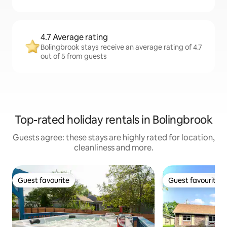
4.7 Average rating
Bolingbrook stays receive an average rating of 4.7
out of 5 from guests
Top-rated holiday rentals in Bolingbrook
Guests agree: these stays are highly rated for location,
cleanliness and more.
Guest favourite
Guest favourite
Guest favourite
Guest favourite