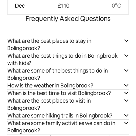
Dec
£110
0°C
Frequently Asked Questions
What are the best places to stay in
Bolingbrook?
What are the best things to do in Bolingbrook
with kids?
What are some of the best things to do in
Bolingbrook?
How is the weather in Bolingbrook?
When is the best time to visit Bolingbrook?
What are the best places to visit in
Bolingbrook?
What are some hiking trails in Bolingbrook?
What are some family activities we can do in
Bolingbrook?