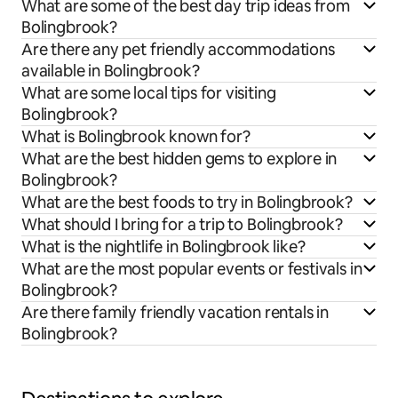
What are some of the best day trip ideas from
Bolingbrook?
Are there any pet friendly accommodations
available in Bolingbrook?
What are some local tips for visiting
Bolingbrook?
What is Bolingbrook known for?
What are the best hidden gems to explore in
Bolingbrook?
What are the best foods to try in Bolingbrook?
What should I bring for a trip to Bolingbrook?
What is the nightlife in Bolingbrook like?
What are the most popular events or festivals in
Bolingbrook?
Are there family friendly vacation rentals in
Bolingbrook?