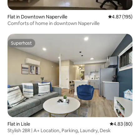
Flat in Downtown Naperville
4.87 out of 5 a
4.87 (195)
Comforts of home in downtown Naperville
Superhost
Superhost
Flat in Lisle
4.83 out of 5 
4.83 (80)
Stylish 2BR | A+ Location, Parking, Laundry, Desk