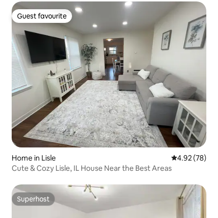
Guest favourite
Guest favourite
Home in Lisle
4.92 out of 5 
4.92 (78)
Cute & Cozy Lisle, IL House Near the Best Areas
Superhost
Superhost