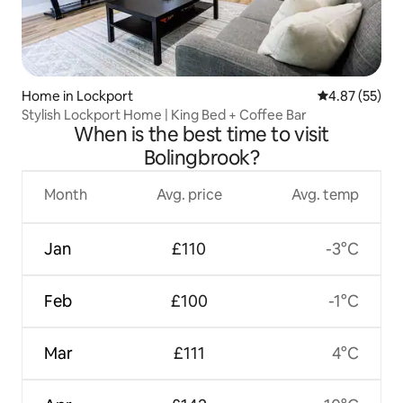
Home in Lockport
4.87 out of 5 
4.87 (55)
Stylish Lockport Home | King Bed + Coffee Bar
When is the best time to visit
Bolingbrook?
Month
Avg. price
Avg. temp
Jan
£110
-3°C
Feb
£100
-1°C
Mar
£111
4°C