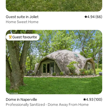
Guest suite in Joliet
4.94 out of 5 
4.94 (66)
Home Sweet Home
Guest favourite
Top guest favourite
Dome in Naperville
4.93 out of 5 a
4.93 (100)
Professionally Sanitized - Dome Away From Home