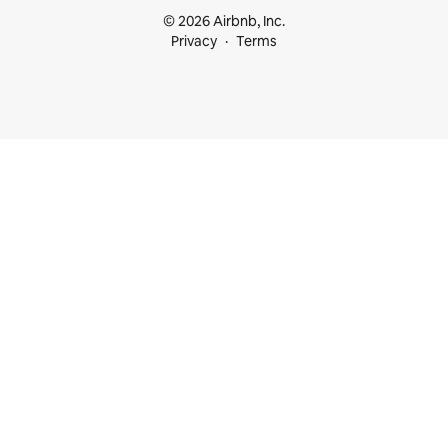
© 2026 Airbnb, Inc.
Privacy
Terms