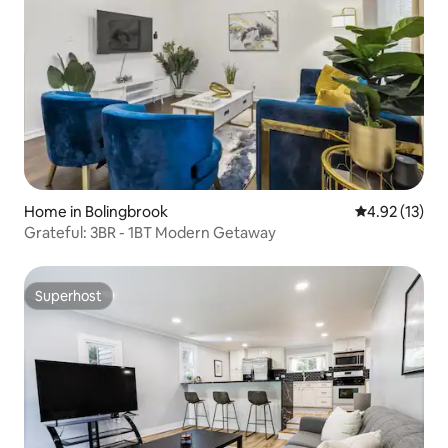
Home in Bolingbrook
4.92 out of 5
4.92 (13)
Grateful: 3BR - 1BT Modern Getaway
Superhost
Superhost