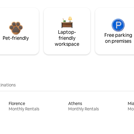
Laptop-
Free parking
Pet-friendly
friendly
on premises
workspace
inations
Florence
Athens
Mi
Monthly Rentals
Monthly Rentals
Mon