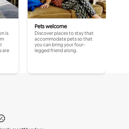
Pets welcome
n is
Discover places to stay that
om
accommodate pets so that
l
you can bring your four-
s are
legged friend along.