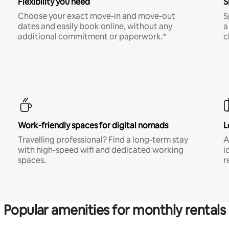
Flexibility you need
S
Choose your exact move-in and move-out
S
dates and easily book online, without any
a
additional commitment or paperwork.*
c
Work-friendly spaces for digital nomads
L
Travelling professional? Find a long-term stay
A
with high-speed wifi and dedicated working
i
spaces.
r
Popular amenities for monthly rentals