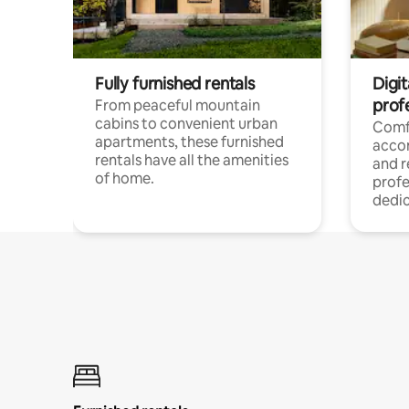
Fully furnished rentals
Digit
prof
From peaceful mountain
cabins to convenient urban
Comf
apartments, these furnished
acco
rentals have all the amenities
and 
of home.
profe
dedic