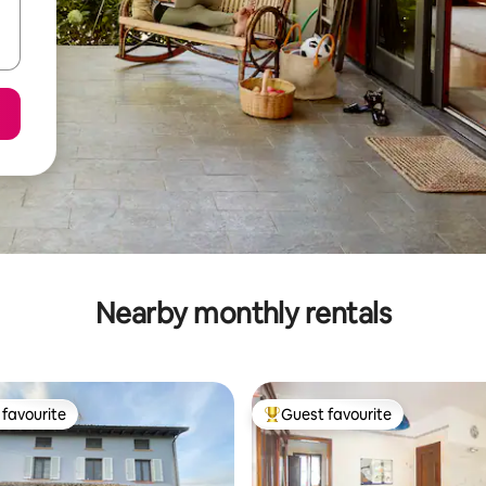
Nearby monthly rentals
favourite
Guest favourite
t favourite
Top guest favourite