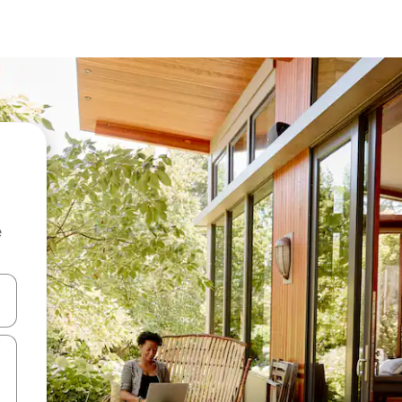
e
and down arrow keys or explore by touch or swipe gestures.