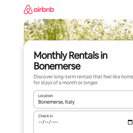
Skip
to
content
Monthly Rentals in
Bonemerse
Discover long-term rentals that feel like hom
for stays of a month or longer.
Location
When results are available, navigate with the up 
Check in