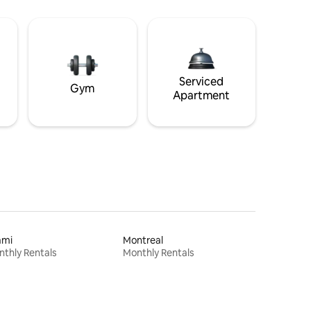
Serviced
Gym
Apartment
ami
Montreal
thly Rentals
Monthly Rentals