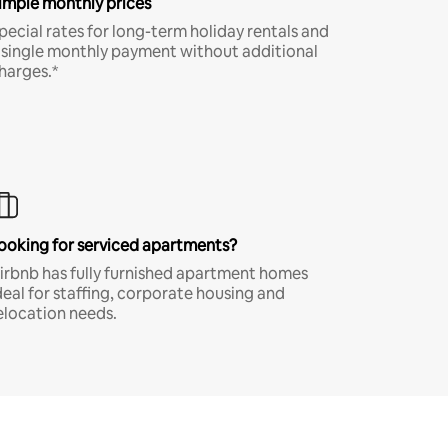
imple monthly prices
pecial rates for long-term holiday rentals and
 single monthly payment without additional
harges.*
ooking for serviced apartments?
irbnb has fully furnished apartment homes
deal for staffing, corporate housing and
elocation needs.