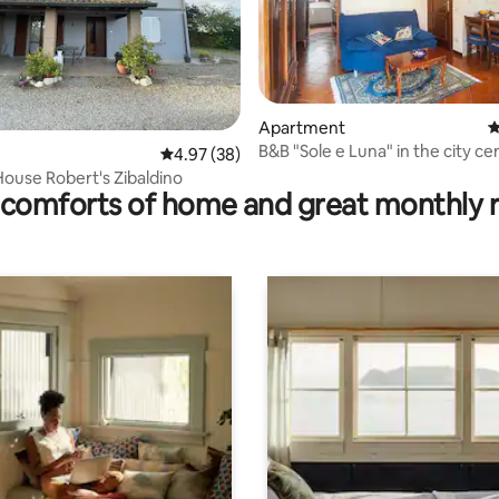
rating, 16 reviews
Apartment
4
B&B "Sole e Luna" in the city ce
4.97 out of 5 average rating, 38 reviews
4.97 (38)
ouse Robert's Zibaldino
comforts of home and great monthly 