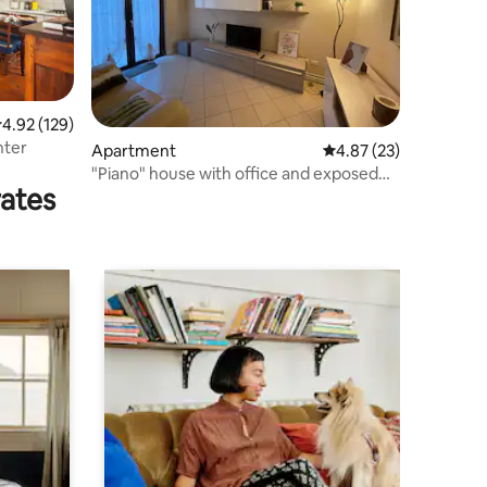
.92 out of 5 average rating, 129 reviews
4.92 (129)
nter
Apartment
4.87 out of 5 average 
4.87 (23)
"Piano" house with office and exposed
rates
beams