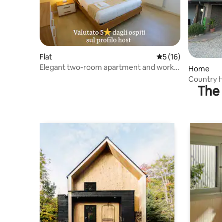
Flat
5 out of 5 average 
5 (16)
Elegant two-room apartment and work
Home
area - rated 5 stars
Country H
The 