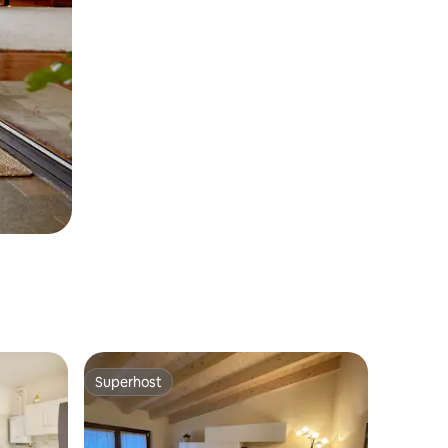
Superhost
Superhost