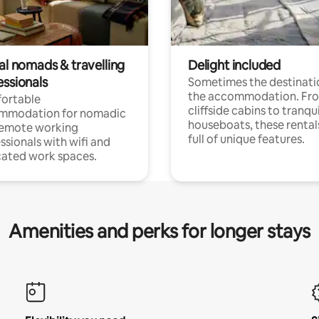
al nomads & travelling
Delight included
essionals
Sometimes the destinatio
the accommodation. Fr
ortable
cliffside cabins to tranqui
mmodation for nomadic
houseboats, these rental
remote working
full of unique features.
ssionals with wifi and
ated work spaces.
Amenities and perks for longer stays