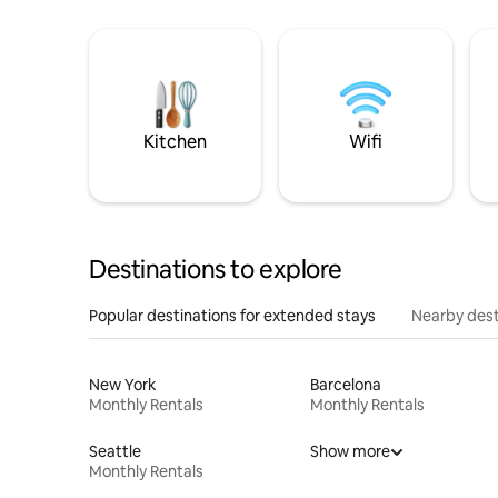
Kitchen
Wifi
Destinations to explore
Popular destinations for extended stays
Nearby dest
New York
Barcelona
Monthly Rentals
Monthly Rentals
Seattle
Show more
Monthly Rentals