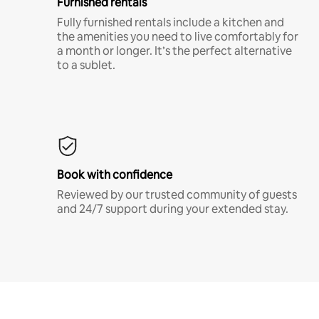
Furnished rentals
Fully furnished rentals include a kitchen and
the amenities you need to live comfortably for
a month or longer. It’s the perfect alternative
to a sublet.
Book with confidence
Reviewed by our trusted community of guests
and 24/7 support during your extended stay.