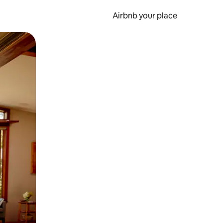
Airbnb your place