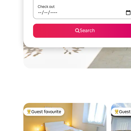
Check out
Search
Guest favourite
Guest 
Top guest favourite
Top gues