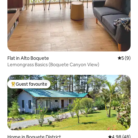
Flat in Alto Boquete
5 out of 
5 (9)
Lemongrass Basics (Boquete Canyon View)
Guest favourite
Top guest favourite
Home in Boquete District
4.98 out of 5 
4.98 (48)