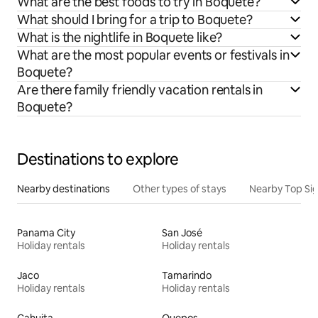
What are the best foods to try in Boquete?
What should I bring for a trip to Boquete?
What is the nightlife in Boquete like?
What are the most popular events or festivals in
Boquete?
Are there family friendly vacation rentals in
Boquete?
Destinations to explore
Nearby destinations
Other types of stays
Nearby Top Si
Panama City
San José
Holiday rentals
Holiday rentals
Jaco
Tamarindo
Holiday rentals
Holiday rentals