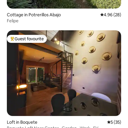
Cottage in Potrerillos Abajo
4.96 out of 5 
4.96 (28)
Felipe
Guest favourite
Top guest favourite
Loft in Boquete
5 out of 5
5 (35)