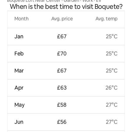
Boquete Loft Near Center · Garden · Work · EV
When is the best time to visit Boquete?
Month
Avg. price
Avg. temp
Jan
£67
25°C
Feb
£70
25°C
Mar
£67
25°C
Apr
£63
26°C
May
£58
27°C
Jun
£56
27°C