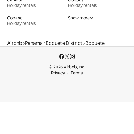
Cahuita
Quepos
Holiday rentals
Holiday rentals
Cobano
Show more
Holiday rentals
Airbnb
Panama
Boquete District
Boquete
© 2026 Airbnb, Inc.
Privacy
Terms