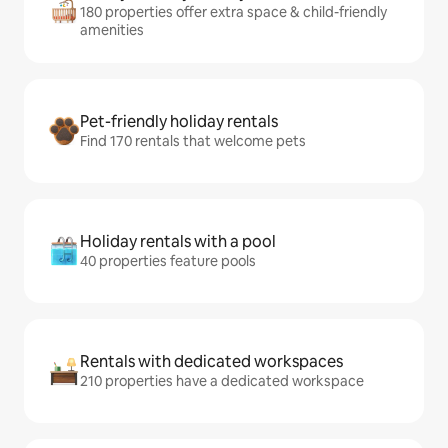
180 properties offer extra space & child-friendly
amenities
Pet-friendly holiday rentals
Find 170 rentals that welcome pets
Holiday rentals with a pool
40 properties feature pools
Rentals with dedicated workspaces
210 properties have a dedicated workspace