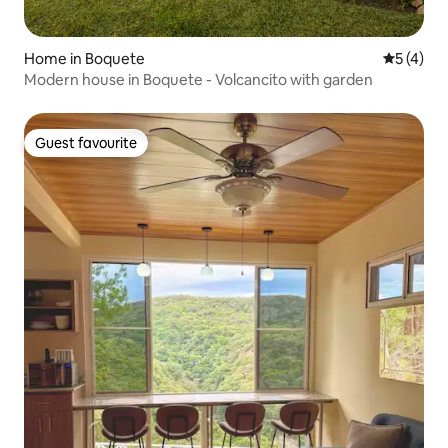
Home in Boquete
5 out of 
5 (4)
Modern house in Boquete - Volcancito with garden
Guest favourite
Guest favourite