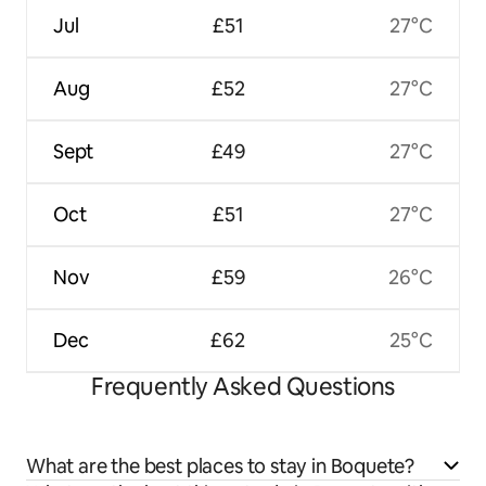
Jul
£51
27°C
Aug
£52
27°C
Sept
£49
27°C
Oct
£51
27°C
Nov
£59
26°C
Dec
£62
25°C
Frequently Asked Questions
What are the best places to stay in Boquete?