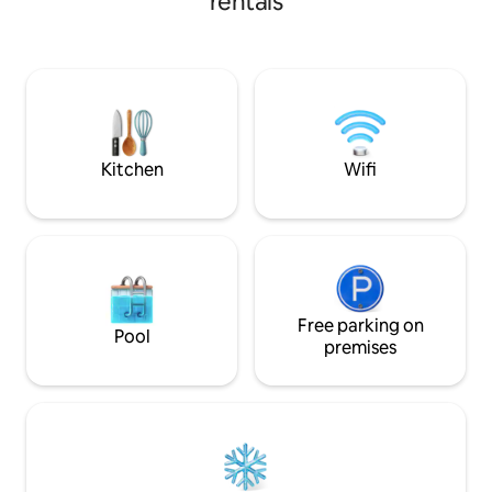
rentals
nature. Step outsi
oportunidad perfecta para explorar
enchanting surrou
senderos como el de Los Quetzales, vivir
trails, coffee plan
la experiencia de un tour de café o
picturesque water
disfrutar de la Feria de las Flores y del
away. Located in the heart of Boquete,
Café ¡Te esperamos!
this condo provide
markets, charming
cultural spots.
Kitchen
Wifi
Free parking on
Pool
premises