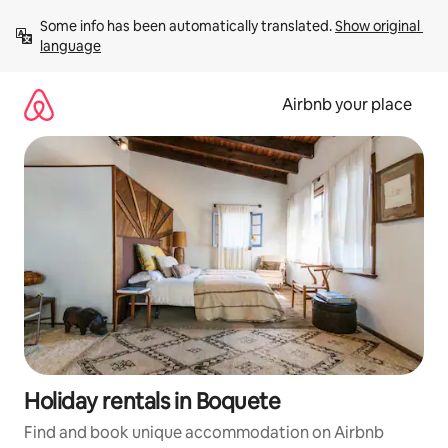
Skip
Some info has been automatically translated. 
Show original 
to
language
content
Airbnb your place
Holiday rentals in Boquete
Find and book unique accommodation on Airbnb