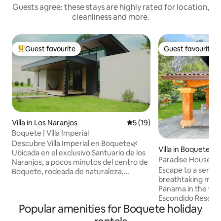
Guests agree: these stays are highly rated for location,
cleanliness and more.
Guest favourite
Guest favourite
Top guest favourite
Guest favourite
Villa in Los Naranjos
5 out of 5 average rating, 1
5 (19)
Boquete | Villa Imperial
Descubre Villa Imperial en Boquete🌿
Villa in Boquete
Ubicada en el exclusivo Santuario de los
Paradise House, B
Naranjos, a pocos minutos del centro de
birding, coffee!
Escape to a serene
Boquete, rodeada de naturaleza,
breathtaking moun
hermosas vistas y con un clima fresco
Panama in the wor
ideal para relajarse. Disfruta de la
Escondido Resort,
comodidad de tener supermercados,
Popular amenities for Boquete holiday
landscapes, vibran
cafés, panaderías y restaurantes
views and the soo
reconocidos muy cerca. Es tu