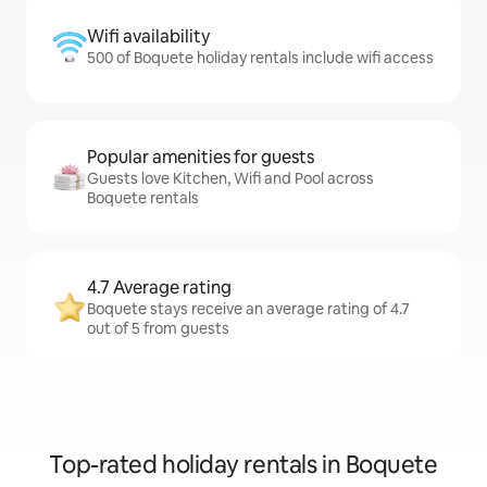
Wifi availability
500 of Boquete holiday rentals include wifi access
Popular amenities for guests
Guests love Kitchen, Wifi and Pool across
Boquete rentals
4.7 Average rating
Boquete stays receive an average rating of 4.7
out of 5 from guests
Top-rated holiday rentals in Boquete