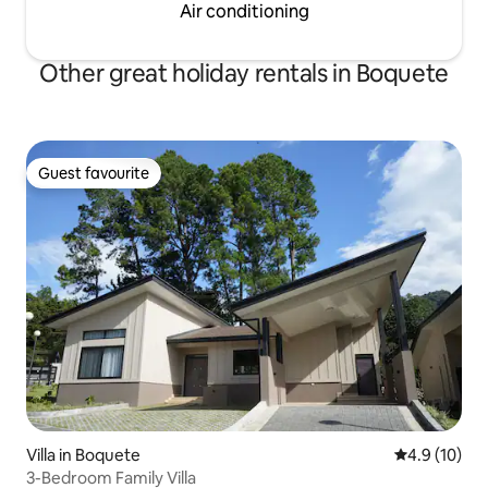
Air conditioning
Other great holiday rentals in Boquete
Guest favourite
Guest favourite
Villa in Boquete
4.9 out of 5
4.9 (10)
3-Bedroom Family Villa