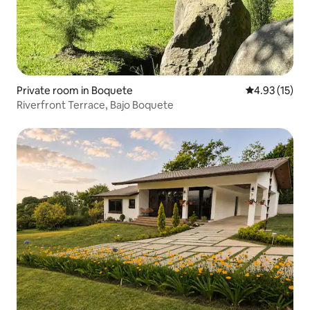
Private room in Boquete
4.93 out of 5
4.93 (15)
Riverfront Terrace, Bajo Boquete