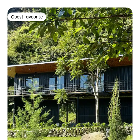
Guest favourite
Guest favourite