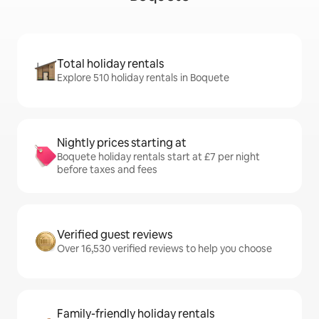
Total holiday rentals
Explore 510 holiday rentals in Boquete
Nightly prices starting at
Boquete holiday rentals start at £7 per night
before taxes and fees
Verified guest reviews
Over 16,530 verified reviews to help you choose
Family-friendly holiday rentals