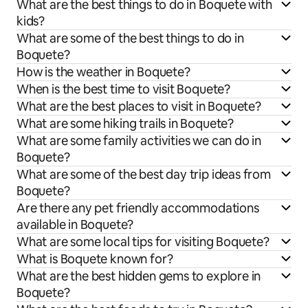
What are the best things to do in Boquete with
kids?
What are some of the best things to do in
Boquete?
How is the weather in Boquete?
When is the best time to visit Boquete?
What are the best places to visit in Boquete?
What are some hiking trails in Boquete?
What are some family activities we can do in
Boquete?
What are some of the best day trip ideas from
Boquete?
Are there any pet friendly accommodations
available in Boquete?
What are some local tips for visiting Boquete?
What is Boquete known for?
What are the best hidden gems to explore in
Boquete?