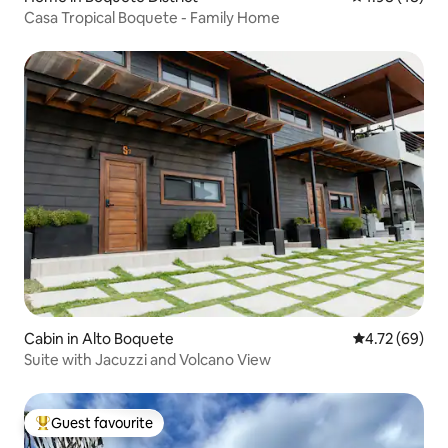
Casa Tropical Boquete - Family Home
Cabin in Alto Boquete
4.72 out of 5 
4.72 (69)
Suite with Jacuzzi and Volcano View
Guest favourite
Top guest favourite