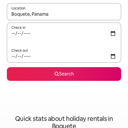
Location
When results are available, navigate with the up and down arro
Check in
Check out
Search
Quick stats about holiday rentals in
Boquete